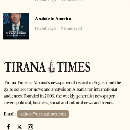
A salute to America
1 month ago
9 mins read
Tirana Times is Albania's newspaper of record in English and the
go-to source for news and analysis on Albania for international
audiences. Founded in 2005, the weekly generalist newspaper
covers political, business, social and cultural news and trends.
Email:
editor@tiranatimes.com