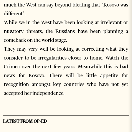
much the West can say beyond bleating that ‘Kosovo was
different’.
While we in the West have been looking at irrelevant or
nugatory threats, the Russians have been planning a
comeback on the world stage.
They may very well be looking at correcting what they
consider to be irregularities closer to home. Watch the
Crimea over the next few years. Meanwhile this is bad
news for Kosovo. There will be little appetite for
recognition amongst key countries who have not yet
accepted her independence.
LATEST FROM OP-ED