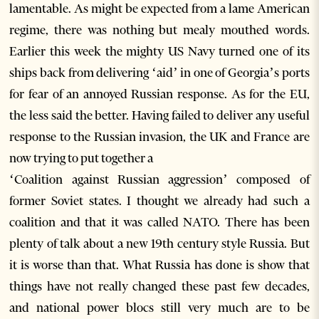
lamentable. As might be expected from a lame American
regime, there was nothing but mealy mouthed words.
Earlier this week the mighty US Navy turned one of its
ships back from delivering ‘aid’ in one of Georgia’s ports
for fear of an annoyed Russian response. As for the EU,
the less said the better. Having failed to deliver any useful
response to the Russian invasion, the UK and France are
now trying to put together a
‘Coalition against Russian aggression’ composed of
former Soviet states. I thought we already had such a
coalition and that it was called NATO. There has been
plenty of talk about a new 19th century style Russia. But
it is worse than that. What Russia has done is show that
things have not really changed these past few decades,
and national power blocs still very much are to be