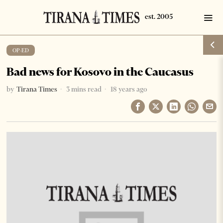
OP-ED
Bad news for Kosovo in the Caucasus
by
Tirana Times
3 mins read
18 years ago