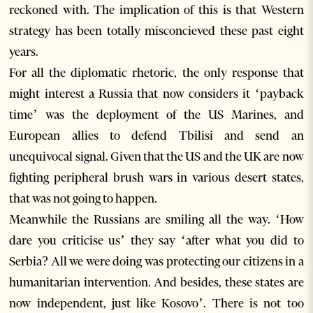
reckoned with. The implication of this is that Western
strategy has been totally misconcieved these past eight
years.
For all the diplomatic rhetoric, the only response that
might interest a Russia that now considers it ‘payback
time’ was the deployment of the US Marines, and
European allies to defend Tbilisi and send an
unequivocal signal. Given that the US and the UK are now
fighting peripheral brush wars in various desert states,
that was not going to happen.
Meanwhile the Russians are smiling all the way. ‘How
dare you criticise us’ they say ‘after what you did to
Serbia? All we were doing was protecting our citizens in a
humanitarian intervention. And besides, these states are
now independent, just like Kosovo’. There is not too