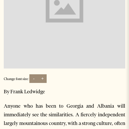
-
+
Change font size:
By Frank Ledwidge
Anyone who has been to Georgia and Albania will
immediately see the similarities. A fiercely independent
largely mountainous country, with a strong culture, often