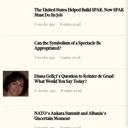
The United States Helped Build SPAK. Now SPAK
Must Do Its Job
3 weeks ago
8 mins read
Can the Symbolism of a Spectacle Be
Appropriated?
3 weeks ago
5 mins read
Diana Gellçi’s Question to Reinier de Graaf:
What Would You Say Today?
4 weeks ago
11 mins read
NATO’s Ankara Summit and Albania’s
Uncertain Moment
1 month ago
9 mins read