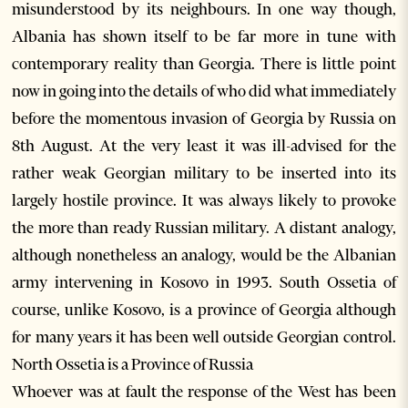
misunderstood by its neighbours. In one way though,
Albania has shown itself to be far more in tune with
contemporary reality than Georgia. There is little point
now in going into the details of who did what immediately
before the momentous invasion of Georgia by Russia on
8th August. At the very least it was ill-advised for the
rather weak Georgian military to be inserted into its
largely hostile province. It was always likely to provoke
the more than ready Russian military. A distant analogy,
although nonetheless an analogy, would be the Albanian
army intervening in Kosovo in 1993. South Ossetia of
course, unlike Kosovo, is a province of Georgia although
for many years it has been well outside Georgian control.
North Ossetia is a Province of Russia
Whoever was at fault the response of the West has been