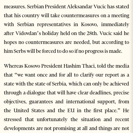
measures. Serbian President Aleksandar Vucic has stated
that his country will take countermeasures on a meeting
with Serbian representatives in Kosovo, immediately
after Vidovdan’s holiday held on the 28th. Vucic said he
hopes no countermeasures are needed, but according to
him Serbs will be forced to do so if no progress is made.
Whereas Kosovo President Hashim Thaci, told the media
that “we want once and for all to clarify our report as a
state with the state of Serbia, which can only be achieved
through a dialogue that will have clear deadlines, precise
objectives, guarantees and international support, from
the United States and the EU in the first place.” He
stressed that unfortunately the situation and recent
developments are not promising at all and things are not