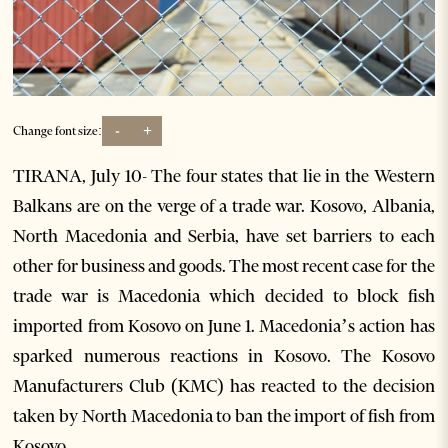
-
+
Change font size:
TIRANA, July 10- The four states that lie in the Western
Balkans are on the verge of a trade war. Kosovo, Albania,
North Macedonia and Serbia, have set barriers to each
other for business and goods. The most recent case for the
trade war is Macedonia which decided to block fish
imported from Kosovo on June 1. Macedonia’s action has
sparked numerous reactions in Kosovo. The Kosovo
Manufacturers Club (KMC) has reacted to the decision
taken by North Macedonia to ban the import of fish from
Kosovo.