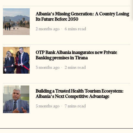
Albania’s Missing Generation: A Country Losing
Its Future Before 2050
2 months ago
6 mins read
OTP Bank Albania inaugurates new Private
Banking premises in Tirana
3 months ago
2 mins read
Building a Trusted Health Tourism Ecosystem:
Albania’s Next Competitive Advantage
5 months ago
7 mins read