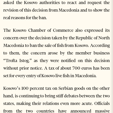
asked the Kosovo authorities to react and request the
revision of this decision from Macedonia and to show the
real reasons for the ban.
The Kosovo Chamber of Commerce also expressed its
concern over the decision taken by the Republic of North
Macedonia to ban the sale of fish from Kosovo. According
to them, the concern arose by the member business
“Trofta Istog,” as they were notified on this decision
without prior notice. A tax of about 700 euros has been
set for every entry of Kosovo live fish in Macedonia.
Kosovo’s 100 percent tax on Serbian goods on the other
hand, is continuing to bring stiff debates between the two
states, making their relations even more acute. Officials
from the two countries have announced massive