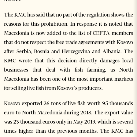
The KMC has said that no part of the regulation shows the
reasons for this prohibition. In response it is noted that
Macedonia is now added to the list of CEFTA members
that do not respect the free trade agreements with Kosovo
after Serbia, Bosnia and Herzegovina and Albania. The
KMC wrote that this decision directly damages local
businesses that deal with fish farming, as North
Macedonia has been one of the most important markets
for selling live fish from Kosovo’s producers.
Kosovo exported 26 tons of live fish worth 95 thousands
euro to North Macedonia during 2018. The export value
was 23 thousand euros only in May 2019, which is several
times higher than the previous months. The KMC has