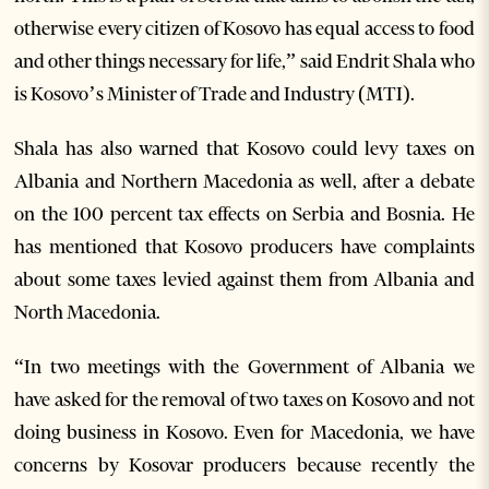
otherwise every citizen of Kosovo has equal access to food
and other things necessary for life,” said Endrit Shala who
is Kosovo’s Minister of Trade and Industry (MTI).
Shala has also warned that Kosovo could levy taxes on
Albania and Northern Macedonia as well, after a debate
on the 100 percent tax effects on Serbia and Bosnia. He
has mentioned that Kosovo producers have complaints
about some taxes levied against them from Albania and
North Macedonia.
“In two meetings with the Government of Albania we
have asked for the removal of two taxes on Kosovo and not
doing business in Kosovo. Even for Macedonia, we have
concerns by Kosovar producers because recently the