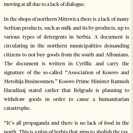
moving at all due to a lack of dialogue.
In the shops of northern Mitrovica there is a lack of many
Serbian products, such as milk and its by-products, up to
various types of detergents in Serbia. A document is
circulating in the northern municipalities demanding
citizens to not buy goods from the south and Albanians.
The document is written in Cyrillic and carry the
signature of the so-called “Association of Kosovo and
Metohija Businessmen.” Kosovo Prime Minister Ramush
Haradinaj stated earlier that Belgrade is planning to
withdraw goods in order to cause a humanitarian
catastrophe.
“It’s all propaganda and there is no lack of food in the
north. This is a plan of Serbia that aims to abolish the tax,