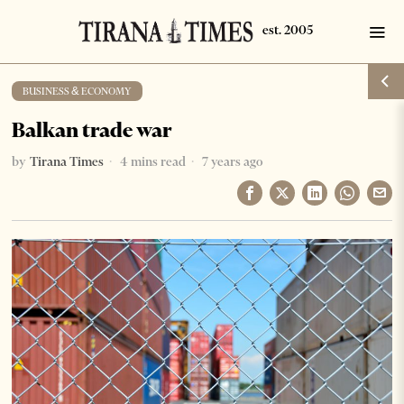
BUSINESS & ECONOMY
Balkan trade war
by
Tirana Times
4 mins read
7 years ago