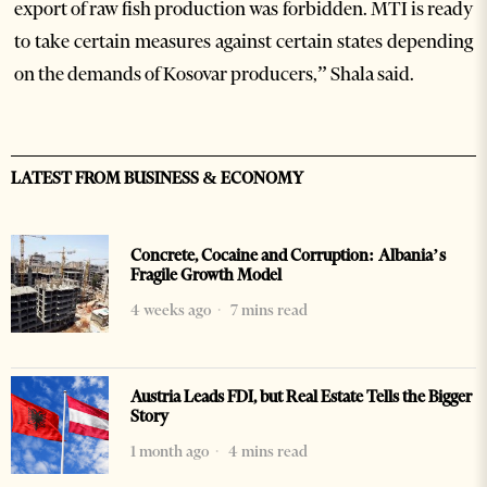
export of raw fish production was forbidden. MTI is ready
to take certain measures against certain states depending
on the demands of Kosovar producers,” Shala said.
LATEST FROM BUSINESS & ECONOMY
Concrete, Cocaine and Corruption: Albania’s
Fragile Growth Model
4 weeks ago
7 mins read
Austria Leads FDI, but Real Estate Tells the Bigger
Story
1 month ago
4 mins read