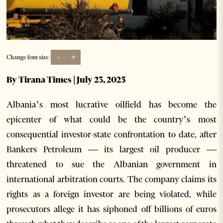
-
+
Change font size:
By Tirana Times | July 23, 2025
Albania’s most lucrative oilfield has become the
epicenter of what could be the country’s most
consequential investor-state confrontation to date, after
Bankers Petroleum — its largest oil producer —
threatened to sue the Albanian government in
international arbitration courts. The company claims its
rights as a foreign investor are being violated, while
prosecutors allege it has siphoned off billions of euros