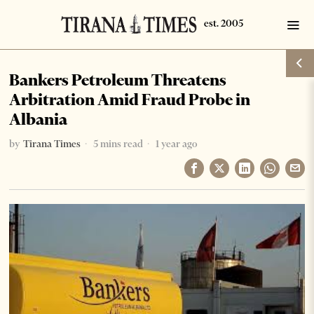
Bankers Petroleum Threatens
Arbitration Amid Fraud Probe in
Albania
by
Tirana Times
5 mins read
1 year ago