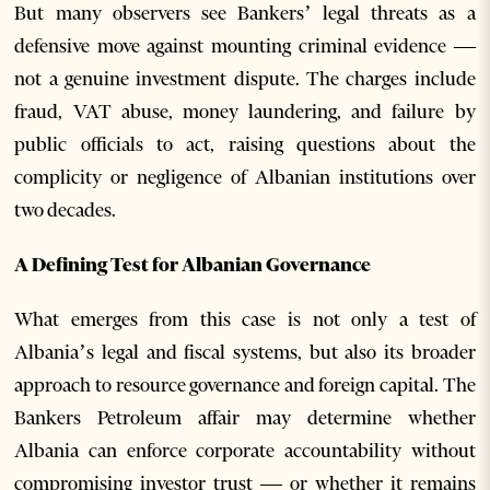
But many observers see Bankers’ legal threats as a
defensive move against mounting criminal evidence —
not a genuine investment dispute. The charges include
fraud, VAT abuse, money laundering, and failure by
public officials to act, raising questions about the
complicity or negligence of Albanian institutions over
two decades.
A Defining Test for Albanian Governance
What emerges from this case is not only a test of
Albania’s legal and fiscal systems, but also its broader
approach to resource governance and foreign capital. The
Bankers Petroleum affair may determine whether
Albania can enforce corporate accountability without
compromising investor trust — or whether it remains