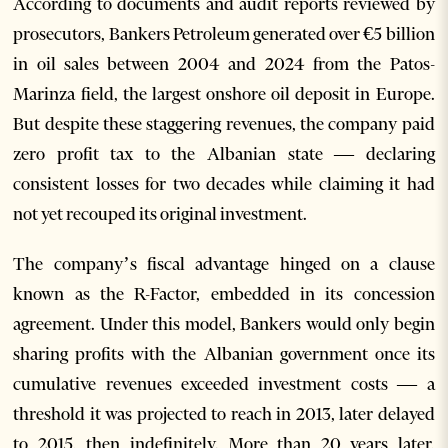
According to documents and audit reports reviewed by
prosecutors, Bankers Petroleum generated over €5 billion
in oil sales between 2004 and 2024 from the Patos-
Marinza field, the largest onshore oil deposit in Europe.
But despite these staggering revenues, the company paid
zero profit tax to the Albanian state — declaring
consistent losses for two decades while claiming it had
not yet recouped its original investment.
The company’s fiscal advantage hinged on a clause
known as the R-Factor, embedded in its concession
agreement. Under this model, Bankers would only begin
sharing profits with the Albanian government once its
cumulative revenues exceeded investment costs — a
threshold it was projected to reach in 2013, later delayed
to 2015, then indefinitely. More than 20 years later,