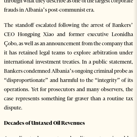
through what they describe as one of the largest corporate
frauds in Albania’s post-communist era.
The standoff escalated following the arrest of Bankers’
CEO Hongping Xiao and former executive Leonidha
Çobo, as well as an announcement from the company that
it has retained legal teams to explore arbitration under
international investment treaties. In a public statement,
Bankers condemned Albania’s ongoing criminal probe as
“disproportionate” and harmful to the “integrity” of its
operations. Yet for prosecutors and many observers, the
case represents something far graver than a routine tax
dispute.
Decades of Untaxed Oil Revenues