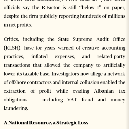
officials say the R-Factor is still “below 1” on paper,
despite the firm publicly reporting hundreds of millions
in net profits.
Critics, including the State Supreme Audit Office
(KLSH), have for years warned of creative accounting
practices, inflated expenses, and related-party
transactions that allowed the company to artificially
lower its taxable base. Investigators now allege a network
of offshore contractors and internal collusion enabled the
extraction of profit while evading Albanian tax
obligations — including VAT fraud and money
laundering.
A National Resource, a Strategic Loss