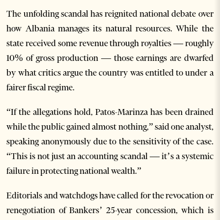
The unfolding scandal has reignited national debate over
how Albania manages its natural resources. While the
state received some revenue through royalties — roughly
10% of gross production — those earnings are dwarfed
by what critics argue the country was entitled to under a
fairer fiscal regime.
“If the allegations hold, Patos-Marinza has been drained
while the public gained almost nothing,” said one analyst,
speaking anonymously due to the sensitivity of the case.
“This is not just an accounting scandal — it’s a systemic
failure in protecting national wealth.”
Editorials and watchdogs have called for the revocation or
renegotiation of Bankers’ 25-year concession, which is