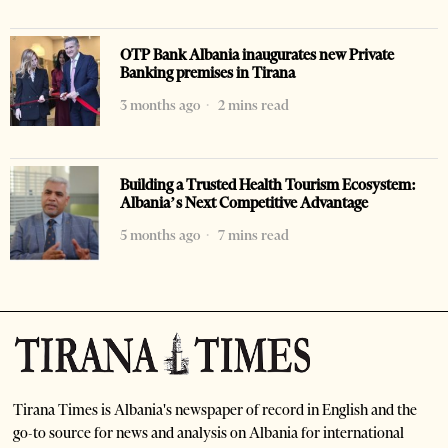
OTP Bank Albania inaugurates new Private
Banking premises in Tirana
3 months ago
2 mins read
Building a Trusted Health Tourism Ecosystem:
Albania’s Next Competitive Advantage
5 months ago
7 mins read
Tirana Times is Albania's newspaper of record in English and the
go-to source for news and analysis on Albania for international