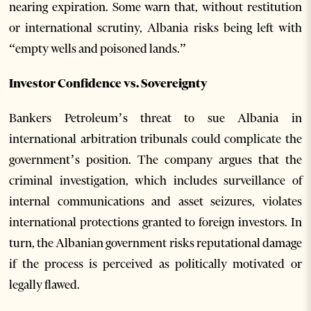
nearing expiration. Some warn that, without restitution
or international scrutiny, Albania risks being left with
“empty wells and poisoned lands.”
Investor Confidence vs. Sovereignty
Bankers Petroleum’s threat to sue Albania in
international arbitration tribunals could complicate the
government’s position. The company argues that the
criminal investigation, which includes surveillance of
internal communications and asset seizures, violates
international protections granted to foreign investors. In
turn, the Albanian government risks reputational damage
if the process is perceived as politically motivated or
legally flawed.