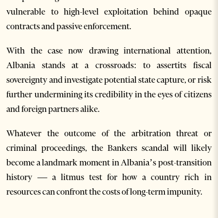
vulnerable to high-level exploitation behind opaque
contracts and passive enforcement.
With the case now drawing international attention,
Albania stands at a crossroads: to assertits fiscal
sovereignty and investigate potential state capture, or risk
further undermining its credibility in the eyes of citizens
and foreign partners alike.
Whatever the outcome of the arbitration threat or
criminal proceedings, the Bankers scandal will likely
become a landmark moment in Albania’s post-transition
history — a litmus test for how a country rich in
resources can confront the costs of long-term impunity.