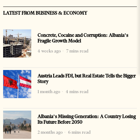
LATEST FROM BUSINESS & ECONOMY
Concrete, Cocaine and Corruption: Albania’s
Fragile Growth Model
4 weeks ago
7 mins read
Austria Leads FDI, but Real Estate Tells the Bigger
Story
1 month ago
4 mins read
Albania’s Missing Generation: A Country Losing
Its Future Before 2050
2 months ago
6 mins read