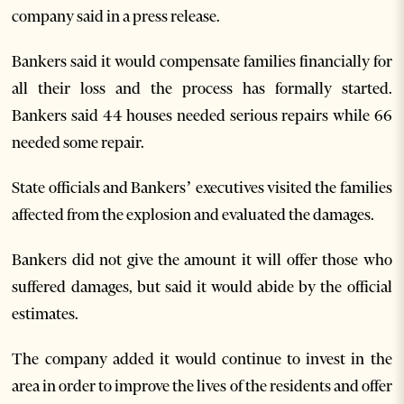
company said in a press release.
Bankers said it would compensate families financially for
all their loss and the process has formally started.
Bankers said 44 houses needed serious repairs while 66
needed some repair.
State officials and Bankers’ executives visited the families
affected from the explosion and evaluated the damages.
Bankers did not give the amount it will offer those who
suffered damages, but said it would abide by the official
estimates.
The company added it would continue to invest in the
area in order to improve the lives of the residents and offer