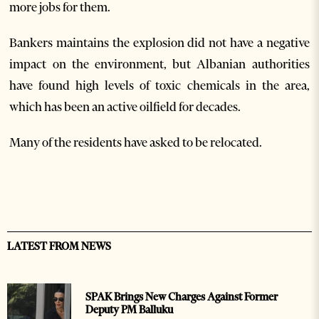
more jobs for them.
Bankers maintains the explosion did not have a negative
impact on the environment, but Albanian authorities
have found high levels of toxic chemicals in the area,
which has been an active oilfield for decades.
Many of the residents have asked to be relocated.
LATEST FROM NEWS
SPAK Brings New Charges Against Former
Deputy PM Balluku