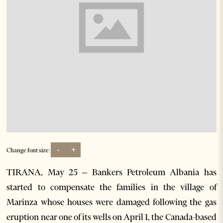
-
+
Change font size:
TIRANA, May 25 – Bankers Petroleum Albania has
started to compensate the families in the village of
Marinza whose houses were damaged following the gas
eruption near one of its wells on April 1, the Canada-based