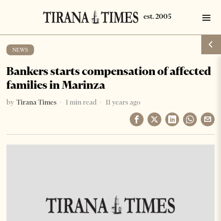
NEWS
Bankers starts compensation of affected
families in Marinza
by
Tirana Times
1 min read
11 years ago