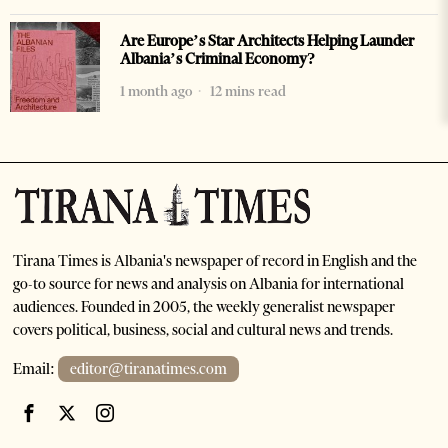
Are Europe’s Star Architects Helping Launder
Albania’s Criminal Economy?
1 month ago
12 mins read
Tirana Times is Albania's newspaper of record in English and the
go-to source for news and analysis on Albania for international
audiences. Founded in 2005, the weekly generalist newspaper
covers political, business, social and cultural news and trends.
Email:
editor@tiranatimes.com