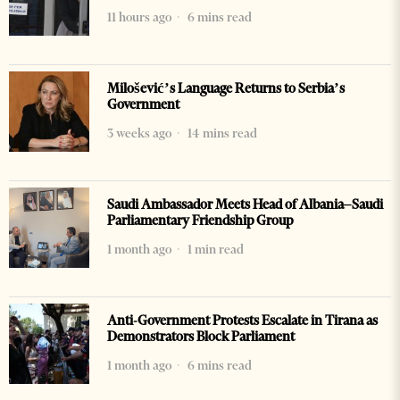
11 hours ago
6 mins read
Milošević’s Language Returns to Serbia’s
Government
3 weeks ago
14 mins read
Saudi Ambassador Meets Head of Albania–Saudi
Parliamentary Friendship Group
1 month ago
1 min read
Anti-Government Protests Escalate in Tirana as
Demonstrators Block Parliament
1 month ago
6 mins read