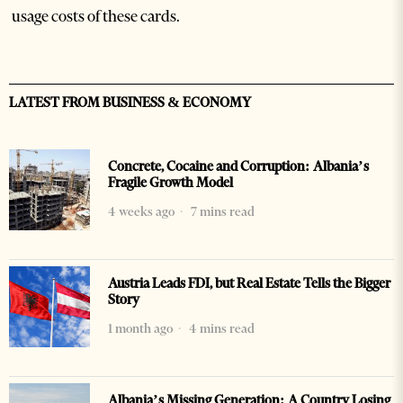
usage costs of these cards.
LATEST FROM BUSINESS & ECONOMY
Concrete, Cocaine and Corruption: Albania’s
Fragile Growth Model
4 weeks ago
7 mins read
Austria Leads FDI, but Real Estate Tells the Bigger
Story
1 month ago
4 mins read
Albania’s Missing Generation: A Country Losing