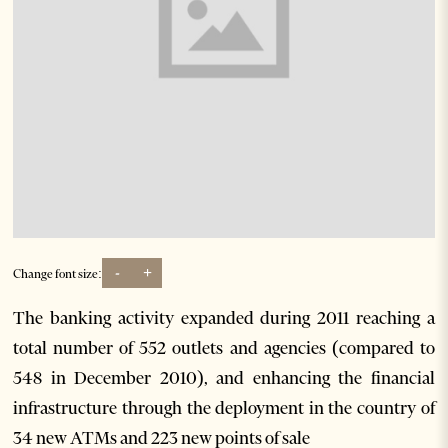
-
+
Change font size:
The banking activity expanded during 2011 reaching a
total number of 552 outlets and agencies (compared to
548 in December 2010), and enhancing the financial
infrastructure through the deployment in the country of
34 new ATMs and 223 new points of sale