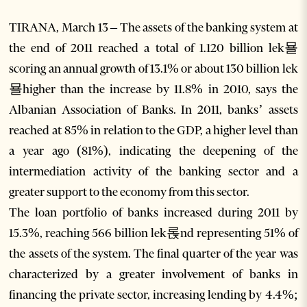
TIRANA, March 13 – The assets of the banking system at
the end of 2011 reached a total of 1.120 billion lek묠
scoring an annual growth of 13.1% or about 130 billion lek
묠higher than the increase by 11.8% in 2010, says the
Albanian Association of Banks. In 2011, banks’ assets
reached at 85% in relation to the GDP, a higher level than
a year ago (81%), indicating the deepening of the
intermediation activity of the banking sector and a
greater support to the economy from this sector.
The loan portfolio of banks increased during 2011 by
15.3%, reaching 566 billion lek롡nd representing 51% of
the assets of the system. The final quarter of the year was
characterized by a greater involvement of banks in
financing the private sector, increasing lending by 4.4%;