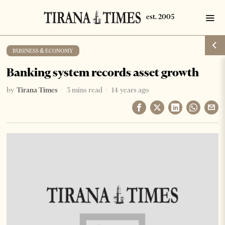
BUSINESS & ECONOMY
Banking system records asset growth
by
Tirana Times
3 mins read
14 years ago