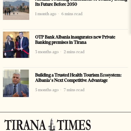
Its Future Before 2050
1 month ago
6 mins read
OTP Bank Albania inaugurates new Private
Banking premises in Tirana
3 months ago
2 mins read
Building a Trusted Health Tourism Ecosystem:
Albania’s Next Competitive Advantage
5 months ago
7 mins read