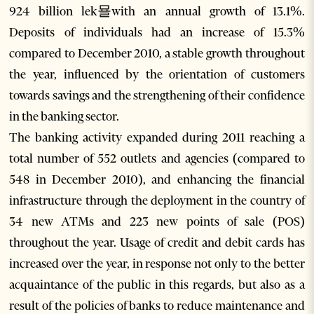
924 billion lek묠with an annual growth of 13.1%.
Deposits of individuals had an increase of 15.3%
compared to December 2010, a stable growth throughout
the year, influenced by the orientation of customers
towards savings and the strengthening of their confidence
in the banking sector.
The banking activity expanded during 2011 reaching a
total number of 552 outlets and agencies (compared to
548 in December 2010), and enhancing the financial
infrastructure through the deployment in the country of
34 new ATMs and 223 new points of sale (POS)
throughout the year. Usage of credit and debit cards has
increased over the year, in response not only to the better
acquaintance of the public in this regards, but also as a
result of the policies of banks to reduce maintenance and