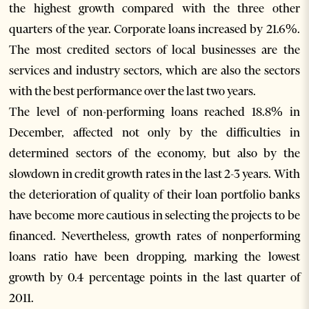
the highest growth compared with the three other
quarters of the year. Corporate loans increased by 21.6%.
The most credited sectors of local businesses are the
services and industry sectors, which are also the sectors
with the best performance over the last two years.
The level of non-performing loans reached 18.8% in
December, affected not only by the difficulties in
determined sectors of the economy, but also by the
slowdown in credit growth rates in the last 2-3 years. With
the deterioration of quality of their loan portfolio banks
have become more cautious in selecting the projects to be
financed. Nevertheless, growth rates of nonperforming
loans ratio have been dropping, marking the lowest
growth by 0.4 percentage points in the last quarter of
2011.