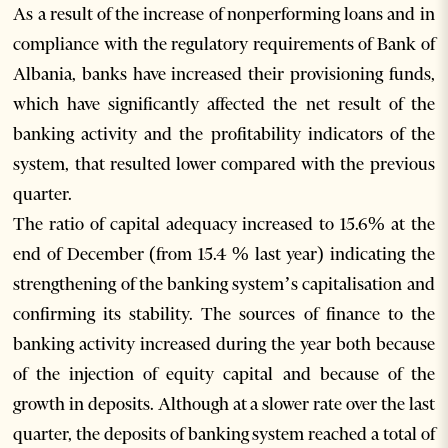
As a result of the increase of nonperforming loans and in
compliance with the regulatory requirements of Bank of
Albania, banks have increased their provisioning funds,
which have significantly affected the net result of the
banking activity and the profitability indicators of the
system, that resulted lower compared with the previous
quarter.
The ratio of capital adequacy increased to 15.6% at the
end of December (from 15.4 % last year) indicating the
strengthening of the banking system’s capitalisation and
confirming its stability. The sources of finance to the
banking activity increased during the year both because
of the injection of equity capital and because of the
growth in deposits. Although at a slower rate over the last
quarter, the deposits of banking system reached a total of