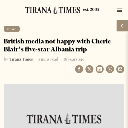
NEWS
British media not happy with Cherie
Blair’s five-star Albania trip
by
Tirana Times
3 mins read
16 years ago