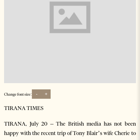
-
+
Change font size:
TIRANA TIMES
TIRANA, July 20 – The British media has not been
happy with the recent trip of Tony Blair’s wife Cherie to