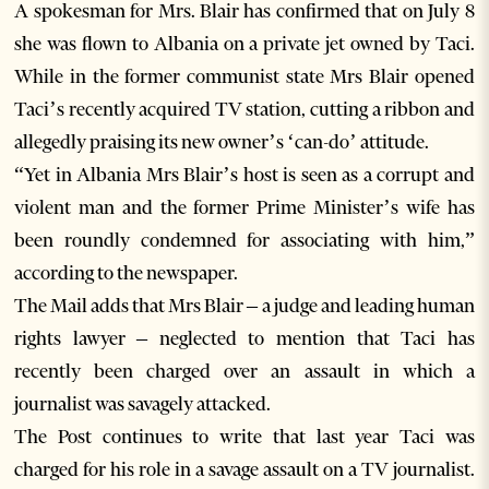
A spokesman for Mrs. Blair has confirmed that on July 8
she was flown to Albania on a private jet owned by Taci.
While in the former communist state Mrs Blair opened
Taci’s recently acquired TV station, cutting a ribbon and
allegedly praising its new owner’s ‘can-do’ attitude.
“Yet in Albania Mrs Blair’s host is seen as a corrupt and
violent man and the former Prime Minister’s wife has
been roundly condemned for associating with him,”
according to the newspaper.
The Mail adds that Mrs Blair – a judge and leading human
rights lawyer – neglected to mention that Taci has
recently been charged over an assault in which a
journalist was savagely attacked.
The Post continues to write that last year Taci was
charged for his role in a savage assault on a TV journalist.