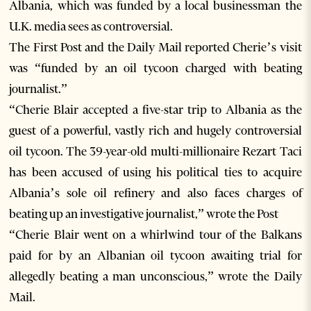
Albania, which was funded by a local businessman the
U.K. media sees as controversial.
The First Post and the Daily Mail reported Cherie’s visit
was “funded by an oil tycoon charged with beating
journalist.”
“Cherie Blair accepted a five-star trip to Albania as the
guest of a powerful, vastly rich and hugely controversial
oil tycoon. The 39-year-old multi-millionaire Rezart Taci
has been accused of using his political ties to acquire
Albania’s sole oil refinery and also faces charges of
beating up an investigative journalist,” wrote the Post
“Cherie Blair went on a whirlwind tour of the Balkans
paid for by an Albanian oil tycoon awaiting trial for
allegedly beating a man unconscious,” wrote the Daily
Mail.