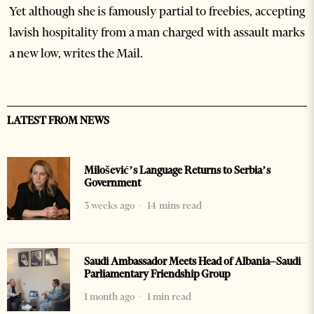
Yet although she is famously partial to freebies, accepting
lavish hospitality from a man charged with assault marks
a new low, writes the Mail.
LATEST FROM NEWS
Milošević’s Language Returns to Serbia’s
Government
3 weeks ago
14 mins read
Saudi Ambassador Meets Head of Albania–Saudi
Parliamentary Friendship Group
1 month ago
1 min read