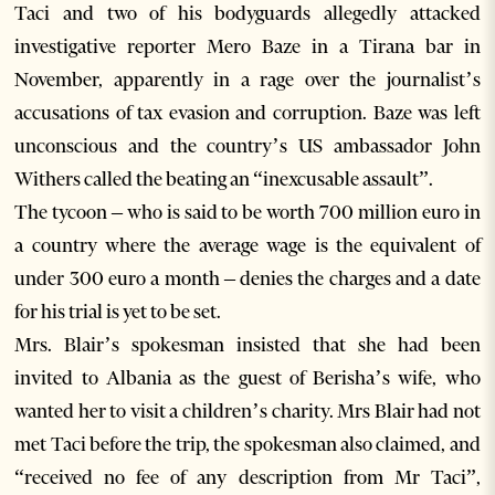
Taci and two of his bodyguards allegedly attacked
investigative reporter Mero Baze in a Tirana bar in
November, apparently in a rage over the journalist’s
accusations of tax evasion and corruption. Baze was left
unconscious and the country’s US ambassador John
Withers called the beating an “inexcusable assault”.
The tycoon – who is said to be worth 700 million euro in
a country where the average wage is the equivalent of
under 300 euro a month – denies the charges and a date
for his trial is yet to be set.
Mrs. Blair’s spokesman insisted that she had been
invited to Albania as the guest of Berisha’s wife, who
wanted her to visit a children’s charity. Mrs Blair had not
met Taci before the trip, the spokesman also claimed, and
“received no fee of any description from Mr Taci”,