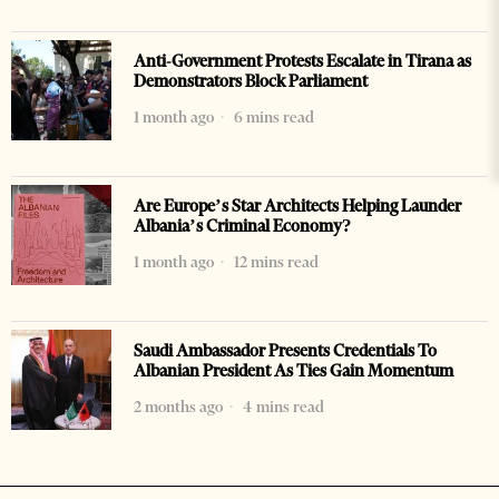
Anti-Government Protests Escalate in Tirana as
Demonstrators Block Parliament
1 month ago
6 mins read
Are Europe’s Star Architects Helping Launder
Albania’s Criminal Economy?
1 month ago
12 mins read
Saudi Ambassador Presents Credentials To
Albanian President As Ties Gain Momentum
2 months ago
4 mins read