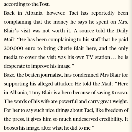
according to the Post.
Back in Albania, however, Taci has reportedly been
complaining that the money he says he spent on Mrs.
Blair’s visit was not worth it. A source told the Daily
Mail: “He has been complaining to his staff that he paid
200,000 euro to bring Cherie Blair here, and the only
media to cover the visit was his own TV station… he is
desperate to improve his image.”
Baze, the beaten journalist, has condemned Mrs Blair for
supporting his alleged attacker. He told the Mail: “Here
in Albania, Tony Blair is a hero because of saving Kosovo.
The words of his wife are powerful and carry great weight.
For her to say such nice things about Taci, like freedom of
the press, it gives him so much undeserved credibility. It
boosts his image, after what he did to me.”