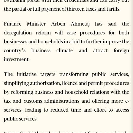
e-Albania portal with their credentials and can carry out
the partial or full payment of thirteen taxes and tariffs.
Finance Minister Arben Ahmetaj has said the
deregulation reform will ease procedures for both
businesses and households in a bid to further improve the
country’s business climate and attract foreign
investment.
The initiative targets transforming public services,
simplifying authorization, licence and permit procedures
by reforming business and household relations with the
tax and customs administrations and offering more e-
services, leading to reduced time and effort to access
public services.