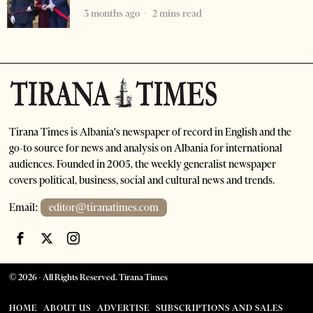
3 months ago
2 mins read
Tirana Times is Albania's newspaper of record in English and the
go-to source for news and analysis on Albania for international
audiences. Founded in 2005, the weekly generalist newspaper
covers political, business, social and cultural news and trends.
Email:
editor@tiranatimes.com
©
2026
- All Rights Reserved. Tirana Times
HOME
ABOUT US
ADVERTISE
SUBSCRIPTIONS AND SALES