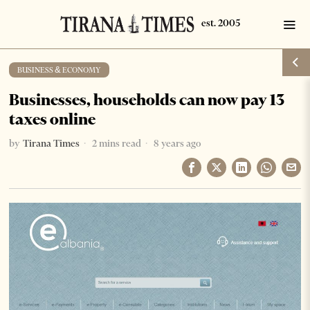
BUSINESS & ECONOMY
Businesses, households can now pay 13
taxes online
by
Tirana Times
2 mins read
8 years ago