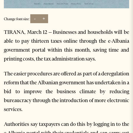
-
+
Change font size:
TIRANA, March 12 – Businesses and households will be
able to pay thirteen taxes online through the e-Albania
government portal within this month, saving time and
printing costs, the tax administration says.
The easier procedures are offered as part of a deregulation
reform that the Albanian government has undertaken in a
bid to improve the business climate by reducing
bureaucracy through the introduction of more electronic
services.
Authorities say taxpayers can do this by logging in to the