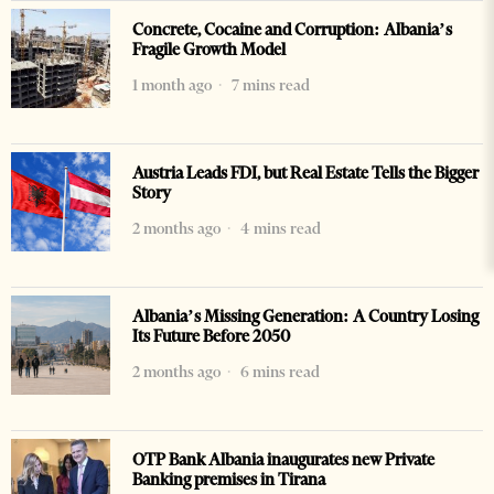
Concrete, Cocaine and Corruption: Albania’s
Fragile Growth Model
1 month ago
7 mins read
Austria Leads FDI, but Real Estate Tells the Bigger
Story
2 months ago
4 mins read
Albania’s Missing Generation: A Country Losing
Its Future Before 2050
2 months ago
6 mins read
OTP Bank Albania inaugurates new Private
Banking premises in Tirana