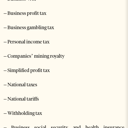
– Business profit tax
– Business gambling tax
– Personal income tax
– Companies’ mining royalty
– Simplified profit tax
– National taxes
– National tariffs
– Withholding tax
– Business social security and health insurance