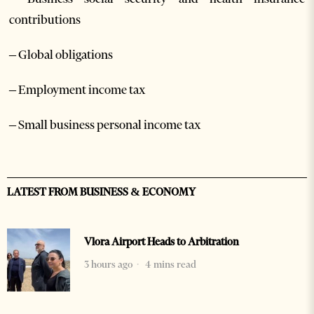
contributions
– Global obligations
– Employment income tax
– Small business personal income tax
LATEST FROM BUSINESS & ECONOMY
Vlora Airport Heads to Arbitration
3 hours ago
4 mins read