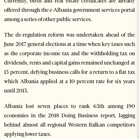
Currently, birth and real estate certificates are already
offered through the e-Albania government services portal
among a series of other public services.
The de-regulation reform was undertaken ahead of the
June 2017 general elections at a time when key taxes such
as the corporate income tax and the withholding tax on
dividends, rents and capital gains remained unchanged at
15 percent, defying business calls for a return to a flat tax
which Albania applied at a 10 percent rate for six years
until 2013.
Albania lost seven places to rank 65th among 190
economies in the 2018 Doing Business report, lagging
behind almost all regional Western Balkan competitors
applying lower taxes.