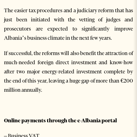
The easier tax procedures and a judiciary reform that has
just been initiated with the vetting of judges and
prosecutors are expected to significantly improve
Albania’s business climate in the next few years.
If successful, the reforms will also benefit the attraction of
much-needed foreign direct investment and know-how
after two major energy-related investment complete by
the end of this year, leaving a huge gap of more than €200
million annually.
Online payments through the e-Albania portal
– Business VAT