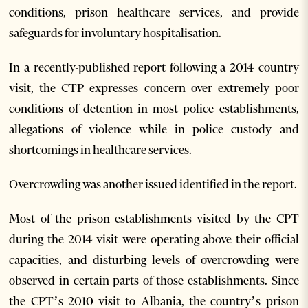
conditions, prison healthcare services, and provide
safeguards for involuntary hospitalisation.
In a recently-published report following a 2014 country
visit, the CTP expresses concern over extremely poor
conditions of detention in most police establishments,
allegations of violence while in police custody and
shortcomings in healthcare services.
Overcrowding was another issued identified in the report.
Most of the prison establishments visited by the CPT
during the 2014 visit were operating above their official
capacities, and disturbing levels of overcrowding were
observed in certain parts of those establishments. Since
the CPT’s 2010 visit to Albania, the country’s prison