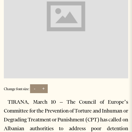
-
+
Change font size:
TIRANA, March 10 – The Council of Europe’s
Committee for the Prevention of Torture and Inhuman or
Degrading Treatment or Punishment (CPT) has called on
Albanian authorities to address poor detention