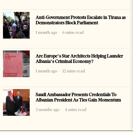
Anti-Government Protests Escalate in Tirana as
Demonstrators Block Parliament
1 month ago
6 mins read
Are Europe’s Star Architects Helping Launder
Albania’s Criminal Economy?
1 month ago
12 mins read
Saudi Ambassador Presents Credentials To
Albanian President As Ties Gain Momentum
2 months ago
4 mins read