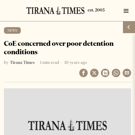
NEWS
CoE concerned over poor detention
conditions
by
Tirana Times
1 min read
10 years ago