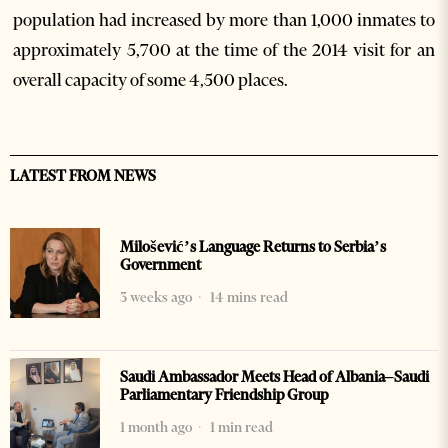
population had increased by more than 1,000 inmates to
approximately 5,700 at the time of the 2014 visit for an
overall capacity of some 4,500 places.
LATEST FROM NEWS
Milošević’s Language Returns to Serbia’s
Government
3 weeks ago
14 mins read
Saudi Ambassador Meets Head of Albania–Saudi
Parliamentary Friendship Group
1 month ago
1 min read