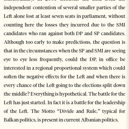
independent contention of several smaller parties of the
Left alone lost at least seven seats in parliament, without
counting here the losses they incurred due to the SMI
candidates who ran against both DP and SP candidates.
Although too early to make predictions, the question is
that in the circumstances when the SP and SMI are seeing
eye to eye less frequently, could the DP, in office be
interested in a regional proportional system which could
soften the negative effects for the Left and when there is
every chance of the Left going to the elections split down
the middle? Everything is hypothetical. The battle for the
Left has just started. In fact it is a battle for the leadership
of the Left. The Motto “Divide and Rule,” typical for
Balkan politics, is present in current Albanian politics.