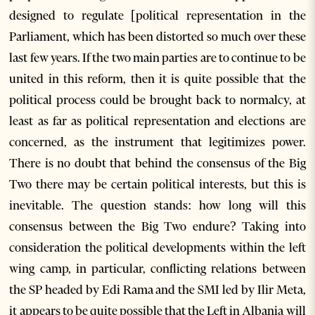
designed to regulate [political representation in the
Parliament, which has been distorted so much over these
last few years. If the two main parties are to continue to be
united in this reform, then it is quite possible that the
political process could be brought back to normalcy, at
least as far as political representation and elections are
concerned, as the instrument that legitimizes power.
There is no doubt that behind the consensus of the Big
Two there may be certain political interests, but this is
inevitable. The question stands: how long will this
consensus between the Big Two endure? Taking into
consideration the political developments within the left
wing camp, in particular, conflicting relations between
the SP headed by Edi Rama and the SMI led by Ilir Meta,
it appears to be quite possible that the Left in Albania will