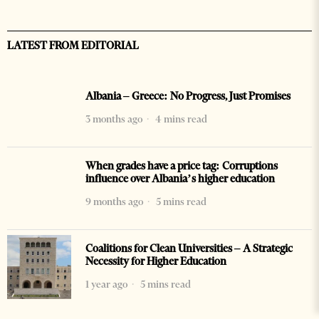
LATEST FROM EDITORIAL
Albania – Greece: No Progress, Just Promises
3 months ago
4 mins read
When grades have a price tag: Corruptions
influence over Albania’s higher education
9 months ago
5 mins read
Coalitions for Clean Universities – A Strategic
Necessity for Higher Education
1 year ago
5 mins read