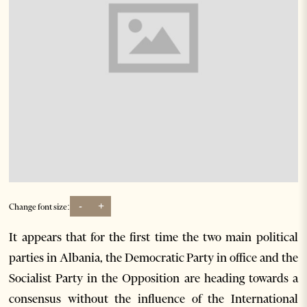
-
+
Change font size:
It appears that for the first time the two main political
parties in Albania, the Democratic Party in office and the
Socialist Party in the Opposition are heading towards a
consensus without the influence of the International