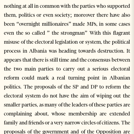
nothing at all in common with the parties who supported
them, politics or even society; moreover there have also
been “overnight millionaires” made MPs, in some cases
even the so called ” the strongman” With this flagrant
misuse of the electoral legislation or system, the political
process in Albania was heading towards destruction. It
appears that there is still time and the consensus between
the two main parties to carry out a serious electoral
reform could mark a real turning point in Albanian
politics. The proposals of the SP and DP to reform the
electoral system do not have the aim of wiping out the
smaller parties, as many of the leaders of these parties are
complaining about, whose membership are extended
family and friends or a very narrow circles of citizens. The
proposals of the government and of the Opposition are