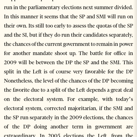
run in the parliamentary elections next summer divided.
In this manner it seems that the SP and SMI will run on
their own. Its still too early to assess the quotas of the SP
and the SI, but if they do run their candidates separately,
the chances of the current government to remain in power
for another mandate shoot up. The battle for office in
2009 will be between the DP the SP and the SMI. This
split in the Left is of course very favorable for the DP
Nonetheless, the level of the chances of the DP becoming
the favorite due to a split of the Left depends a great deal
on the electoral system. For example, with today’s
electoral system, corrected majoritarian, if the SMI and
the SP run separately in the 2009 elections, the chances
of the DP doing another term in government are
extraordinary. In 2005 elections the Left, from the