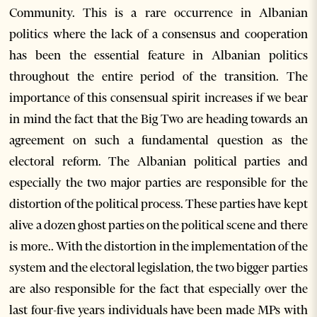
Community. This is a rare occurrence in Albanian
politics where the lack of a consensus and cooperation
has been the essential feature in Albanian politics
throughout the entire period of the transition. The
importance of this consensual spirit increases if we bear
in mind the fact that the Big Two are heading towards an
agreement on such a fundamental question as the
electoral reform. The Albanian political parties and
especially the two major parties are responsible for the
distortion of the political process. These parties have kept
alive a dozen ghost parties on the political scene and there
is more.. With the distortion in the implementation of the
system and the electoral legislation, the two bigger parties
are also responsible for the fact that especially over the
last four-five years individuals have been made MPs with