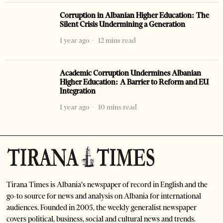
Corruption in Albanian Higher Education: The
Silent Crisis Undermining a Generation
1 year ago
12 mins read
Academic Corruption Undermines Albanian
Higher Education: A Barrier to Reform and EU
Integration
1 year ago
10 mins read
Tirana Times is Albania's newspaper of record in English and the
go-to source for news and analysis on Albania for international
audiences. Founded in 2005, the weekly generalist newspaper
covers political, business, social and cultural news and trends.