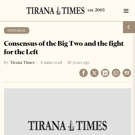
EDITORIAL
Consensus of the Big Two and the fight
for the Left
by
Tirana Times
4 mins read
18 years ago