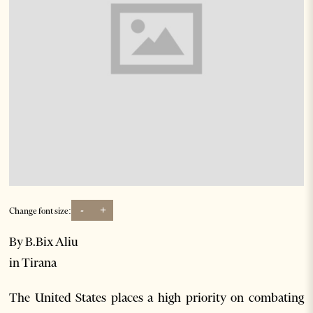
-
+
Change font size:
By B.Bix Aliu
in Tirana
The United States places a high priority on combating