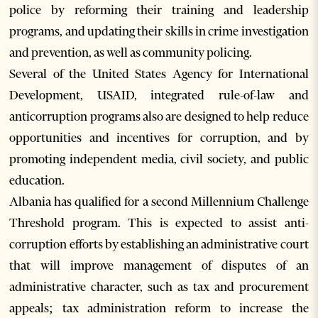
police by reforming their training and leadership
programs, and updating their skills in crime investigation
and prevention, as well as community policing.
Several of the United States Agency for International
Development, USAID, integrated rule-of-law and
anticorruption programs also are designed to help reduce
opportunities and incentives for corruption, and by
promoting independent media, civil society, and public
education.
Albania has qualified for a second Millennium Challenge
Threshold program. This is expected to assist anti-
corruption efforts by establishing an administrative court
that will improve management of disputes of an
administrative character, such as tax and procurement
appeals; tax administration reform to increase the