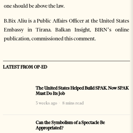
one should be above the law.
B.Bix Aliu is a Public Affairs Officer at the United States
Embassy in Tirana. Balkan Insight, BIRN’s online
publication, commissioned this comment.
LATEST FROM OP-ED
The United States Helped Build SPAK. Now SPAK
Must Do Its Job
3 weeks ago
8 mins read
Can the Symbolism of a Spectacle Be
Appropriated?