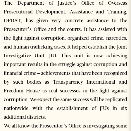
The Department of Justice’s Office of Overseas
Prosecutorial Development, Assistance and Training,
OPDAT, has given very concrete assistance to the
Prosecutor’s Office and the courts. It has assisted with
the fight against corruption, organized crime, narcotics,
and human trafficking cases. It helped establish the Joint
Investigative Unit, JIU. This unit is now achieving
important results in the struggle against corruption and
financial crime – achievements that have been recognized
by such bodies as Transparency International and
Freedom House as real successes in the fight against
corruption. We expect the same success will be replicated
nationwide with the establishment of JIUs in six
additional districts.
We all know the Prosecutor’s Office is investigating some