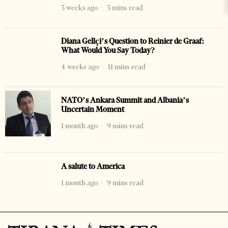
3 weeks ago
5 mins read
Diana Gellçi’s Question to Reinier de Graaf:
What Would You Say Today?
4 weeks ago
11 mins read
NATO’s Ankara Summit and Albania’s
Uncertain Moment
1 month ago
9 mins read
A salute to America
1 month ago
9 mins read