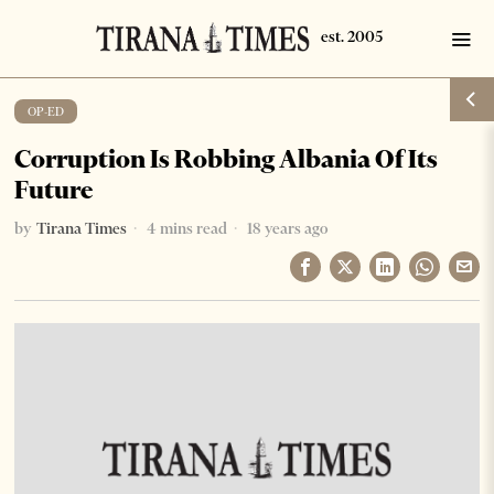
OP-ED
Corruption Is Robbing Albania Of Its
Future
by
Tirana Times
4 mins read
18 years ago