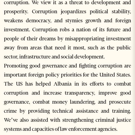
corruption. We view it as a threat to development and
prosperity. Corruption jeopardizes political stability,
weakens democracy, and stymies growth and foreign
investment. Corruption robs a nation of its future and
people of their dreams by misappropriating investment
away from areas that need it most, such as the public
sector, infrastructure and social development.
Promoting good governance and fighting corruption are
important foreign policy priorities for the United States.
The US has helped Albania in its efforts to combat
corruption and increase transparency, improve good
governance, combat money laundering, and prosecute
crime by providing technical assistance and training.
We’ve also assisted with strengthening criminal justice
systems and capacities of law enforcement agencies.