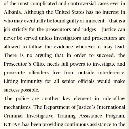
of the most complicated and controversial cases ever in
Albania. Although the United States has no interest in
who may eventually be found guilty or innocent – that is a
job strictly for the prosecutors and judges – justice can
never be served unless investigators and prosecutors are
allowed to follow the evidence wherever it may lead.
There is no arguing that in order to succeed, the
Prosecutor’s Office needs full powers to investigate and
prosecute offenders free from outside interference.
Lifting immunity for all senior officials would make
success possible.
The police are another key element in rule-of-law
mechanisms. The Department of Justice’s International
Criminal Investigative Training Assistance Program,
ICITAP, has been providing continuous assistance to the