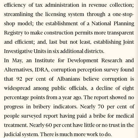
efficiency of tax administration in revenue collection;
streamlining the licensing system through a one-stop-
shop model; the establishment of a National Planning
Registry to make construction permits more transparent
and efficient; and, last but not least, establishing Joint
Investigative Units in six additional districts.
In May, an Institute for Development Research and
Alternatives, IDRA, corruption perception survey found
that 92 per cent of Albanians believe corruption is
widespread among public officials, a decline of eight
percentage points from a year ago. The report showed no
progress in bribery indicators. Nearly 70 per cent of
people surveyed report having paid a bribe for medical
treatment. Nearly 60 per cent have little or no trust in the
judicial system. There is much more work to do.