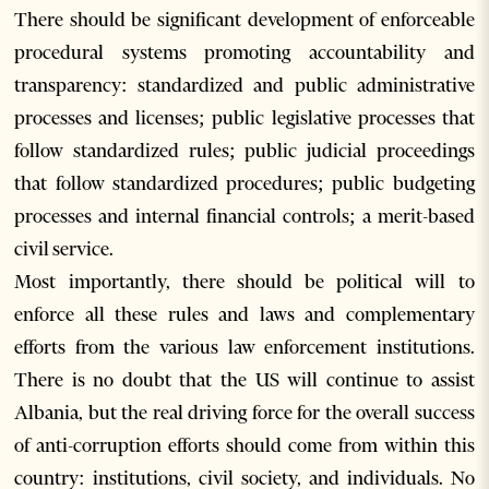
There should be significant development of enforceable
procedural systems promoting accountability and
transparency: standardized and public administrative
processes and licenses; public legislative processes that
follow standardized rules; public judicial proceedings
that follow standardized procedures; public budgeting
processes and internal financial controls; a merit-based
civil service.
Most importantly, there should be political will to
enforce all these rules and laws and complementary
efforts from the various law enforcement institutions.
There is no doubt that the US will continue to assist
Albania, but the real driving force for the overall success
of anti-corruption efforts should come from within this
country: institutions, civil society, and individuals. No