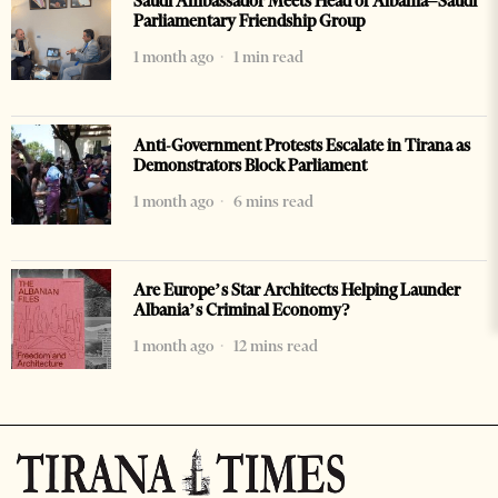
Saudi Ambassador Meets Head of Albania–Saudi
Parliamentary Friendship Group
1 month ago
1 min read
Anti-Government Protests Escalate in Tirana as
Demonstrators Block Parliament
1 month ago
6 mins read
Are Europe’s Star Architects Helping Launder
Albania’s Criminal Economy?
1 month ago
12 mins read