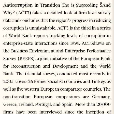
Anticorruption in Transition 3ؗho is Succeeding ŠAnd
Why? (ACT3) takes a detailed look at firm-level survey
data and concludes that the region’s progress in reducing
corruption is unmistakable. ACT3 is the third in a series
of World Bank reports tracking levels of corruption in
enterprise-state interactions since 1999. ACT3draws on
the Business Environment and Enterprise Performance
Survey (BEEPS), a joint initiative of the European Bank
for Reconstruction and Development and the World
Bank. The triennial survey, conducted most recently in
2005, covers 26 former socialist countries and Turkey, as
well as five western European comparator countries. The
non-transition European comparators are Germany,
Greece, Ireland, Portugal, and Spain. More than 20,000
firms have been interviewed since the inception of