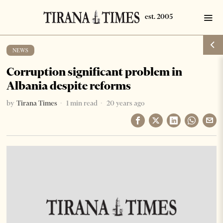
NEWS
Corruption significant problem in
Albania despite reforms
by
Tirana Times
1 min read
20 years ago