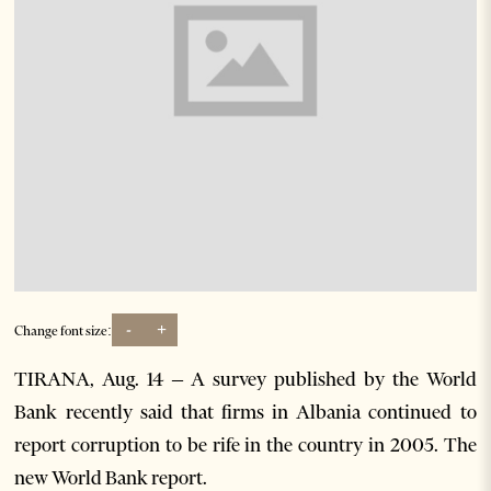
-
+
Change font size:
TIRANA, Aug. 14 – A survey published by the World
Bank recently said that firms in Albania continued to
report corruption to be rife in the country in 2005. The
new World Bank report.