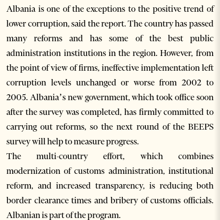
Albania is one of the exceptions to the positive trend of
lower corruption, said the report. The country has passed
many reforms and has some of the best public
administration institutions in the region. However, from
the point of view of firms, ineffective implementation left
corruption levels unchanged or worse from 2002 to
2005. Albania’s new government, which took office soon
after the survey was completed, has firmly committed to
carrying out reforms, so the next round of the BEEPS
survey will help to measure progress.
The multi-country effort, which combines
modernization of customs administration, institutional
reform, and increased transparency, is reducing both
border clearance times and bribery of customs officials.
Albanian is part of the program.