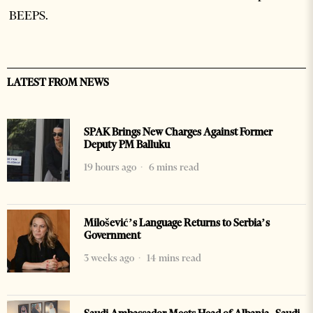
BEEPS.
LATEST FROM NEWS
SPAK Brings New Charges Against Former
Deputy PM Balluku
19 hours ago
6 mins read
Milošević’s Language Returns to Serbia’s
Government
3 weeks ago
14 mins read