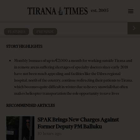
FEATURES
·
PREMIUM
Doctors’ exodus makes Albania’s
STORY HIGHLIGHTS
healthcare system more vulnerable
Monthly bonuses of up to €2,000 a month for working outside Tirana and
by
Tirana Times
13 mins read
8 years ago
in remote areas suffering shortages of specialty doctors since early 2018
have not been much appealing and facilities like the Dibra regional
hospital, north of the country, continue redirecting their patients to Tirana,
which becomes quite difficult in winter due to heavy snowfall that often
makes helicopter transportation the sole opportunity to save lives
RECOMMENDED ARTICLES
SPAK Brings New Charges Against
Former Deputy PM Balluku
10 hours ago