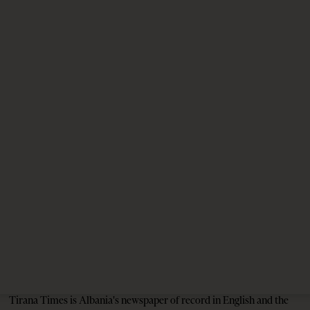
on the Future of Canada–Albania Ties
3 weeks ago
10 mins read
EU-Western Balkans Summit 2026: New Impetus
for the Enlargement Debate?
2 months ago
10 mins read
The Pope, AI and the Future of Humanity
2 months ago
7 mins read
Tirana Times is Albania's newspaper of record in English and the