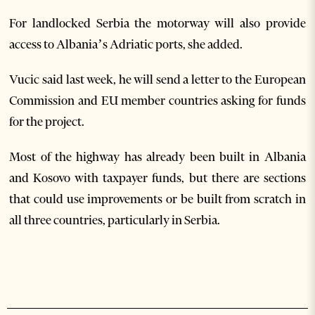
For landlocked Serbia the motorway will also provide
access to Albania’s Adriatic ports, she added.
Vucic said last week, he will send a letter to the European
Commission and EU member countries asking for funds
for the project.
Most of the highway has already been built in Albania
and Kosovo with taxpayer funds, but there are sections
that could use improvements or be built from scratch in
all three countries, particularly in Serbia.