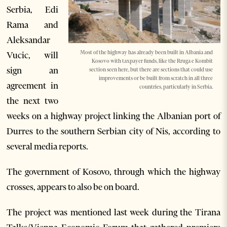
Serbia, Edi
Rama and
Aleksandar
Most of the highway has already been built in Albania and
Vucic, will
Kosovo with taxpayer funds, like the Rruga e Kombit
sign an
section seen here, but there are sections that could use
improvements or be built from scratch in all three
agreement in
countries, particularly in Serbia.
the next two
weeks on a highway project linking the Albanian port of
Durres to the southern Serbian city of Nis, according to
several media reports.
The government of Kosovo, through which the highway
crosses, appears to also be on board.
The project was mentioned last week during the Tirana