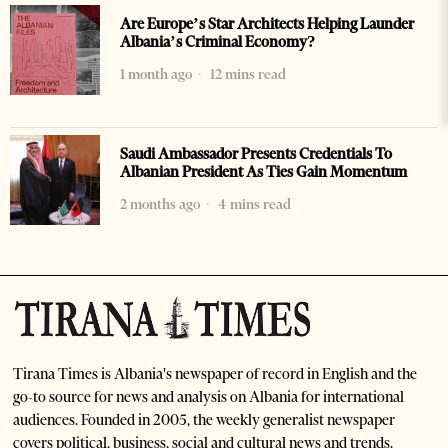
Are Europe’s Star Architects Helping Launder
Albania’s Criminal Economy?
1 month ago
12 mins read
Saudi Ambassador Presents Credentials To
Albanian President As Ties Gain Momentum
2 months ago
4 mins read
Tirana Times is Albania's newspaper of record in English and the
go-to source for news and analysis on Albania for international
audiences. Founded in 2005, the weekly generalist newspaper
covers political, business, social and cultural news and trends.