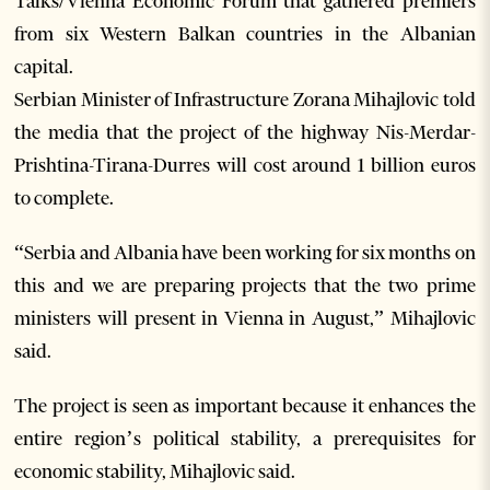
Talks/Vienna Economic Forum that gathered premiers
from six Western Balkan countries in the Albanian
capital.
Serbian Minister of Infrastructure Zorana Mihajlovic told
the media that the project of the highway Nis-Merdar-
Prishtina-Tirana-Durres will cost around 1 billion euros
to complete.
“Serbia and Albania have been working for six months on
this and we are preparing projects that the two prime
ministers will present in Vienna in August,” Mihajlovic
said.
The project is seen as important because it enhances the
entire region’s political stability, a prerequisites for
economic stability, Mihajlovic said.