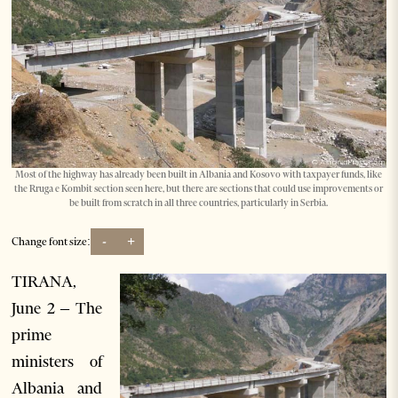
Most of the highway has already been built in Albania and Kosovo with taxpayer funds, like
the Rruga e Kombit section seen here, but there are sections that could use improvements or
be built from scratch in all three countries, particularly in Serbia.
-
+
Change font size:
TIRANA,
June 2 – The
prime
ministers of
Albania and