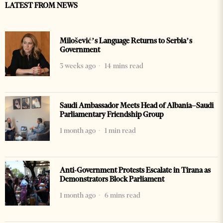
LATEST FROM NEWS
Milošević’s Language Returns to Serbia’s
Government
3 weeks ago
14 mins read
Saudi Ambassador Meets Head of Albania–Saudi
Parliamentary Friendship Group
1 month ago
1 min read
Anti-Government Protests Escalate in Tirana as
Demonstrators Block Parliament
1 month ago
6 mins read