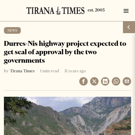
NEWS
Durres-Nis highway project expected to
get seal of approval by the two
governments
by
Tirana Times
1 min read
11 years ago