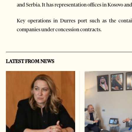
and Serbia. It has representation offices in Kosovo a
Key operations in Durres port such as the conta
companies under concession contracts.
LATEST FROM NEWS