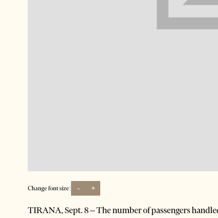
-
+
Change font size:
TIRANA, Sept. 8 – The number of passengers handled 