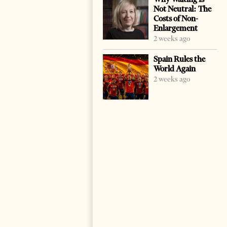
Not Neutral: The
Costs of Non-
Enlargement
2 weeks ago
Spain Rules the
World Again
2 weeks ago