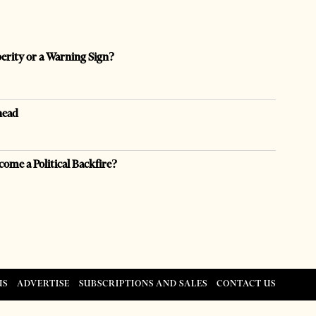
perity or a Warning Sign?
head
come a Political Backfire?
US
ADVERTISE
SUBSCRIPTIONS AND SALES
CONTACT US