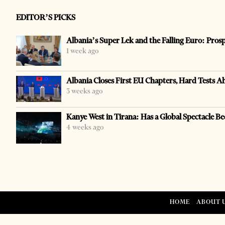
EDITOR’S PICKS
Albania’s Super Lek and the Falling Euro: Pros
1 week ago
Albania Closes First EU Chapters, Hard Tests A
3 weeks ago
Kanye West in Tirana: Has a Global Spectacle Be
4 weeks ago
HOME
ABOUT 