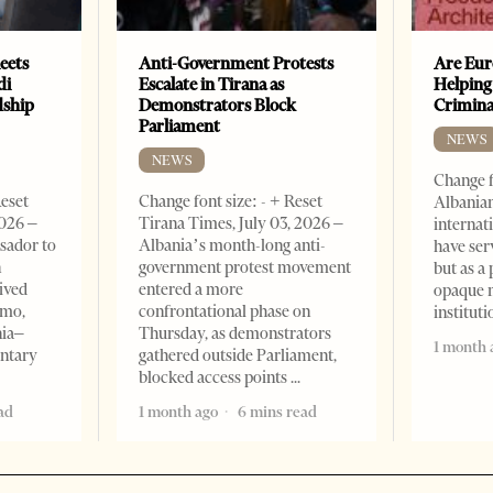
eets
Anti-Government Protests
Are Eur
di
Escalate in Tirana as
Helping
dship
Demonstrators Block
Crimin
Parliament
NEWS
NEWS
Change f
Reset
Change font size: - + Reset
Albanian
2026 –
Tirana Times, July 03, 2026 –
internat
sador to
Albania’s month-long anti-
have ser
n
government protest movement
but as a 
ived
entered a more
opaque 
omo,
confrontational phase on
institut
nia–
Thursday, as demonstrators
1 month 
entary
gathered outside Parliament,
blocked access points
ad
1 month ago
6 mins read