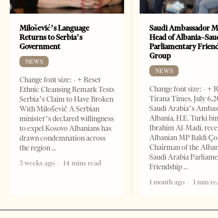
Milošević’s Language
Saudi Ambassador M
Returns to Serbia’s
Head of Albania–Sau
Government
Parliamentary Frien
Group
NEWS
NEWS
Change font size: - + Reset
Change font size: - + 
Ethnic Cleansing Remark Tests
Tirana Times, July 6,
Serbia’s Claim to Have Broken
Saudi Arabia’s Ambas
With Milošević A Serbian
Albania, H.E. Turki bi
minister’s declared willingness
Ibrahim Al-Madi, rece
to expel Kosovo Albanians has
Albanian MP Baldi Ç
drawn condemnation across
Chairman of the Alba
the region
Saudi Arabia Parliam
3 weeks ago
14 mins read
Friendship
1 month ago
1 min re