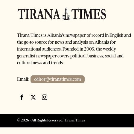
Tirana Times is Albania's newspaper of record in English and
the go-to source for news and analysis on Albania for
international audiences. Founded in 2005, the weekly
generalist newspaper covers political, business, social and
cultural news and trends.
Email:
editor@tiranatimes.com
©
2026
- All Rights Reserved. Tirana Times