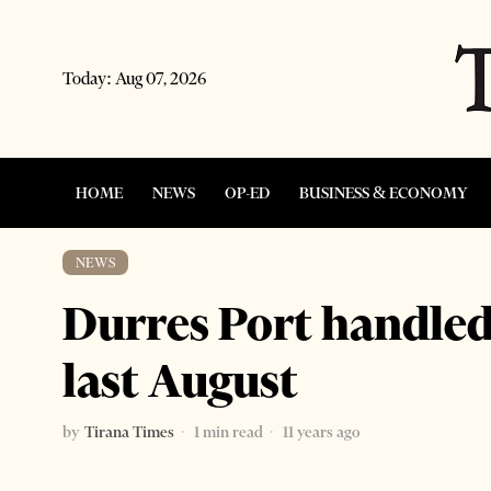
Today:
Aug 07, 2026
HOME
NEWS
OP-ED
BUSINESS & ECONOMY
NEWS
Durres Port handle
last August
by
Tirana Times
1 min read
11 years ago