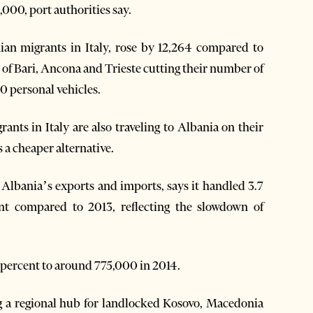
,000, port authorities say.
an migrants in Italy, rose by 12,264 compared to
ts of Bari, Ancona and Trieste cutting their number of
0 personal vehicles.
ants in Italy are also traveling to Albania on their
 a cheaper alternative.
 Albania’s exports and imports, says it handled 3.7
nt compared to 2013, reflecting the slowdown of
 percent to around 775,000 in 2014.
ng a regional hub for landlocked Kosovo, Macedonia