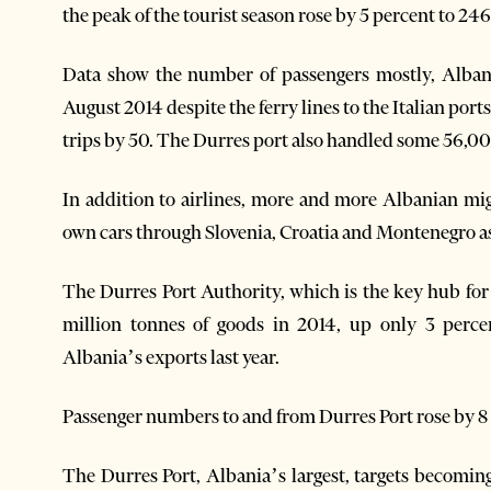
the peak of the tourist season rose by 5 percent to 246
Data show the number of passengers mostly, Albani
August 2014 despite the ferry lines to the Italian por
trips by 50. The Durres port also handled some 56,00
In addition to airlines, more and more Albanian migr
own cars through Slovenia, Croatia and Montenegro as
The Durres Port Authority, which is the key hub for
million tonnes of goods in 2014, up only 3 perce
Albania’s exports last year.
Passenger numbers to and from Durres Port rose by 8
The Durres Port, Albania’s largest, targets becomi