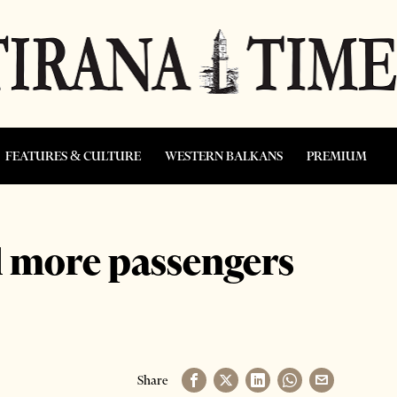
FEATURES & CULTURE
WESTERN BALKANS
PREMIUM
d more passengers
Share