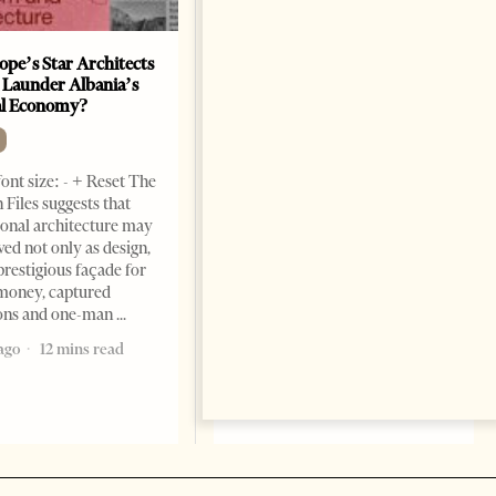
ope’s Star Architects
Saudi Ambassador Presents
 Launder Albania’s
Credentials To Albanian
al Economy?
President As Ties Gain
Momentum
NEWS
ont size: - + Reset The
Change font size: - + Reset
 Files suggests that
Tirana Times, June 05, 2026 –
ional architecture may
Saudi Arabia’s new
ved not only as design,
ambassador to Albania, Turki
prestigious façade for
Ibraheem Almadhi, presented
money, captured
his credentials to President
ions and one-man
Bajram Begaj, marking the
ago
12 mins read
formal start
2 months ago
4 mins read