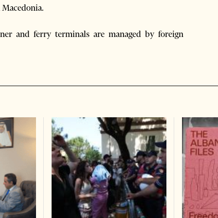
nd Macedonia.
iner and ferry terminals are managed by foreign