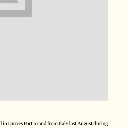
in Durres Port to and from Italy last August during