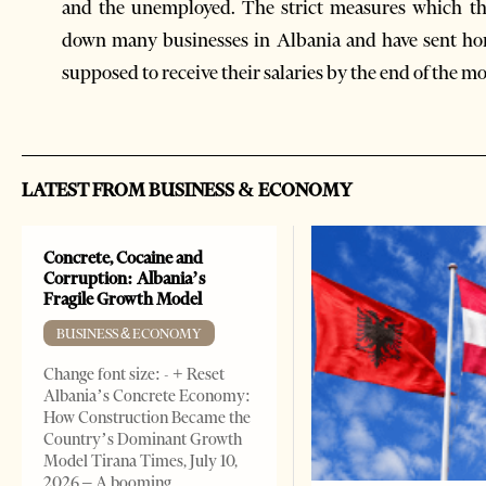
and the unemployed. The strict measures which th
down many businesses in Albania and have sent h
supposed to receive their salaries by the end of the m
LATEST FROM BUSINESS & ECONOMY
Concrete, Cocaine and
Corruption: Albania’s
Fragile Growth Model
BUSINESS & ECONOMY
Change font size: - + Reset
Albania’s Concrete Economy:
How Construction Became the
Country’s Dominant Growth
Model Tirana Times, July 10,
2026 – A booming