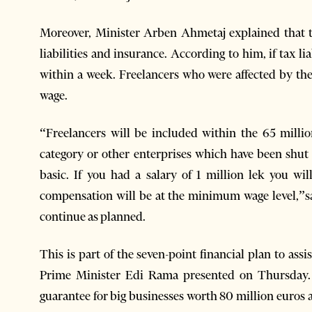
Moreover, Minister Arben Ahmetaj explained that 
liabilities and insurance. According to him, if tax li
within a week. Freelancers who were affected by t
wage.
“Freelancers will be included within the 65 millio
category or other enterprises which have been shut 
basic. If you had a salary of 1 million lek you w
compensation will be at the minimum wage level,”sa
continue as planned.
This is part of the seven-point financial plan to as
Prime Minister Edi Rama presented on Thursday. 
guarantee for big businesses worth 80 million euros a