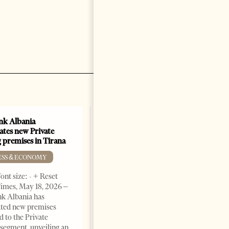
k Albania
ates new Private
 premises in Tirana
ESS & ECONOMY
ont size: - + Reset
imes, May 18, 2026 –
k Albania has
ated new premises
d to the Private
segment, unveiling an