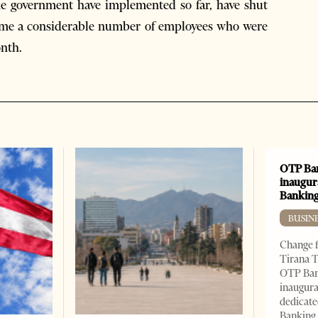
e government have implemented so far, have shut
ome a considerable number of employees who were
onth.
OTP Ban
inaugur
Banking
BUSIN
Change f
Tirana T
OTP Ban
inaugur
dedicate
Banking 