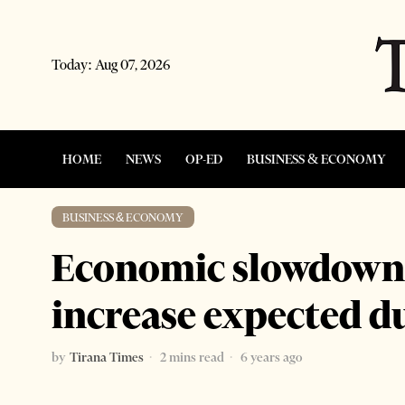
Today:
Aug 07, 2026
HOME
NEWS
OP-ED
BUSINESS & ECONOMY
BUSINESS & ECONOMY
Economic slowdown 
increase expected d
by
Tirana Times
2 mins read
6 years ago