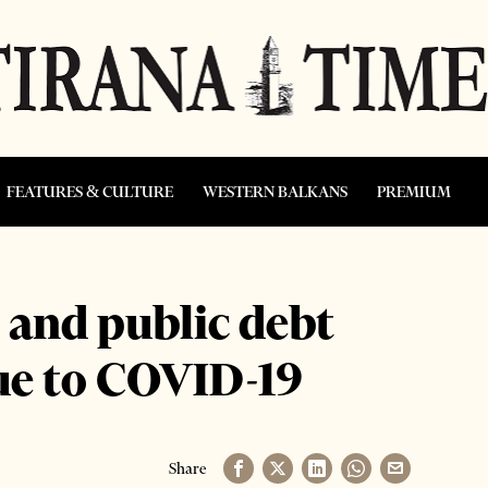
FEATURES & CULTURE
WESTERN BALKANS
PREMIUM
and public debt
ue to COVID-19
Share