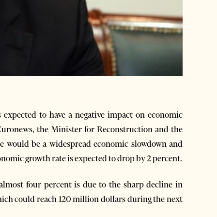
expected to have a negative impact on economic
Euronews, the Minister for Reconstruction and the
ere would be a widespread economic slowdown and
economic growth rate is expected to drop by 2 percent.
almost four percent is due to the sharp decline in
ich could reach 120 million dollars during the next