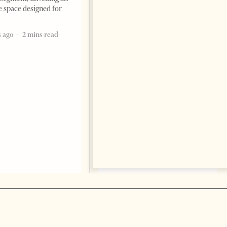
e space designed for
Building a Trusted Health
Tourism Ecosystem:
 ago
2 mins read
Albania’s Next Competitive
Advantage
BUSINESS & ECONOMY
Change font size: - + Reset by
Professor Alaa Garad Tirana
Times, March 17, 2026 – There
are countries you visit, and
there are countries you
remember. Albania is rapidly
becoming the
5 months ago
7 mins read