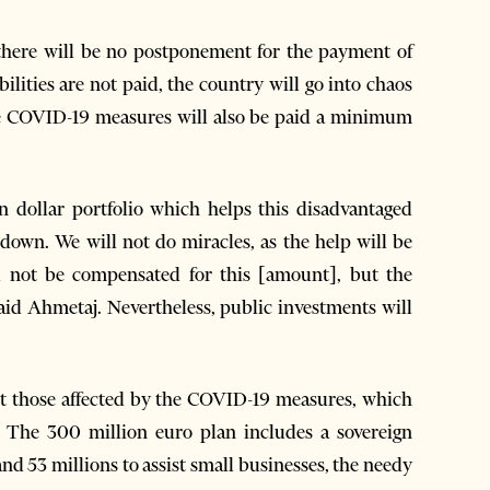
there will be no postponement for the payment of
abilities are not paid, the country will go into chaos
he COVID-19 measures will also be paid a minimum
n dollar portfolio which helps this disadvantaged
down. We will not do miracles, as the help will be
ill not be compensated for this [amount], but the
id Ahmetaj. Nevertheless, public investments will
sist those affected by the COVID-19 measures, which
The 300 million euro plan includes a sovereign
nd 53 millions to assist small businesses, the needy