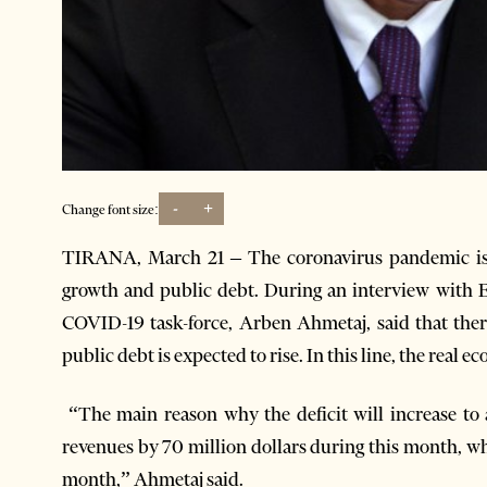
-
+
Change font size:
TIRANA, March 21 – The coronavirus pandemic is 
growth and public debt. During an interview with 
COVID-19 task-force, Arben Ahmetaj, said that th
public debt is expected to rise. In this line, the real 
“The main reason why the deficit will increase to 
revenues by 70 million dollars during this month, wh
month,” Ahmetaj said.