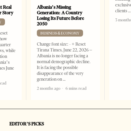
exclusiv
t Real
Albania’s Missing
clients
er Story
Generation: A Country
Losing Its Future Before
3 months
Y
2050
Reset
BUSINESS & ECONOMY
show
Change font size: - + Reset
quarter
Tirana Times, June 22, 2026 –
ws, while
Albania is no longer facing a
tion
normal demographic decline.
ania’s
It is facing the possible
mes June
disappearance of the very
generation on
read
2 months ago
6 mins read
EDITOR’S PICKS