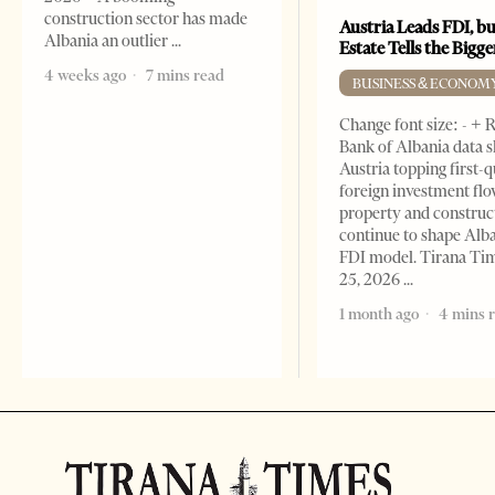
construction sector has made
Austria Leads FDI, bu
Albania an outlier
Estate Tells the Bigg
4 weeks ago
7 mins read
BUSINESS & ECONOM
Change font size: - + 
Bank of Albania data 
Austria topping first-
foreign investment flo
property and construc
continue to shape Alb
FDI model. Tirana Ti
25, 2026
1 month ago
4 mins 