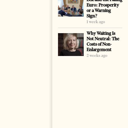
Euro: Prosperity
or a Warning
Sign?
1 week ago
Why Waiting Is
Not Neutral: The
Costs of Non-
Enlargement
2 weeks ago