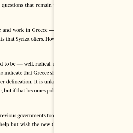
 questions that remain to be
live and work in Greece — and
s that Syriza offers. However,
d to be — well, radical, in his
o indicate that Greece should
r delineation. It is unknown
 but if that becomes policy, it
ts previous governments took. As
t help but wish the new Greek