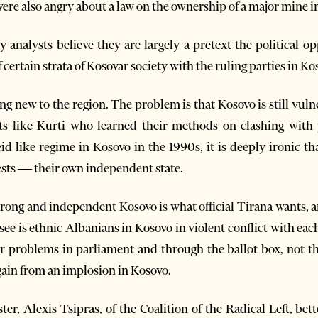
ere also angry about a law on the ownership of a major mine i
analysts believe they are largely a pretext the political op
 certain strata of Kosovar society with the ruling parties in Ko
g new to the region. The problem is that Kosovo is still vulner
lists like Kurti who learned their methods on clashing wit
d-like regime in Kosovo in the 1990s, it is deeply ironic t
tests — their own independent state.
strong and independent Kosovo is what official Tirana wants, 
 see is ethnic Albanians in Kosovo in violent conflict with ea
ir problems in parliament and through the ballot box, not t
 gain from an implosion in Kosovo.
er, Alexis Tsipras, of the Coalition of the Radical Left, bet