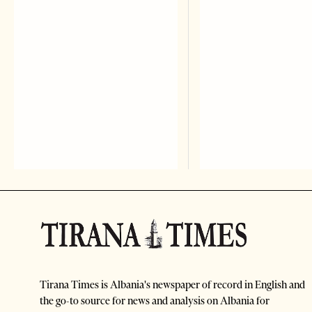
Tirana Times is Albania's newspaper of record in English and
the go-to source for news and analysis on Albania for