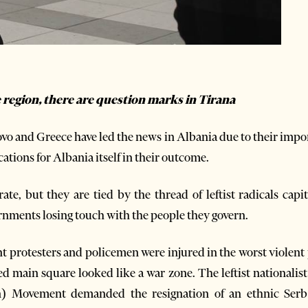
he region, there are question marks in Tirana
o and Greece have led the news in Albania due to their impor
cations for Albania itself in their outcome.
te, but they are tied by the thread of leftist radicals cap
rnments losing touch with the people they govern.
t protesters and policemen were injured in the worst violent
 main square looked like a war zone. The leftist nationalist 
on) Movement demanded the resignation of an ethnic Serb