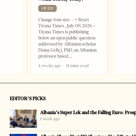
OP-ED
Change font size: - + Reset
Tirana Times , July 09, 2026 –
Tirana Times is publishing
below an open public question
addressed by Albanian scholar
Diana Gellçi, PhD, an Albanian
professor based
4 weeks ago
11 mins read
EDITOR’S PICKS
Albania’s Super Lek and the Falling Euro: Pros
1 week ago