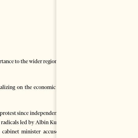
tance to the wider region, but
italizing on the economic pain
 protest since independence in
radicals led by Albin Kurti of
 cabinet minister accused of