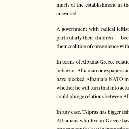
much of the establishment in th
answered.
A government with radical leftis
particularly their children — beca
their coalition of convenience with
In terms of Albania-Greece relatio
behavior. Albanian newspapers are
have blocked Albania’s NATO mem
whether he will turn that into act
could plunge relations between Al
In any case, Tsipras has bigger fis
Albanians who live in Greece have