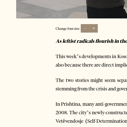
-
+
Change font size:
As leftist radicals flourish in t
This week’s developments in Kosov
also because there are direct impli
The two stories might seem separa
stemming from the crisis and gove
In Prishtina, many anti-governmen
2008. The city’s newly-constructed
Vetëvendosje (Self-Determinati