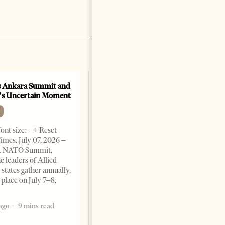
 Ankara Summit and
A salute to America
’s Uncertain Moment
OP-ED
Change font size: - + Reset By
ont size: - + Reset
Marco Rubio Two hundred and
imes, July 07, 2026 –
fifty years ago today, in a brick
t NATO Summit,
hall in Philadelphia, our
e leaders of Allied
forefathers declared their
tates gather annually,
independence from the most
 place on July 7–8,
powerful empire
1 month ago
9 mins read
ago
9 mins read