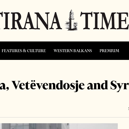
FEATURES & CULTURE
WESTERN BALKANS
PREMIUM
, Vetëvendosje and Syr