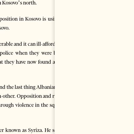
n Kosovo’s north.
position in Kosovo is using to
sovo.
able and it can ill-afford that
h police when they were being
hat they have now found a new
and the last thing Albanians on
ch-other. Opposition and ruling
hrough violence in the square.
ter known as Syriza. He scares