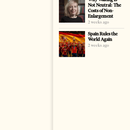
Not Neutral: The
Costs of Non-
Enlargement
2 weeks ago
Spain Rules the
World Again
2 weeks ago