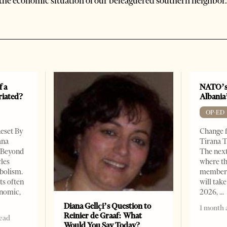
the economic situation of our beleaguered southern neighbor.
f a
NATO’s
riated?
Albania
OP-ED
Reset By
Change f
ana
Tirana T
– Beyond
The nex
les
where th
bolism.
member s
ts often
will take
onomic,
2026,
Diana Gellçi’s Question to
1 month 
Reinier de Graaf: What
read
Would You Say Today?