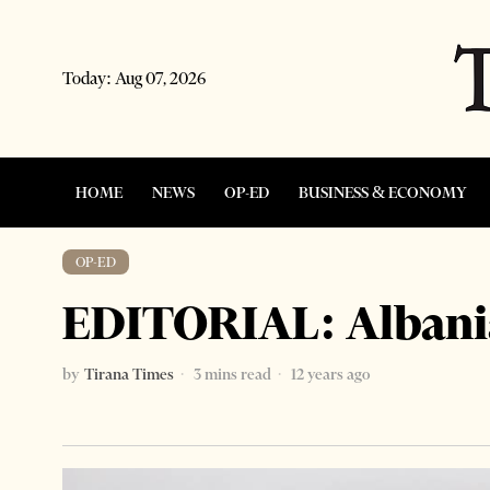
Today:
Aug 07, 2026
HOME
NEWS
OP-ED
BUSINESS & ECONOMY
OP-ED
EDITORIAL: Albania
by
Tirana Times
3 mins read
12 years ago