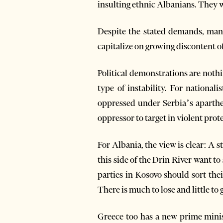
insulting ethnic Albanians. They w
Despite the stated demands, many 
capitalize on growing discontent of
Political demonstrations are nothin
type of instability. For nationa
oppressed under Serbia’s aparthei
oppressor to target in violent pro
For Albania, the view is clear: A 
this side of the Drin River want to
parties in Kosovo should sort the
There is much to lose and little to
Greece too has a new prime minist