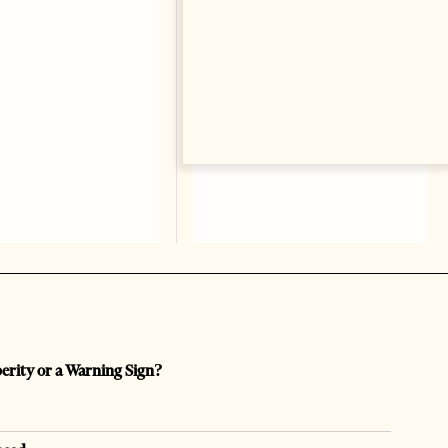
perity or a Warning Sign?