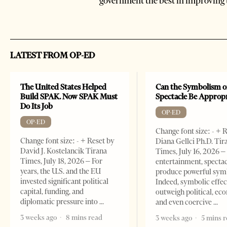
government the best in improving 
LATEST FROM OP-ED
The United States Helped
Can the Symbolism o
Build SPAK. Now SPAK Must
Spectacle Be Approp
Do Its Job
OP-ED
OP-ED
Change font size: - + 
Change font size: - + Reset by
Diana Gellci Ph.D. Tir
David J. Kostelancik Tirana
Times, July 16, 2026 
Times, July 18, 2026 – For
entertainment, spectac
years, the U.S. and the EU
produce powerful sym
invested significant political
Indeed, symbolic effec
capital, funding, and
outweigh political, ec
diplomatic pressure into
and even coercive
3 weeks ago
8 mins read
3 weeks ago
5 mins 