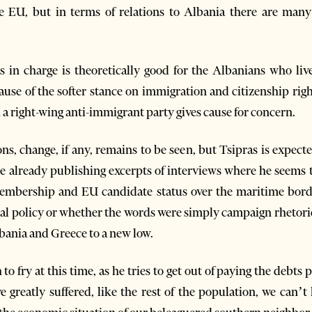
e EU, but in terms of relations to Albania there are many
ts in charge is theoretically good for the Albanians who 
use of the softer stance on immigration and citizenship right
 a right-wing anti-immigrant party gives cause for concern.
ns, change, if any, remains to be seen, but Tsipras is expecte
 already publishing excerpts of interviews where he seems t
bership and EU candidate status over the maritime borde
ual policy or whether the words were simply campaign rhetoric,
bania and Greece to a new low.
h to fry at this time, as he tries to get out of paying the deb
 greatly suffered, like the rest of the population, we can’