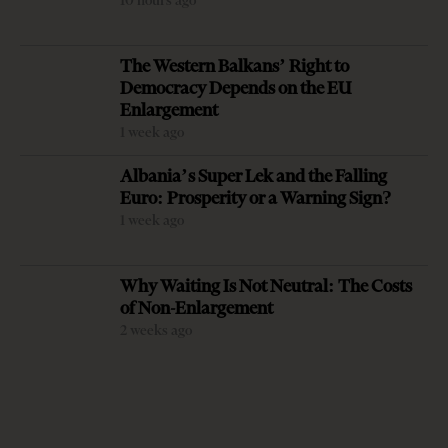
10 hours ago
New Charges
Against Former
Milošević’s
The Western Balkans’ Right to
Deputy PM
Language
Democracy Depends on the EU
Balluku
Returns to
Saudi
Enlargement
Serbia’s
Ambassador
1 week ago
Government
Meets Head of
Albania’s Super Lek and the Falling
Most Read
Albania–Saudi
Euro: Prosperity or a Warning Sign?
Parliamentary
1 week ago
Adria Security
Friendship
Summit 2024
Group
held in
Farewell, Pope
Why Waiting Is Not Neutral: The Costs
Sarajavo
Francis
of Non-Enlargement
2 weeks ago
Chief justice
denounces
unprecedented
disregard from
Socialist-
OP-ED