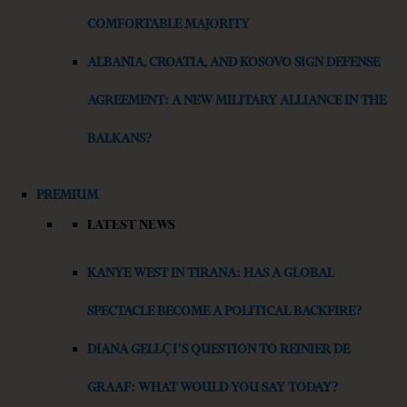
COMFORTABLE MAJORITY
ALBANIA, CROATIA, AND KOSOVO SIGN DEFENSE
AGREEMENT: A NEW MILITARY ALLIANCE IN THE
BALKANS?
PREMIUM
LATEST NEWS
KANYE WEST IN TIRANA: HAS A GLOBAL
SPECTACLE BECOME A POLITICAL BACKFIRE?
DIANA GELLÇI’S QUESTION TO REINIER DE
GRAAF: WHAT WOULD YOU SAY TODAY?