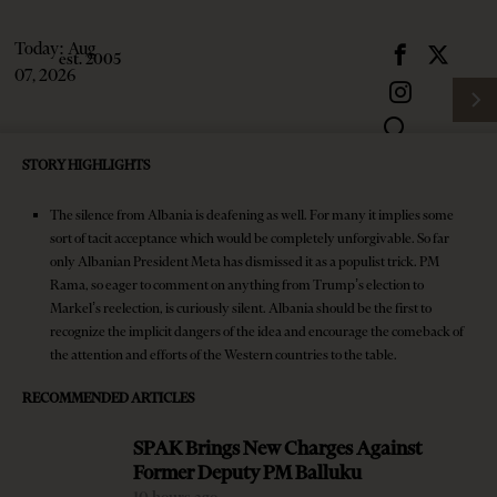
Today:
Aug
07, 2026
STORY HIGHLIGHTS
The silence from Albania is deafening as well. For many it implies some
sort of tacit acceptance which would be completely unforgivable. So far
only Albanian President Meta has dismissed it as a populist trick. PM
Rama, so eager to comment on anything from Trump’s election to
Markel’s reelection, is curiously silent. Albania should be the first to
recognize the implicit dangers of the idea and encourage the comeback of
Subscribe
HOME
the attention and efforts of the Western countries to the table.
Login
NEWS
RECOMMENDED ARTICLES
Latest News
SPAK Brings New Charges Against
Former Deputy PM Balluku
SPAK Brings