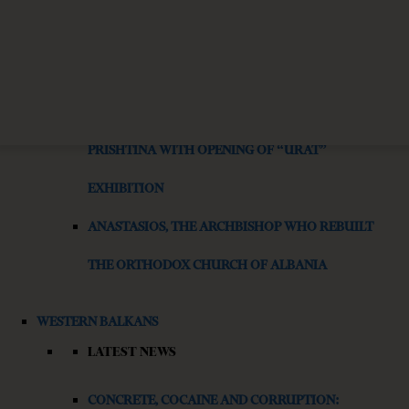
IS AI WORSENING THE MENTAL HEALTH CRISIS IN
JOURNALISM?
SAUDI CULTURAL HERITAGE CELEBRATED IN
PRISHTINA WITH OPENING OF “URAT”
EXHIBITION
ANASTASIOS, THE ARCHBISHOP WHO REBUILT
THE ORTHODOX CHURCH OF ALBANIA
WESTERN BALKANS
LATEST NEWS
CONCRETE, COCAINE AND CORRUPTION: