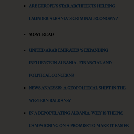
ARE EUROPE’S STAR ARCHITECTS HELPING
LAUNDER ALBANIA’S CRIMINAL ECONOMY?
MOST READ
UNITED ARAB EMIRATES ‘S EXPANDING
INFLUENCE IN ALBANIA - FINANCIAL AND
POLITICAL CONCERNS
NEWS ANALYSIS: A GEOPOLITICAL SHIFT IN THE
WESTERN BALKANS?
IN A DEPOPULATING ALBANIA, WHY IS THE PM
CAMPAIGNING ON A PROMISE TO MAKE IT EASIER