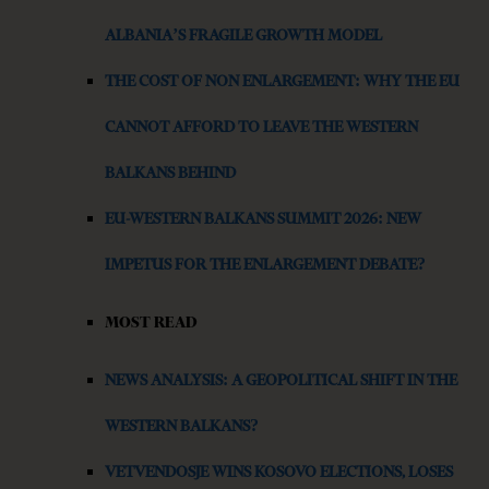
ALBANIA’S FRAGILE GROWTH MODEL
THE COST OF NON ENLARGEMENT: WHY THE EU
CANNOT AFFORD TO LEAVE THE WESTERN
BALKANS BEHIND
EU-WESTERN BALKANS SUMMIT 2026: NEW
IMPETUS FOR THE ENLARGEMENT DEBATE?
MOST READ
NEWS ANALYSIS: A GEOPOLITICAL SHIFT IN THE
WESTERN BALKANS?
VETVENDOSJE WINS KOSOVO ELECTIONS, LOSES