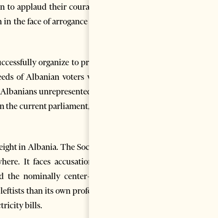
on to applaud their courage to
 in the face of arrogance from
ccessfully organize to protect
needs of Albanian voters when
ny Albanians unrepresented and
n the current parliament, lack
weight in Albania. The Socialist
here. It faces accusations of
nd the nominally center-right
ftists than its own professed
ricity bills.