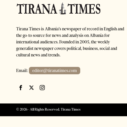
Tirana Times is Albania's newspaper of record in English and
the go-to source for news and analysis on Albania for
international audiences. Founded in 2005, the weekly
generalist newspaper covers political, business, social and
cultural news and trends.
Email:
editor@tiranatimes.com
©
2026
- All Rights Reserved. Tirana Times