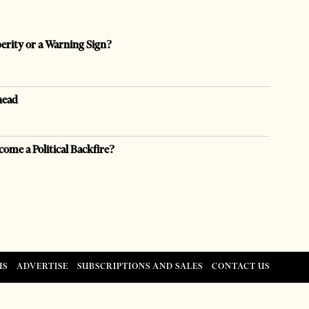
perity or a Warning Sign?
head
come a Political Backfire?
US
ADVERTISE
SUBSCRIPTIONS AND SALES
CONTACT US