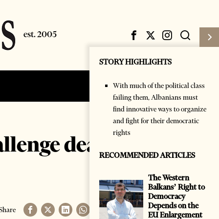
STORY HIGHLIGHTS
With much of the political class
Subscribe
Login
failing them, Albanians must
find innovative ways to organize
and fight for their democratic
rights
allenge deaf
RECOMMENDED ARTICLES
The Western
Balkans’ Right to
Democracy
Depends on the
Share
EU Enlargement