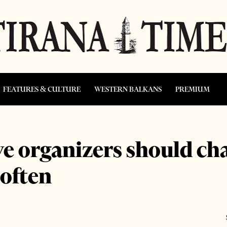
FEATURES & CULTURE
WESTERN BALKANS
PREMIUM
ve organizers should ch
 often