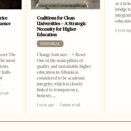
as a tick
bridge 
integrati
rice
Coalitions for Clean
educati
luence
Universities – A Strategic
r
Necessity for Higher
1 year ag
Education
EDITORIAL
Reset The
Change font size: - + Reset
 the most
One of the main pillars of
dents.
quality and sustainable higher
 halls
education in Albania is
of
considered to be academic
integrity, which is closely
linked to transparency,
 read
honesty,
1 year ago
5 mins read