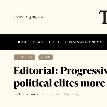
Today:
Aug 06, 2026
HOME
NEWS
OP-ED
BUSINESS & ECONOMY
EDITORIAL
·
OP-ED
Editorial: Progressi
political elites more
by
Tirana Times
5 mins read
11 years ago