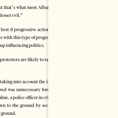
east that’s what most Albanians
lesser evil.”
 best if progressive action and
 with this type of progressive
up influencing politics.
otesters are likely to take to
aking into account the initial
wed was unnecessary forceful.
ne, a police officer in civilian
rown to the ground by security
e ground.