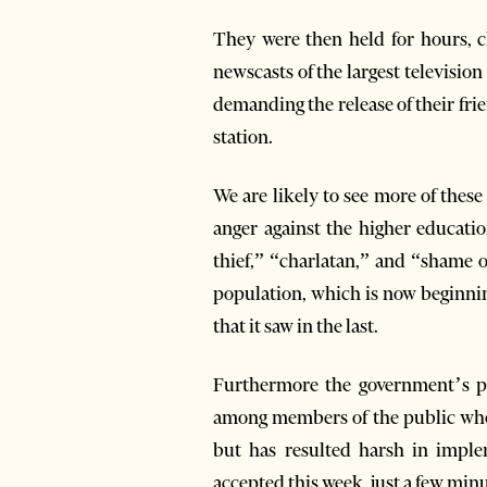
They were then held for hours, ch
newscasts of the largest television
demanding the release of their frie
station.
We are likely to see more of thes
anger against the higher educatio
thief,” “charlatan,” and “shame o
population, which is now beginnin
that it saw in the last.
Furthermore the government’s pu
among members of the public who a
but has resulted harsh in impl
accepted this week, just a few minu