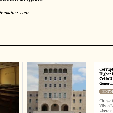
tiranatimes.com
Corrupt
Higher 
Crisis 
Generat
EDITO
Change f
Vilson B
where ed