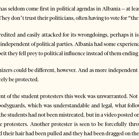
t has seldom come first in political agendas in Albania – at l
They don’t trust their politicians, often having to vote for “the 
redited and easily attacked for its wrongdoings, perhaps it is
independent of political parties. Albania had some experience
t they fell prey to political influence instead of them ending 
izers could be different, however. And as more independent pr
rcely be protected.
nt of the student protesters this week was unwarranted. Not t
 bodyguards, which was understandable and legal, what follo
 the students had not been mistreated, but in a video posted onli
he protesters. Another protester is seen to be forcefully th
id their hair had been pulled and they had been dragged on th