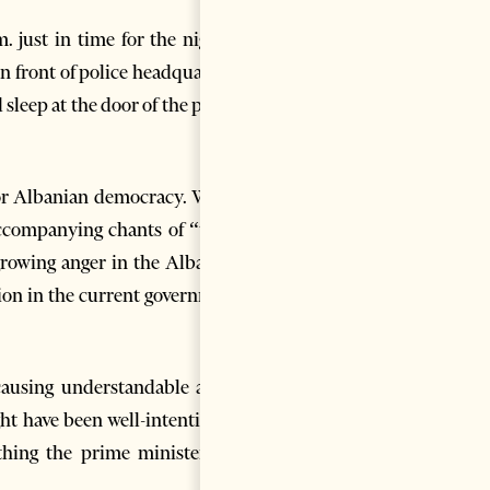
. just in time for the nightly
in front of police headquarters
sleep at the door of the police
 for Albanian democracy. While
ccompanying chants of “thief,
growing anger in the Albanian
tion in the current government
causing understandable anger
ht have been well-intentioned
thing the prime minister too