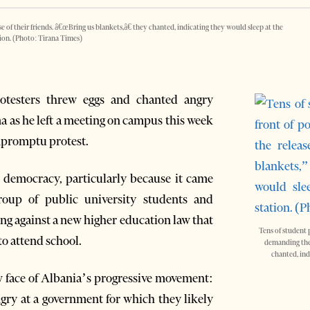
 of their friends. â€œBring us blankets,â€ they chanted, indicating they would sleep at the
tion. (Photo: Tirana Times)
rotesters threw eggs and chanted angry
a as he left a meeting on campus this week
mpromptu protest.
 democracy, particularly because it came
roup of public university students and
ng against a new higher education law that
Tens of student 
o attend school.
demanding the r
chanted, ind
w face of Albania’s progressive movement:
ngry at a government for which they likely