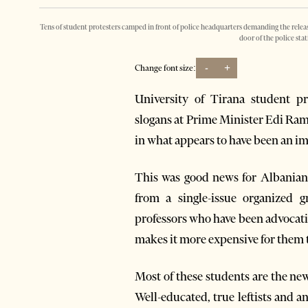
Tens of student protesters camped in front of police headquarters demanding the release
door of the police sta
-
+
Change font size:
University of Tirana student p
slogans at Prime Minister Edi Ram
in what appears to have been an i
This was good news for Albanian
from a single-issue organized g
professors who have been advocati
makes it more expensive for them t
Most of these students are the ne
Well-educated, true leftists and a