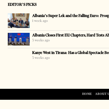
EDITOR’S PICKS
Albania’s Super Lek and the Falling Euro: Pros
1 week ago
Albania Closes First EU Chapters, Hard Tests A
3 weeks ago
Kanye West in Tirana: Has a Global Spectacle Be
3 weeks ago
HOME
ABOUT 