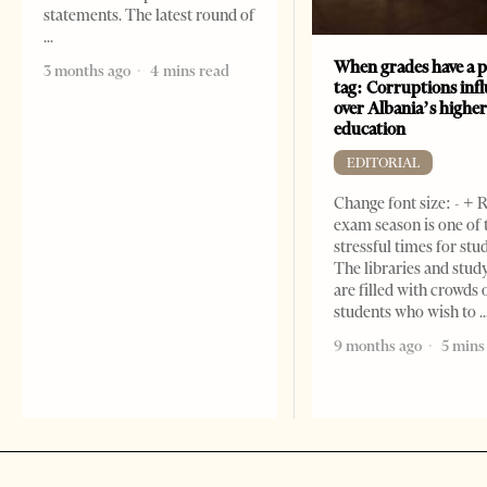
statements. The latest round of
When grades have a p
3 months ago
4 mins read
tag: Corruptions inf
over Albania’s highe
education
EDITORIAL
Change font size: - + 
exam season is one of
stressful times for stu
The libraries and study
are filled with crowds 
students who wish to
9 months ago
5 mins