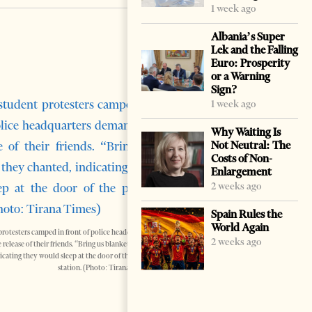
1 week ago
Albania’s Super
Lek and the Falling
Euro: Prosperity
or a Warning
Sign?
1 week ago
Why Waiting Is
Not Neutral: The
Costs of Non-
Enlargement
2 weeks ago
Spain Rules the
World Again
protesters camped in front of police headquarters
2 weeks ago
elease of their friends. “Bring us blankets,” they
icating they would sleep at the door of the police
station. (Photo: Tirana Times)