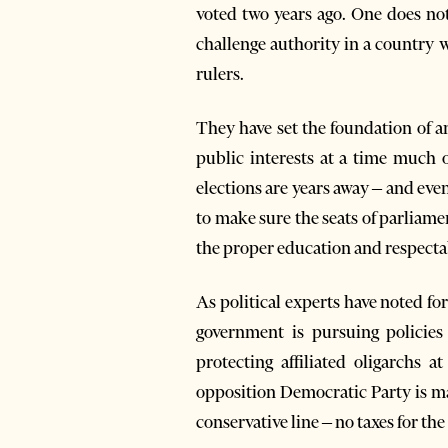
voted two years ago. One does not
challenge authority in a country w
rulers.
They have set the foundation of a
public interests at a time much o
elections are years away – and eve
to make sure the seats of parliame
the proper education and respectab
As political experts have noted for 
government is pursuing policies 
protecting affiliated oligarchs 
opposition Democratic Party is ma
conservative line – no taxes for th