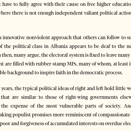
 have to fully agree with their cause on free higher educati
here there is not enough independent valiant political action
n innovative nonviolent approach that others can follow to su
f the political class in Albania appears to be deaf to the 
n then, many argue, the electoral system is fixed to leave ma
nt are filled with rubber-stamp MPs, many of whom, at least i
le background to inspire faith in the democratic process.
years, the typical political ideas of right and left hold little 
that are similar to those of right-wing governments elsew
at the expense of the most vulnerable parts of society. A
king populist promises more reminiscent of compassionate le
e poor and forgiveness of accumulated interests on overdue elect