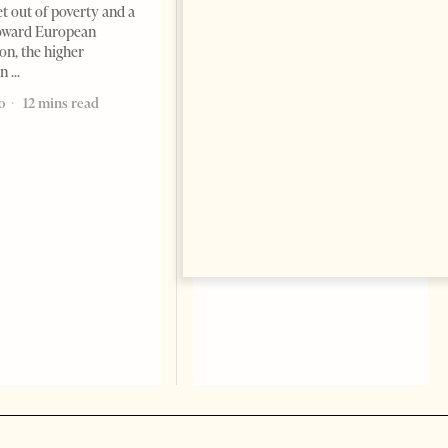
May 2025 – As final exams
et out of poverty and a
unfold across Albanian
toward European
university campuses, the usual
on, the higher
tension of academic life is
on
palpable. Students pack
o
12 mins read
1 year ago
10 mins read