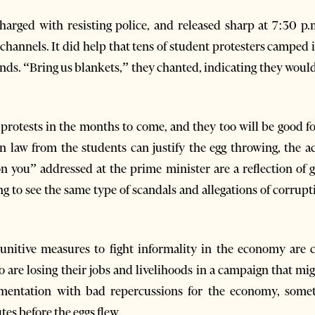
arged with resisting police, and released sharp at 7:30 p.m
 channels. It did help that tens of student protesters camped 
nds. “Bring us blankets,” they chanted, indicating they would 
e protests in the months to come, and they too will be good
n law from the students can justify the egg throwing, the a
n you” addressed at the prime minister are a reflection of 
g to see the same type of scandals and allegations of corrup
nitive measures to fight informality in the economy are 
re losing their jobs and livelihoods in a campaign that mig
ementation with bad repercussions for the economy, some
tes before the eggs flew.