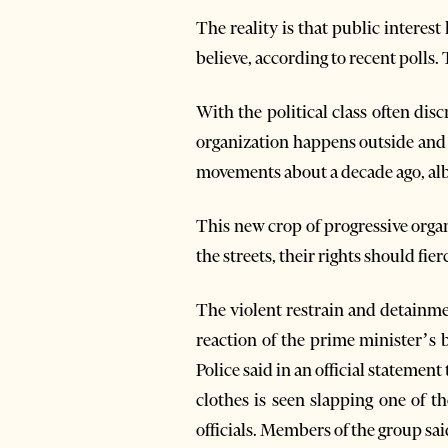
The reality is that public interes
believe, according to recent polls. 
With the political class often disc
organization happens outside and 
movements about a decade ago, albei
This new crop of progressive organ
the streets, their rights should fie
The violent restrain and detainme
reaction of the prime minister’s
Police said in an official statement
clothes is seen slapping one of t
officials. Members of the group sa