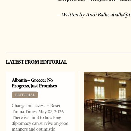
– Written by Andi Balla, aballa@
LATEST FROM EDITORIAL
Albania – Greece: No
Progress, Just Promises
EDITORIAL
Change font size: - + Reset
Tirana Times, May 03, 2026 –
There is a limit to how long
diplomacy can survive on good
manners and optimistic