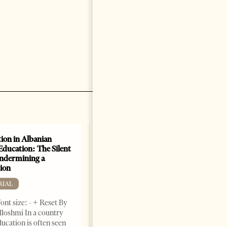
ion in Albanian
Academic Corruption
Education: The Silent
Undermines Albanian
Undermining a
Higher Education: A Barrier
ion
to Reform and EU
Integration
RIAL
EDITORIAL
ont size: - + Reset By
Change font size: - + Reset By
lloshmi In a country
Nora Ahmeti Tirana Times,
ucation is often seen