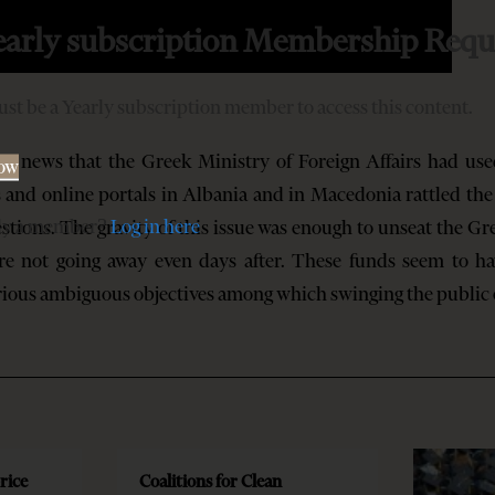
early subscription Membership Requ
st be a Yearly subscription member to access this content.
s that the Greek Ministry of Foreign Affairs had used
Now
s and online portals in Albania and in Macedonia rattled th
dy a member?
Log in here
tions. The gravity of this issue was enough to unseat the Gre
are not going away even days after. These funds seem to h
arious ambiguous objectives among which swinging the public
rice
Coalitions for Clean