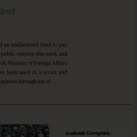
ired
 an undisclosed fund to pay
e public opinion this week and
ek Minister of Foreign Affairs
ave been used in a secret and
 opinion through use of…
Academic Corruption