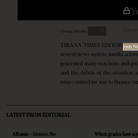
Y
You mu
-
+
Change font size:
TIRANA TIMES EDITORIAL The new
Join 
several news outlets, media actor
Alrea
generated many reactions and ques
and the debris of the situation 
unaccounted for way to finance v
LATEST FROM EDITORIAL
Albania – Greece: No
When grades have a p