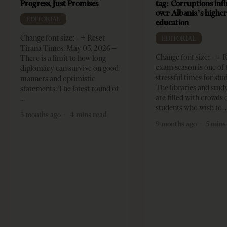
Progress, Just Promises
tag: Corruptions inf
over Albania’s highe
EDITORIAL
education
Change font size: - + Reset
EDITORIAL
Tirana Times, May 03, 2026 –
Change font size: - + 
There is a limit to how long
exam season is one of
diplomacy can survive on good
stressful times for stu
manners and optimistic
The libraries and study
statements. The latest round of
are filled with crowds 
students who wish to
3 months ago
4 mins read
9 months ago
5 mins