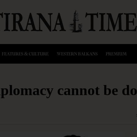
FEATURES & CULTURE
WESTERN BALKANS
PREMIUM
diplomacy cannot be do