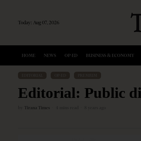
Today:
Aug 07, 2026
HOME
NEWS
OP-ED
BUSINESS & ECONOMY
EDITORIAL
·
OP-ED
·
PREMIUM
Editorial: Public 
by
Tirana Times
4 mins read
8 years ago