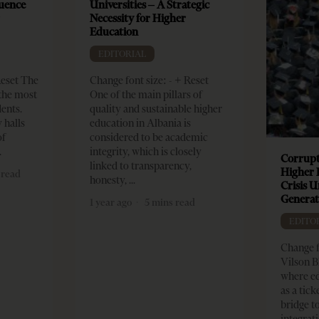
luence
Universities – A Strategic
r
Necessity for Higher
Education
EDITORIAL
Reset The
Change font size: - + Reset
 the most
One of the main pillars of
dents.
quality and sustainable higher
 halls
education in Albania is
of
considered to be academic
integrity, which is closely
Corrupt
linked to transparency,
Higher 
 read
honesty,
Crisis 
Generat
1 year ago
5 mins read
EDITO
Change f
Vilson B
where ed
as a tick
bridge 
integrati