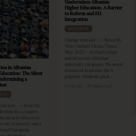
Undermines Albanian
Higher Education: A Barrier
to Reform and EU
Integration
EDITORIAL
Change font size: - + Reset By
Nora Ahmeti Tirana Times,
May 2025 – As final exams
unfold across Albanian
university campuses, the usual
ion in Albanian
tension of academic life is
Education: The Silent
palpable. Students pack
Undermining a
ion
1 year ago
10 mins read
RIAL
ont size: - + Reset By
lloshmi In a country
ucation is often seen
et out of poverty and a
toward European
on, the higher