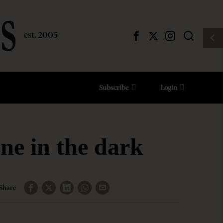
Subscribe
Login
ne in the dark
Share