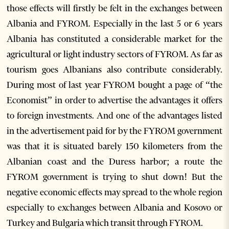
those effects will firstly be felt in the exchanges between
Albania and FYROM. Especially in the last 5 or 6 years
Albania has constituted a considerable market for the
agricultural or light industry sectors of FYROM. As far as
tourism goes Albanians also contribute considerably.
During most of last year FYROM bought a page of “the
Economist” in order to advertise the advantages it offers
to foreign investments. And one of the advantages listed
in the advertisement paid for by the FYROM government
was that it is situated barely 150 kilometers from the
Albanian coast and the Duress harbor; a route the
FYROM government is trying to shut down! But the
negative economic effects may spread to the whole region
especially to exchanges between Albania and Kosovo or
Turkey and Bulgaria which transit through FYROM.