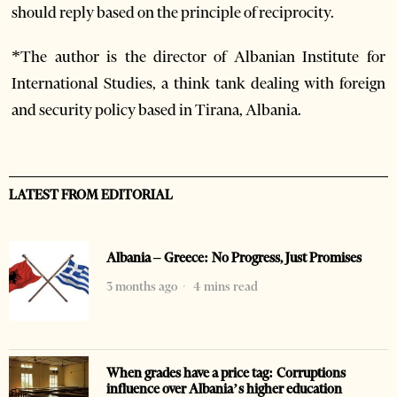
should reply based on the principle of reciprocity.
*The author is the director of Albanian Institute for
International Studies, a think tank dealing with foreign
and security policy based in Tirana, Albania.
LATEST FROM EDITORIAL
Albania – Greece: No Progress, Just Promises
3 months ago
4 mins read
When grades have a price tag: Corruptions
influence over Albania’s higher education