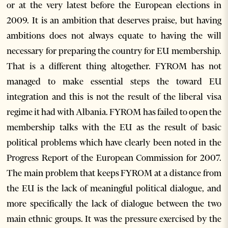
or at the very latest before the European elections in
2009. It is an ambition that deserves praise, but having
ambitions does not always equate to having the will
necessary for preparing the country for EU membership.
That is a different thing altogether. FYROM has not
managed to make essential steps the toward EU
integration and this is not the result of the liberal visa
regime it had with Albania. FYROM has failed to open the
membership talks with the EU as the result of basic
political problems which have clearly been noted in the
Progress Report of the European Commission for 2007.
The main problem that keeps FYROM at a distance from
the EU is the lack of meaningful political dialogue, and
more specifically the lack of dialogue between the two
main ethnic groups. It was the pressure exercised by the