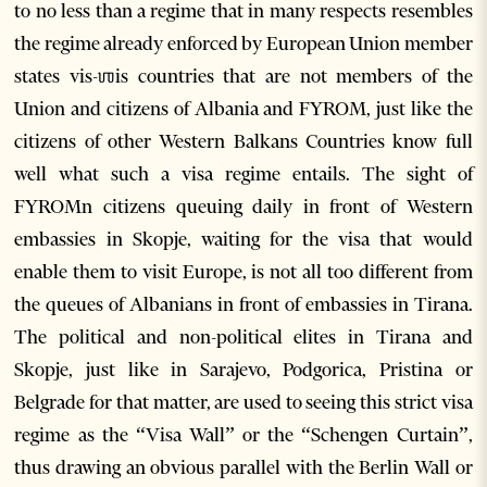
to no less than a regime that in many respects resembles
the regime already enforced by European Union member
states vis-ஶis countries that are not members of the
Union and citizens of Albania and FYROM, just like the
citizens of other Western Balkans Countries know full
well what such a visa regime entails. The sight of
FYROMn citizens queuing daily in front of Western
embassies in Skopje, waiting for the visa that would
enable them to visit Europe, is not all too different from
the queues of Albanians in front of embassies in Tirana.
The political and non-political elites in Tirana and
Skopje, just like in Sarajevo, Podgorica, Pristina or
Belgrade for that matter, are used to seeing this strict visa
regime as the “Visa Wall” or the “Schengen Curtain”,
thus drawing an obvious parallel with the Berlin Wall or