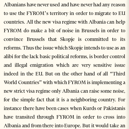
Albanians have never used and have never had any reason
to use the FYROM’s territory in order to migrate to EU
countries. All the new visa regime with Albania can help
FYROM do make a bit of noise in Brussels in order to
convince Brussels that Skopje is committed to its
reforms. Thus the issue which Skopje intends to use as an
alibi for the lack basic political reforms, is border control
and illegal emigration which are very sensitive issue
indeed in the EU. But on the other hand of all “Third
World Countries” with which FYROM is implementing a
new strict visa regime only Albania can raise some noise,
for the simple fact that it is a neighboring country. For
instance there have been cases when Kurds or Pakistanis
have transited through FYROM in order to cross into
Albania and from there into Europe. But it would take an