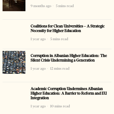
9 months ago
5 mins read
Coalitions for Clean Universities – A Strategic
Necessity for Higher Education
1 year ago
5 mins read
Corruption in Albanian Higher Education: The
Silent Crisis Undermining a Generation
1 year ago
12 mins read
Academic Corruption Undermines Albanian
Higher Education: A Barrier to Reform and EU
Integration
1 year ago
10 mins read