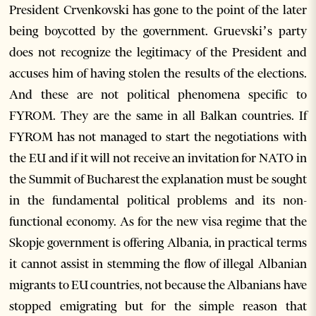
President Crvenkovski has gone to the point of the later
being boycotted by the government. Gruevski’s party
does not recognize the legitimacy of the President and
accuses him of having stolen the results of the elections.
And these are not political phenomena specific to
FYROM. They are the same in all Balkan countries. If
FYROM has not managed to start the negotiations with
the EU and if it will not receive an invitation for NATO in
the Summit of Bucharest the explanation must be sought
in the fundamental political problems and its non-
functional economy. As for the new visa regime that the
Skopje government is offering Albania, in practical terms
it cannot assist in stemming the flow of illegal Albanian
migrants to EU countries, not because the Albanians have
stopped emigrating but for the simple reason that