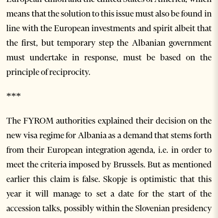
means that the solution to this issue must also be found in
line with the European investments and spirit albeit that
the first, but temporary step the Albanian government
must undertake in response, must be based on the
principle of reciprocity.
***
The FYROM authorities explained their decision on the
new visa regime for Albania as a demand that stems forth
from their European integration agenda, i.e. in order to
meet the criteria imposed by Brussels. But as mentioned
earlier this claim is false. Skopje is optimistic that this
year it will manage to set a date for the start of the
accession talks, possibly within the Slovenian presidency