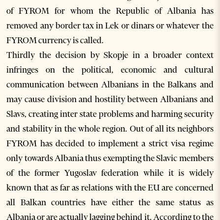
of FYROM for whom the Republic of Albania has
removed any border tax in Lek or dinars or whatever the
FYROM currency is called.
Thirdly the decision by Skopje in a broader context
infringes on the political, economic and cultural
communication between Albanians in the Balkans and
may cause division and hostility between Albanians and
Slavs, creating inter state problems and harming security
and stability in the whole region. Out of all its neighbors
FYROM has decided to implement a strict visa regime
only towards Albania thus exempting the Slavic members
of the former Yugoslav federation while it is widely
known that as far as relations with the EU are concerned
all Balkan countries have either the same status as
Albania or are actually lagging behind it. According to the