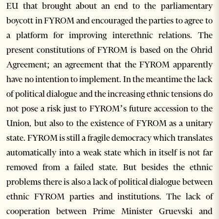
EU that brought about an end to the parliamentary
boycott in FYROM and encouraged the parties to agree to
a platform for improving interethnic relations. The
present constitutions of FYROM is based on the Ohrid
Agreement; an agreement that the FYROM apparently
have no intention to implement. In the meantime the lack
of political dialogue and the increasing ethnic tensions do
not pose a risk just to FYROM’s future accession to the
Union, but also to the existence of FYROM as a unitary
state. FYROM is still a fragile democracy which translates
automatically into a weak state which in itself is not far
removed from a failed state. But besides the ethnic
problems there is also a lack of political dialogue between
ethnic FYROM parties and institutions. The lack of
cooperation between Prime Minister Gruevski and