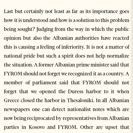
Last but certainly not least as far as its importance goes
how it is understood and how is a solution to this problem
being sought? Judging from the way in which the public
opinion but also the Albanian authorities have reacted
this is causing a feeling of inferiority. It is not a matter of
national pride but such a spirit does not help normalize
the situation. A former Albanian prime minister said that
FYROM should not forget we recognized it as a country. A
member of parliament said that FYROM should not
forget that we opened the Duress harbor to it when
Greece closed the harbor in Thesaloniki. In all Albanian
newspapers one can detect nationalist notes which are
now being reciprocated by representatives from Albanian
parties in Kosovo and FYROM. Other are upset that