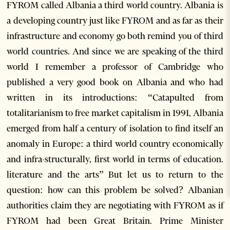
FYROM called Albania a third world country. Albania is
a developing country just like FYROM and as far as their
infrastructure and economy go both remind you of third
world countries. And since we are speaking of the third
world I remember a professor of Cambridge who
published a very good book on Albania and who had
written in its introductions: “Catapulted from
totalitarianism to free market capitalism in 1991, Albania
emerged from half a century of isolation to find itself an
anomaly in Europe: a third world country economically
and infra-structurally, first world in terms of education.
literature and the arts” But let us to return to the
question: how can this problem be solved? Albanian
authorities claim they are negotiating with FYROM as if
FYROM had been Great Britain. Prime Minister