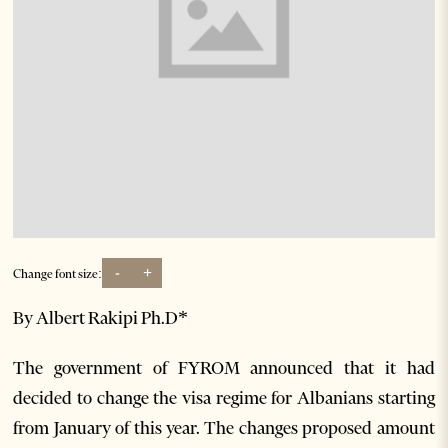
-
+
Change font size:
By Albert Rakipi Ph.D*
The government of FYROM announced that it had
decided to change the visa regime for Albanians starting
from January of this year. The changes proposed amount