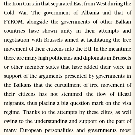
the Iron Curtain that separated East from West during the
Cold War. The government of Albania and that of
FYROM, alongside the governments of other Balkan
countries have shown unity in their attempts and
negotiation with Brussels aimed at facilitating the free
movement of their citizens into the EU. In the meantime
there are many high politicians and diplomats in Brussels
or other member states that have added their voice in
support of the arguments presented by governments in
the Balkans that the curtailment of free movement of
their citizens has not stemmed the flow of illegal
migrants, thus placing a big question mark on the visa
regime. Thanks to the attempts by these elites, as well
owing to the understanding and support on the part of
many European personalities and governments most