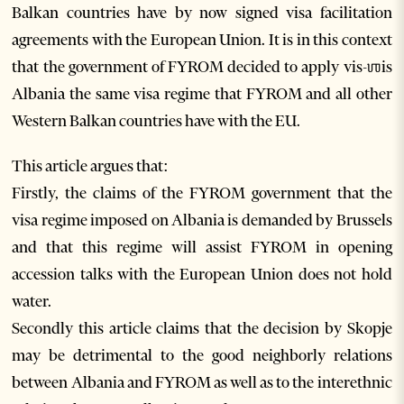
Balkan countries have by now signed visa facilitation
agreements with the European Union. It is in this context
that the government of FYROM decided to apply vis-ஶis
Albania the same visa regime that FYROM and all other
Western Balkan countries have with the EU.
This article argues that:
Firstly, the claims of the FYROM government that the
visa regime imposed on Albania is demanded by Brussels
and that this regime will assist FYROM in opening
accession talks with the European Union does not hold
water.
Secondly this article claims that the decision by Skopje
may be detrimental to the good neighborly relations
between Albania and FYROM as well as to the interethnic