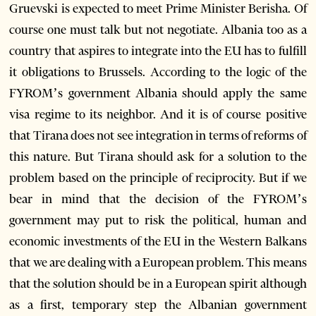
Gruevski is expected to meet Prime Minister Berisha. Of
course one must talk but not negotiate. Albania too as a
country that aspires to integrate into the EU has to fulfill
it obligations to Brussels. According to the logic of the
FYROM’s government Albania should apply the same
visa regime to its neighbor. And it is of course positive
that Tirana does not see integration in terms of reforms of
this nature. But Tirana should ask for a solution to the
problem based on the principle of reciprocity. But if we
bear in mind that the decision of the FYROM’s
government may put to risk the political, human and
economic investments of the EU in the Western Balkans
that we are dealing with a European problem. This means
that the solution should be in a European spirit although
as a first, temporary step the Albanian government