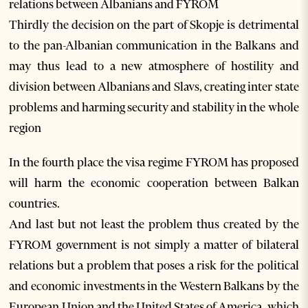
relations between Albanians and FYROM
Thirdly the decision on the part of Skopje is detrimental
to the pan-Albanian communication in the Balkans and
may thus lead to a new atmosphere of hostility and
division between Albanians and Slavs, creating inter state
problems and harming security and stability in the whole
region
In the fourth place the visa regime FYROM has proposed
will harm the economic cooperation between Balkan
countries.
And last but not least the problem thus created by the
FYROM government is not simply a matter of bilateral
relations but a problem that poses a risk for the political
and economic investments in the Western Balkans by the
European Union and the United States of America, which