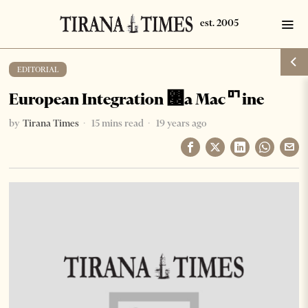
EDITORIAL
European Integration ࡬a Macꥯine
by
Tirana Times
15 mins read
19 years ago