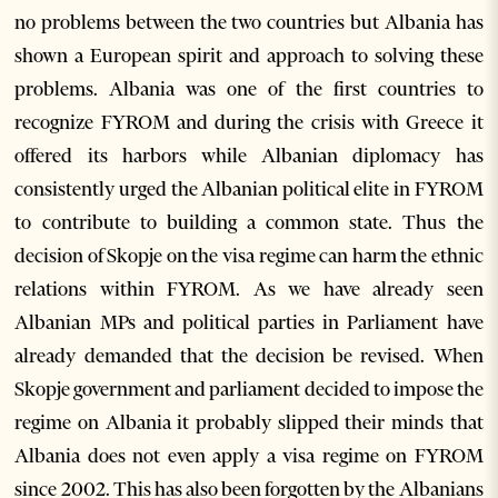
no problems between the two countries but Albania has
shown a European spirit and approach to solving these
problems. Albania was one of the first countries to
recognize FYROM and during the crisis with Greece it
offered its harbors while Albanian diplomacy has
consistently urged the Albanian political elite in FYROM
to contribute to building a common state. Thus the
decision of Skopje on the visa regime can harm the ethnic
relations within FYROM. As we have already seen
Albanian MPs and political parties in Parliament have
already demanded that the decision be revised. When
Skopje government and parliament decided to impose the
regime on Albania it probably slipped their minds that
Albania does not even apply a visa regime on FYROM
since 2002. This has also been forgotten by the Albanians