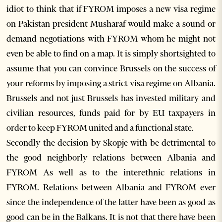
idiot to think that if FYROM imposes a new visa regime
on Pakistan president Musharaf would make a sound or
demand negotiations with FYROM whom he might not
even be able to find on a map. It is simply shortsighted to
assume that you can convince Brussels on the success of
your reforms by imposing a strict visa regime on Albania.
Brussels and not just Brussels has invested military and
civilian resources, funds paid for by EU taxpayers in
order to keep FYROM united and a functional state.
Secondly the decision by Skopje with be detrimental to
the good neighborly relations between Albania and
FYROM As well as to the interethnic relations in
FYROM. Relations between Albania and FYROM ever
since the independence of the latter have been as good as
good can be in the Balkans. It is not that there have been