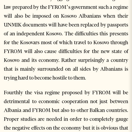
law prepared by the FYROM’s government such a regime
will also be imposed on Kosovo Albanians when their
UNMIK documents will have been replaced by passports
of an independent Kosovo. The difficulties this presents
for the Kosovars most of which travel to Kosovo through
FYROM will also cause difficulties for the new state of
Kosovo and its economy. Rather surprisingly a country
that is mainly surrounded on all sides by Albanians is
trying hard to become hostile to them.
Fourthly the visa regime proposed by FYROM will be
detrimental to economic cooperation not just between
Albania and FYROM but also to other Balkan countries.
Proper studies are needed in order to completely gauge
the negative effects on the economy but it is obvious that