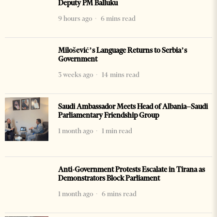
Deputy PM Balluku
9 hours ago
6 mins read
Milošević’s Language Returns to Serbia’s
Government
3 weeks ago
14 mins read
Saudi Ambassador Meets Head of Albania–Saudi
Parliamentary Friendship Group
1 month ago
1 min read
Anti-Government Protests Escalate in Tirana as
Demonstrators Block Parliament
1 month ago
6 mins read