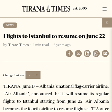
NEWS
Flights to Istanbul to resume on June 22
by
Tirana Times
1 min read
6 years ago
-
+
Change font size:
TIRANA, June 17 – Albania’s national flag-carrier airline,
‘Air Albania’, announced that it will resume its regular
flights to Istanbul starting from June 22. Air Albania
becomes the fourth airline to resume flights at TIA after