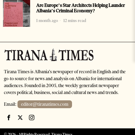
Are Europe’s Star Architects Helping Launder
Albania’s Criminal Economy?
1 month ago
12 mins read
Tirana Times is Albania's newspaper of record in English and the
go-to source for news and analysis on Albania for international
audiences. Founded in 2005, the weekly generalist newspaper
covers political, business, social and cultural news and trends.
Email:
editor@tiranatimes.com
©
2026
- All Rights Reserved. Tirana Times