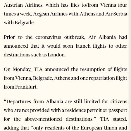
Austrian Airlines, which has flies to/from Vienna four
times a week, Aegean Airlines with Athens and Air Serbia
with Belgrade.
Prior to the coronavirus outbreak, Air Albania had
announced that it would soon launch flights to other
destinations such as London.
On Monday, TIA announced the resumption of flights
from Vienna, Belgrade, Athens and one repatriation flight
from Frankfurt.
“Departures from Albania are still limited for citizens
who are not provided with a residence permit or passport
for the above-mentioned destinations,” TIA stated,
adding that “only residents of the European Union and