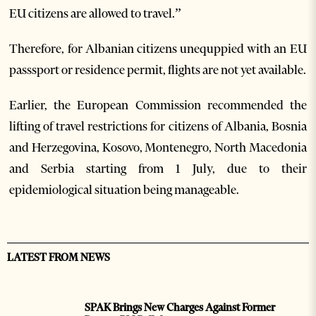
EU citizens are allowed to travel.”
Therefore, for Albanian citizens unequppied with an EU
passsport or residence permit, flights are not yet available.
Earlier, the European Commission recommended the
lifting of travel restrictions for citizens of Albania, Bosnia
and Herzegovina, Kosovo, Montenegro, North Macedonia
and Serbia starting from 1 July, due to their
epidemiological situation being manageable.
LATEST FROM NEWS
SPAK Brings New Charges Against Former