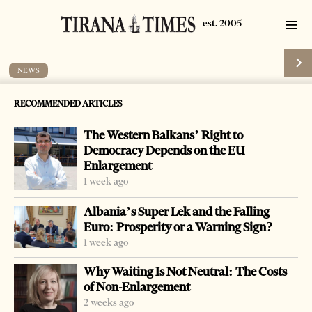
NEWS
Former commune head imprisoned for
RECOMMENDED ARTICLES
abuse of post
The Western Balkans’ Right to
by
Tirana Times
1 min read
20 years ago
Democracy Depends on the EU
Enlargement
1 week ago
Albania’s Super Lek and the Falling
Euro: Prosperity or a Warning Sign?
-
+
Change font size:
1 week ago
TIRANA, Dec. 12 – A Tirana court sentenced Demir Lika,
Why Waiting Is Not Neutral: The Costs
former head of the Golem commune, to four years
of Non-Enlargement
imprisonment and a fine of two million leks for passive
2 weeks ago