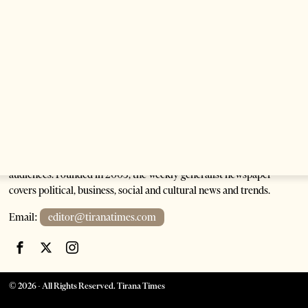
Albanian President As Ties Gain Momentum
2 months ago
4 mins read
Tirana Times is Albania's newspaper of record in English and the
go-to source for news and analysis on Albania for international
audiences. Founded in 2005, the weekly generalist newspaper
covers political, business, social and cultural news and trends.
Email:
editor@tiranatimes.com
©
2026
- All Rights Reserved. Tirana Times