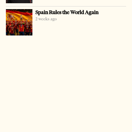
corruption and abuse of post. Lika was arrested earlier
Spain Rules the World Again
this year while he was taking some money. Together with
2 weeks ago
him Arben Golemi, a former official of the ministry of
culture, was arrested for helping him mediate in the
illegal transaction. But Lika accepted the criminal act,
from which he profited a one-third cut of the sentence of
six years imprisonment and three million leks fine.
Golemi is waiting for the trial to start.
LATEST FROM NEWS
Milošević’s Language Returns to Serbia’s
Government
3 weeks ago
14 mins read