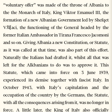
“voluntary offer” was made of the throne of Albania to
the the Monarch of Italy, King Viktor Emanuel III, the
formation of a new Albanian Government led by Shefqet
V쳬aci, the functioning of the General headed by the
former Italian Ambassador in Tirana Francesco Jacomoni
and so on. Giving Albania a new Constitution, or Statute,
as it was called at that time, was also part of this effort.
Naturally the Italians had drafted it, whilst all that was
left for the Alkbanians to do was to approve it. This
Statute, which came into force on 3 June 1939,
experienced its demise together with fascist Italy. In
October 1943, with Italy’s capitulation and the
occupation of the country by the Germans, the Statute,
with all the consequences arising from it, was no longer in
force. A little later, the King of Italy also officially