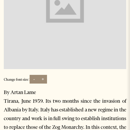
-
+
Change font size:
By Artan Lame
Tirana, June 1939. Its two months since the invasion of
Albania by Italy. Italy has established a new regime in the
country and work is in full swing to establish institutions
to replace those of the Zog Monarchy. In this context, the