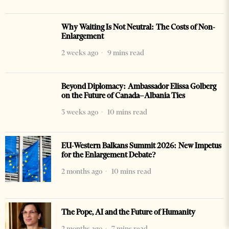
Why Waiting Is Not Neutral: The Costs of Non-
Enlargement
2 weeks ago
9 mins read
Beyond Diplomacy: Ambassador Elissa Golberg
on the Future of Canada–Albania Ties
3 weeks ago
10 mins read
EU-Western Balkans Summit 2026: New Impetus
for the Enlargement Debate?
2 months ago
10 mins read
The Pope, AI and the Future of Humanity
2 months ago
7 mins read