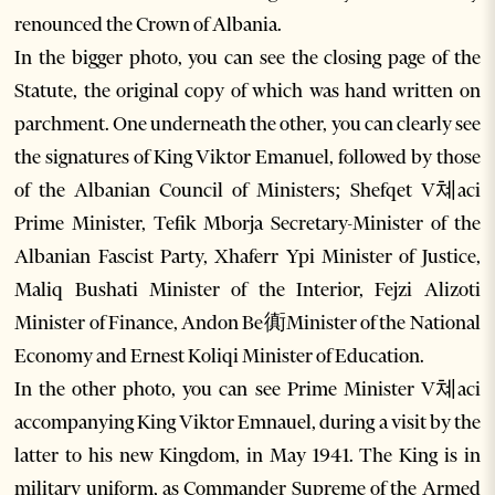
renounced the Crown of Albania.
In the bigger photo, you can see the closing page of the
Statute, the original copy of which was hand written on
parchment. One underneath the other, you can clearly see
the signatures of King Viktor Emanuel, followed by those
of the Albanian Council of Ministers; Shefqet V쳬aci
Prime Minister, Tefik Mborja Secretary-Minister of the
Albanian Fascist Party, Xhaferr Ypi Minister of Justice,
Maliq Bushati Minister of the Interior, Fejzi Alizoti
Minister of Finance, Andon Be衠Minister of the National
Economy and Ernest Koliqi Minister of Education.
In the other photo, you can see Prime Minister V쳬aci
accompanying King Viktor Emnauel, during a visit by the
latter to his new Kingdom, in May 1941. The King is in
military uniform, as Commander Supreme of the Armed