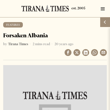
FEATURES
Forsaken Albania
by
Tirana Times
2 mins read
20 years ago