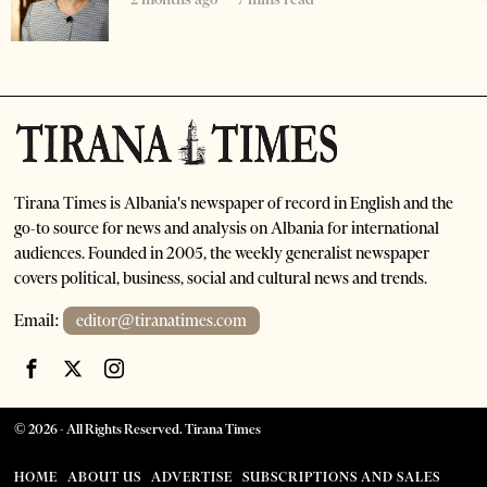
Tirana Times is Albania's newspaper of record in English and the
go-to source for news and analysis on Albania for international
audiences. Founded in 2005, the weekly generalist newspaper
covers political, business, social and cultural news and trends.
Email:
editor@tiranatimes.com
©
2026
- All Rights Reserved. Tirana Times
HOME
ABOUT US
ADVERTISE
SUBSCRIPTIONS AND SALES