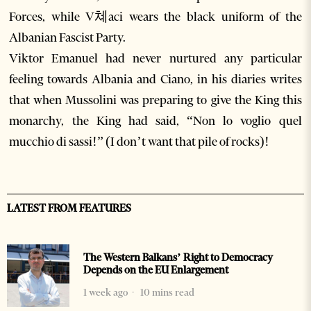
Forces, while V쳬aci wears the black uniform of the
Albanian Fascist Party.
Viktor Emanuel had never nurtured any particular
feeling towards Albania and Ciano, in his diaries writes
that when Mussolini was preparing to give the King this
monarchy, the King had said, “Non lo voglio quel
mucchio di sassi!” (I don’t want that pile of rocks)!
LATEST FROM FEATURES
The Western Balkans’ Right to Democracy
Depends on the EU Enlargement
1 week ago
10 mins read