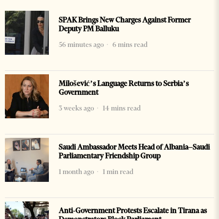
SPAK Brings New Charges Against Former
Deputy PM Balluku
56 minutes ago
6 mins read
Milošević’s Language Returns to Serbia’s
Government
3 weeks ago
14 mins read
Saudi Ambassador Meets Head of Albania–Saudi
Parliamentary Friendship Group
1 month ago
1 min read
Anti-Government Protests Escalate in Tirana as