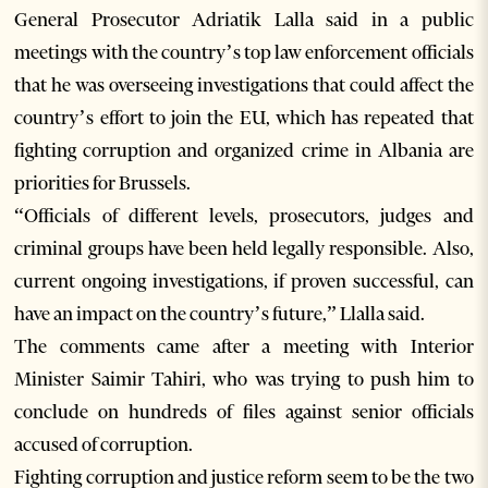
General Prosecutor Adriatik Lalla said in a public
meetings with the country’s top law enforcement officials
that he was overseeing investigations that could affect the
country’s effort to join the EU, which has repeated that
fighting corruption and organized crime in Albania are
priorities for Brussels.
“Officials of different levels, prosecutors, judges and
criminal groups have been held legally responsible. Also,
current ongoing investigations, if proven successful, can
have an impact on the country’s future,” Llalla said.
The comments came after a meeting with Interior
Minister Saimir Tahiri, who was trying to push him to
conclude on hundreds of files against senior officials
accused of corruption.
Fighting corruption and justice reform seem to be the two