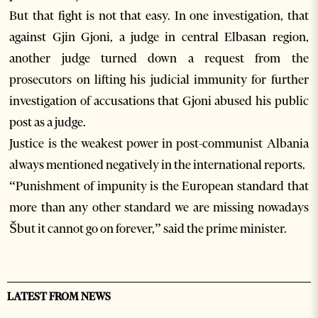
But that fight is not that easy. In one investigation, that
against Gjin Gjoni, a judge in central Elbasan region,
another judge turned down a request from the
prosecutors on lifting his judicial immunity for further
investigation of accusations that Gjoni abused his public
post as a judge.
Justice is the weakest power in post-communist Albania
always mentioned negatively in the international reports.
“Punishment of impunity is the European standard that
more than any other standard we are missing nowadays
Šbut it cannot go on forever,” said the prime minister.
LATEST FROM NEWS