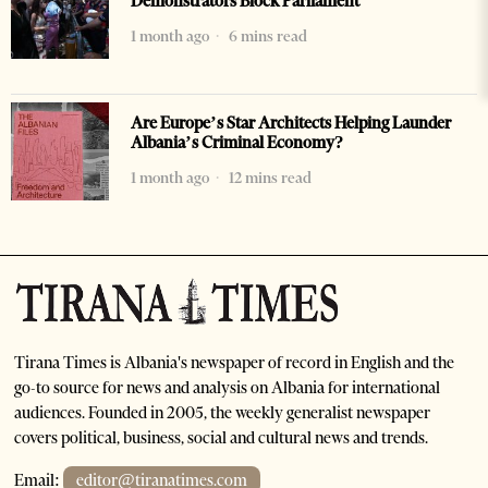
Demonstrators Block Parliament
1 month ago
6 mins read
Are Europe’s Star Architects Helping Launder
Albania’s Criminal Economy?
1 month ago
12 mins read
Tirana Times is Albania's newspaper of record in English and the
go-to source for news and analysis on Albania for international
audiences. Founded in 2005, the weekly generalist newspaper
covers political, business, social and cultural news and trends.
Email:
editor@tiranatimes.com