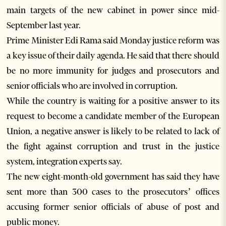
main targets of the new cabinet in power since mid-
September last year.
Prime Minister Edi Rama said Monday justice reform was
a key issue of their daily agenda. He said that there should
be no more immunity for judges and prosecutors and
senior officials who are involved in corruption.
While the country is waiting for a positive answer to its
request to become a candidate member of the European
Union, a negative answer is likely to be related to lack of
the fight against corruption and trust in the justice
system, integration experts say.
The new eight-month-old government has said they have
sent more than 300 cases to the prosecutors’ offices
accusing former senior officials of abuse of post and
public money.