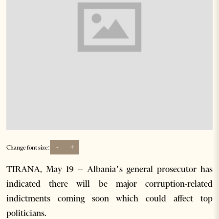
-
+
Change font size:
TIRANA, May 19 – Albania’s general prosecutor has
indicated there will be major corruption-related
indictments coming soon which could affect top
politicians.