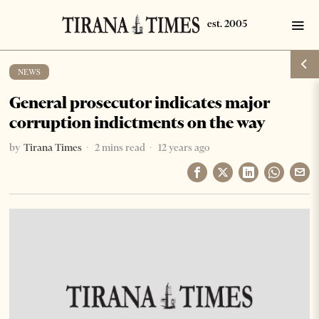
NEWS
General prosecutor indicates major
corruption indictments on the way
by
Tirana Times
2 mins read
12 years ago