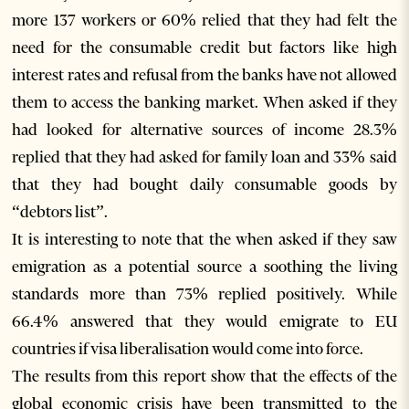
more 137 workers or 60% relied that they had felt the
need for the consumable credit but factors like high
interest rates and refusal from the banks have not allowed
them to access the banking market. When asked if they
had looked for alternative sources of income 28.3%
replied that they had asked for family loan and 33% said
that they had bought daily consumable goods by
“debtors list”.
It is interesting to note that the when asked if they saw
emigration as a potential source a soothing the living
standards more than 73% replied positively. While
66.4% answered that they would emigrate to EU
countries if visa liberalisation would come into force.
The results from this report show that the effects of the
global economic crisis have been transmitted to the