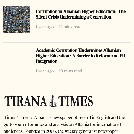
Corruption in Albanian Higher Education: The
Silent Crisis Undermining a Generation
1 year ago
12 mins read
Academic Corruption Undermines Albanian
Higher Education: A Barrier to Reform and EU
Integration
1 year ago
10 mins read
Tirana Times is Albania's newspaper of record in English and the
go-to source for news and analysis on Albania for international
audiences. Founded in 2005, the weekly generalist newspaper