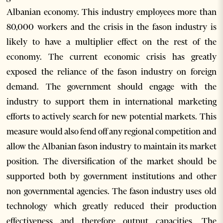
Albanian economy. This industry employees more than
80,000 workers and the crisis in the fason industry is
likely to have a multiplier effect on the rest of the
economy. The current economic crisis has greatly
exposed the reliance of the fason industry on foreign
demand. The government should engage with the
industry to support them in international marketing
efforts to actively search for new potential markets. This
measure would also fend off any regional competition and
allow the Albanian fason industry to maintain its market
position. The diversification of the market should be
supported both by government institutions and other
non governmental agencies. The fason industry uses old
technology which greatly reduced their production
effectiveness and therefore output capacities. The