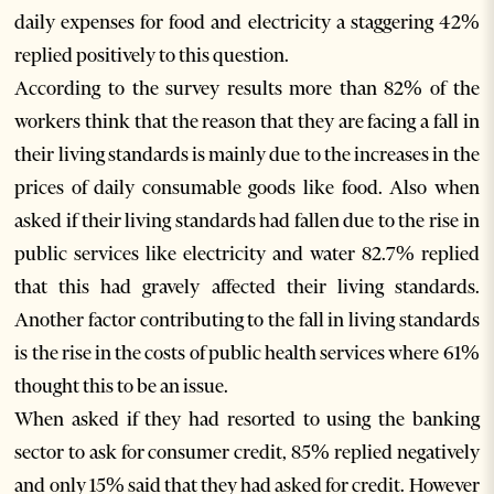
daily expenses for food and electricity a staggering 42%
replied positively to this question.
According to the survey results more than 82% of the
workers think that the reason that they are facing a fall in
their living standards is mainly due to the increases in the
prices of daily consumable goods like food. Also when
asked if their living standards had fallen due to the rise in
public services like electricity and water 82.7% replied
that this had gravely affected their living standards.
Another factor contributing to the fall in living standards
is the rise in the costs of public health services where 61%
thought this to be an issue.
When asked if they had resorted to using the banking
sector to ask for consumer credit, 85% replied negatively
and only 15% said that they had asked for credit. However