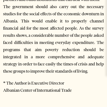
The government should also carry out the necessary
studies for the social effects of the economic downturn in
Albania. This would enable it to properly channel
financial aid for the most affected people. As the survey
results shows, a considerable number of the people asked
faced difficulties in meeting everyday expenditure. The
programs that aim poverty reduction should be
integrated in a more comprehensive and adequate
strategy in order to face easily the times of crisis and help
these groups to improve their standards of living.
* The Author is Executive Director
Albanian Center of International Trade