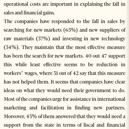
operational costs are important in explaining the fall in
sales and financial gains.
The companies have responded to the fall in sales by
searching for new markets (65%) and new suppliers of
raw materials (57%) and investing in new technology
(54%). They maintain that the most effective measure
has been the search for new markets. 40 out 47 support
this while least effective seems to be reduction in
workers’ wages, where 31 out of 42 say that this measure
has not helped them. It seems that companies have clear
ideas on what they would need their government to do.
Most of the companies urge for assistance in international
marketing and facilitation in finding new partners.
Moreover, 43% of them answered that they would need a
support from the state in terms of fiscal and financial