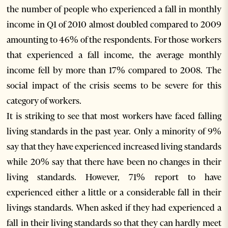
the number of people who experienced a fall in monthly
income in Q1 of 2010 almost doubled compared to 2009
amounting to 46% of the respondents. For those workers
that experienced a fall income, the average monthly
income fell by more than 17% compared to 2008. The
social impact of the crisis seems to be severe for this
category of workers.
It is striking to see that most workers have faced falling
living standards in the past year. Only a minority of 9%
say that they have experienced increased living standards
while 20% say that there have been no changes in their
living standards. However, 71% report to have
experienced either a little or a considerable fall in their
livings standards. When asked if they had experienced a
fall in their living standards so that they can hardly meet