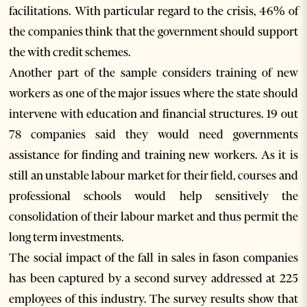
facilitations. With particular regard to the crisis, 46% of
the companies think that the government should support
the with credit schemes.
Another part of the sample considers training of new
workers as one of the major issues where the state should
intervene with education and financial structures. 19 out
78 companies said they would need governments
assistance for finding and training new workers. As it is
still an unstable labour market for their field, courses and
professional schools would help sensitively the
consolidation of their labour market and thus permit the
long term investments.
The social impact of the fall in sales in fason companies
has been captured by a second survey addressed at 225
employees of this industry. The survey results show that