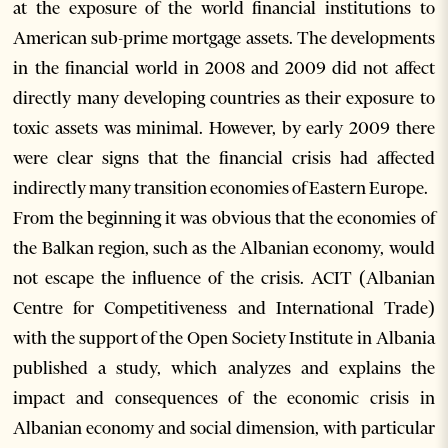
at the exposure of the world financial institutions to
American sub-prime mortgage assets. The developments
in the financial world in 2008 and 2009 did not affect
directly many developing countries as their exposure to
toxic assets was minimal. However, by early 2009 there
were clear signs that the financial crisis had affected
indirectly many transition economies of Eastern Europe.
From the beginning it was obvious that the economies of
the Balkan region, such as the Albanian economy, would
not escape the influence of the crisis. ACIT (Albanian
Centre for Competitiveness and International Trade)
with the support of the Open Society Institute in Albania
published a study, which analyzes and explains the
impact and consequences of the economic crisis in
Albanian economy and social dimension, with particular