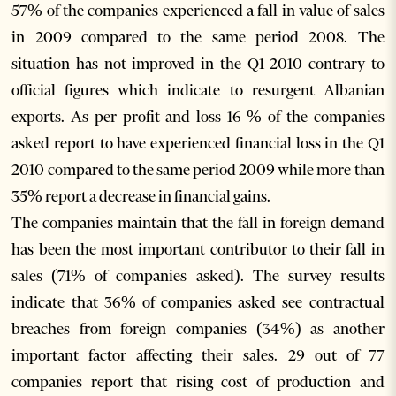
57% of the companies experienced a fall in value of sales
in 2009 compared to the same period 2008. The
situation has not improved in the Q1 2010 contrary to
official figures which indicate to resurgent Albanian
exports. As per profit and loss 16 % of the companies
asked report to have experienced financial loss in the Q1
2010 compared to the same period 2009 while more than
35% report a decrease in financial gains.
The companies maintain that the fall in foreign demand
has been the most important contributor to their fall in
sales (71% of companies asked). The survey results
indicate that 36% of companies asked see contractual
breaches from foreign companies (34%) as another
important factor affecting their sales. 29 out of 77
companies report that rising cost of production and