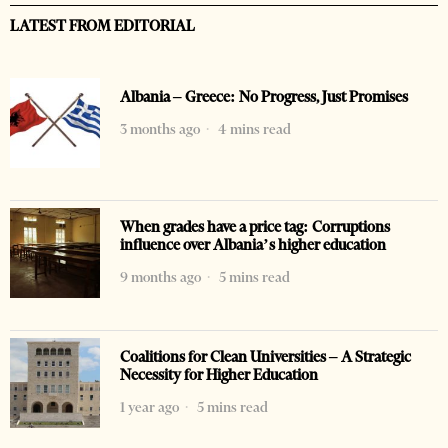
LATEST FROM EDITORIAL
Albania – Greece: No Progress, Just Promises
3 months ago
4 mins read
When grades have a price tag: Corruptions
influence over Albania’s higher education
9 months ago
5 mins read
Coalitions for Clean Universities – A Strategic
Necessity for Higher Education
1 year ago
5 mins read