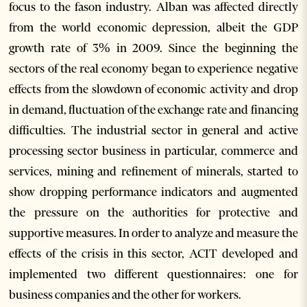
focus to the fason industry. Alban was affected directly
from the world economic depression, albeit the GDP
growth rate of 3% in 2009. Since the beginning the
sectors of the real economy began to experience negative
effects from the slowdown of economic activity and drop
in demand, fluctuation of the exchange rate and financing
difficulties. The industrial sector in general and active
processing sector business in particular, commerce and
services, mining and refinement of minerals, started to
show dropping performance indicators and augmented
the pressure on the authorities for protective and
supportive measures. In order to analyze and measure the
effects of the crisis in this sector, ACIT developed and
implemented two different questionnaires: one for
business companies and the other for workers.