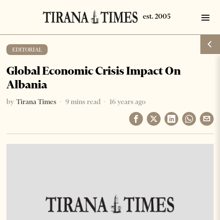
EDITORIAL
Global Economic Crisis Impact On
Albania
by
Tirana Times
9 mins read
16 years ago