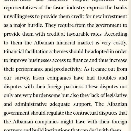
representatives of the fason industry express the banks
unwillingness to provide them credit for new investment
as a major hurdle. They require from the government to
provide them with credit at favourable rates. According
to them the Albanian financial market is very costly.
Financial facilitation schemes should be adopted in order
to improve businesses access to finance and thus increase
their performance and productivity. As it came out from
our survey, fason companies have had troubles and
disputes with their foreign partners. These disputes not
only are very burdensome but also they lack of legislative
and administrative adequate support. The Albanian
government should regulate the contractual disputes that
the Albanian companies might have with their foreign
partners and build institutions that can deal with them.