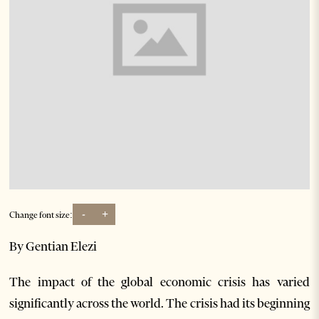
-
+
Change font size:
By Gentian Elezi
The impact of the global economic crisis has varied
significantly across the world. The crisis had its beginning