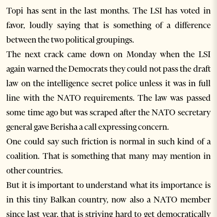
Topi has sent in the last months. The LSI has voted in
favor, loudly saying that is something of a difference
between the two political groupings.
The next crack came down on Monday when the LSI
again warned the Democrats they could not pass the draft
law on the intelligence secret police unless it was in full
line with the NATO requirements. The law was passed
some time ago but was scraped after the NATO secretary
general gave Berisha a call expressing concern.
One could say such friction is normal in such kind of a
coalition. That is something that many may mention in
other countries.
But it is important to understand what its importance is
in this tiny Balkan country, now also a NATO member
since last year, that is striving hard to get democratically