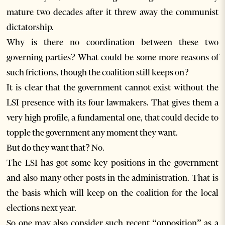
mature two decades after it threw away the communist
dictatorship.
Why is there no coordination between these two
governing parties? What could be some more reasons of
such frictions, though the coalition still keeps on?
It is clear that the government cannot exist without the
LSI presence with its four lawmakers. That gives them a
very high profile, a fundamental one, that could decide to
topple the government any moment they want.
But do they want that? No.
The LSI has got some key positions in the government
and also many other posts in the administration. That is
the basis which will keep on the coalition for the local
elections next year.
So one may also consider such recent “opposition” as a