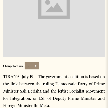
-
+
Change font size:
TIRANA, July 19 – The government coalition is based on
the link between the ruling Democratic Party of Prime
Minister Sali Berisha and the leftist Socialist Movement
for Integration, or LSI, of Deputy Prime Minister and
Foreign Minister Ilir Meta.