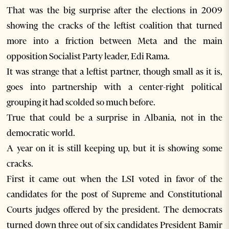
That was the big surprise after the elections in 2009
showing the cracks of the leftist coalition that turned
more into a friction between Meta and the main
opposition Socialist Party leader, Edi Rama.
It was strange that a leftist partner, though small as it is,
goes into partnership with a center-right political
grouping it had scolded so much before.
True that could be a surprise in Albania, not in the
democratic world.
A year on it is still keeping up, but it is showing some
cracks.
First it came out when the LSI voted in favor of the
candidates for the post of Supreme and Constitutional
Courts judges offered by the president. The democrats
turned down three out of six candidates President Bamir