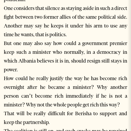
One considers that silence as staying aside in such a direct
fight between two former allies of the same political side.
Another may say he keeps it under his arm to use any
time he wants, that is politics.
But one may also say how could a government premier
keep such a minister who normally, in a democracy in
which Albania believes it is in, should resign still stays in
power.
How could he really justify the way he has become rich
overnight after he became a minister? Why another
person can’t become rich immediately if he is not a
minister? Why not the whole people get rich this way?
That will be really difficult for Berisha to support and
keep the partnership.