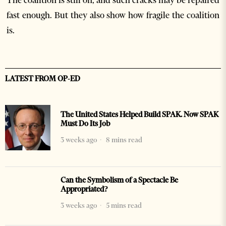
The coalition is still on, and such cracks may be repaired
fast enough. But they also show how fragile the coalition
is.
LATEST FROM OP-ED
The United States Helped Build SPAK. Now SPAK
Must Do Its Job
3 weeks ago
8 mins read
Can the Symbolism of a Spectacle Be
Appropriated?
3 weeks ago
5 mins read