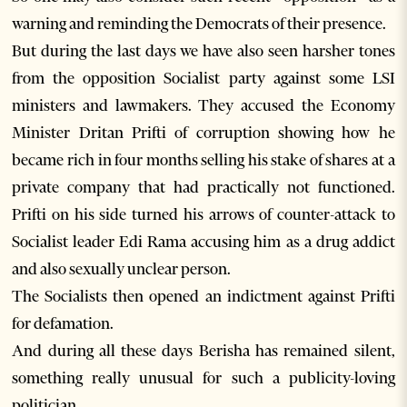
warning and reminding the Democrats of their presence.
But during the last days we have also seen harsher tones
from the opposition Socialist party against some LSI
ministers and lawmakers. They accused the Economy
Minister Dritan Prifti of corruption showing how he
became rich in four months selling his stake of shares at a
private company that had practically not functioned.
Prifti on his side turned his arrows of counter-attack to
Socialist leader Edi Rama accusing him as a drug addict
and also sexually unclear person.
The Socialists then opened an indictment against Prifti
for defamation.
And during all these days Berisha has remained silent,
something really unusual for such a publicity-loving
politician.