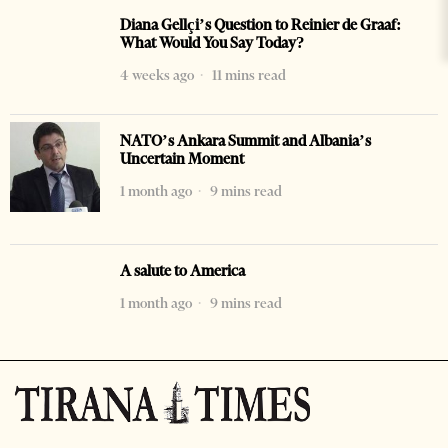
Diana Gellçi’s Question to Reinier de Graaf:
What Would You Say Today?
4 weeks ago
11 mins read
NATO’s Ankara Summit and Albania’s
Uncertain Moment
1 month ago
9 mins read
A salute to America
1 month ago
9 mins read