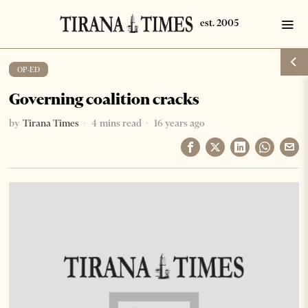
OP-ED
Governing coalition cracks
by
Tirana Times
4 mins read
16 years ago