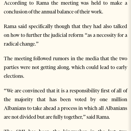
According to Rama the meeting was held to make a
conclusion of the annual balance of their work.
Rama said specifically though that they had also talked
on how to further the judicial reform “as a necessity for a
radical change.”
The meeting followed rumors in the media that the two
parties were not getting along, which could lead to early
elections.
“We are convinced that it is a responsibility first of all of
the majority that has been voted by one million
Albanians to take ahead a process in which all Albanians
are not divided but are fully together,” said Rama.