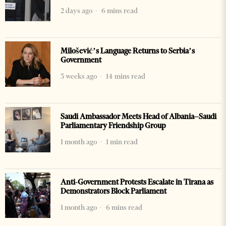
2 days ago
6 mins read
Milošević’s Language Returns to Serbia’s
Government
3 weeks ago
14 mins read
Saudi Ambassador Meets Head of Albania–Saudi
Parliamentary Friendship Group
1 month ago
1 min read
Anti-Government Protests Escalate in Tirana as
Demonstrators Block Parliament
1 month ago
6 mins read