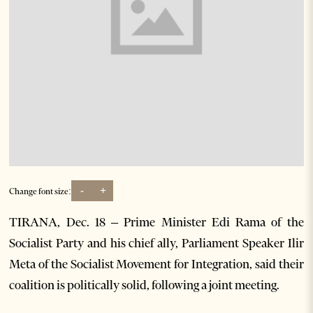
-
+
Change font size:
TIRANA, Dec. 18 – Prime Minister Edi Rama of the
Socialist Party and his chief ally, Parliament Speaker Ilir
Meta of the Socialist Movement for Integration, said their
coalition is politically solid, following a joint meeting.