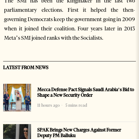
The SMI has been the kingmaker in the last two
parliamentary elections. First it helped the then-
governing Democrats keep the government going in 2009
when it joined their coalition. Four years later in 2013
Meta’s SMI joined ranks with the Socialists.
LATEST FROM NEWS
Mecca Defense Pact Signals Saudi Arabia’s Bid to
Shape a New Security Order
11 hours ago
5 mins read
SPAK Brings New Charges Against Former
Deputy PM Balluku