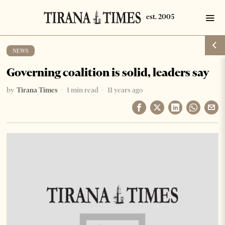
NEWS
Governing coalition is solid, leaders say
by
Tirana Times
1 min read
11 years ago