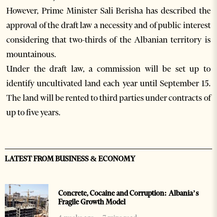
However, Prime Minister Sali Berisha has described the
approval of the draft law a necessity and of public interest
considering that two-thirds of the Albanian territory is
mountainous.
Under the draft law, a commission will be set up to
identify uncultivated land each year until September 15.
The land will be rented to third parties under contracts of
up to five years.
LATEST FROM BUSINESS & ECONOMY
Concrete, Cocaine and Corruption: Albania’s
Fragile Growth Model