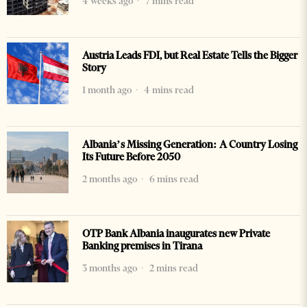
4 weeks ago
7 mins read
Austria Leads FDI, but Real Estate Tells the Bigger
Story
1 month ago
4 mins read
Albania’s Missing Generation: A Country Losing
Its Future Before 2050
2 months ago
6 mins read
OTP Bank Albania inaugurates new Private
Banking premises in Tirana
3 months ago
2 mins read