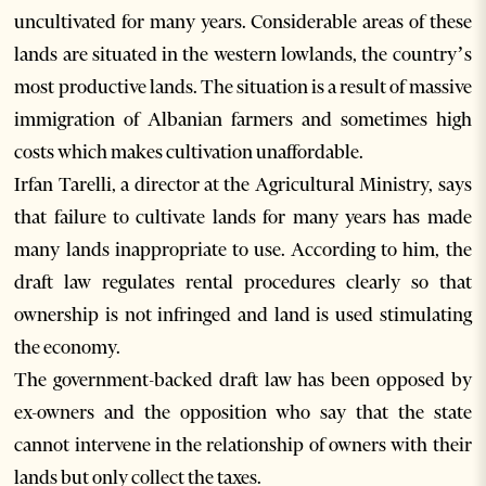
uncultivated for many years. Considerable areas of these
lands are situated in the western lowlands, the country’s
most productive lands. The situation is a result of massive
immigration of Albanian farmers and sometimes high
costs which makes cultivation unaffordable.
Irfan Tarelli, a director at the Agricultural Ministry, says
that failure to cultivate lands for many years has made
many lands inappropriate to use. According to him, the
draft law regulates rental procedures clearly so that
ownership is not infringed and land is used stimulating
the economy.
The government-backed draft law has been opposed by
ex-owners and the opposition who say that the state
cannot intervene in the relationship of owners with their
lands but only collect the taxes.