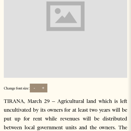
-
+
Change font size:
TIRANA, March 29 – Agricultural land which is left
uncultivated by its owners for at least two years will be
put up for rent while revenues will be distributed
between local government units and the owners. The