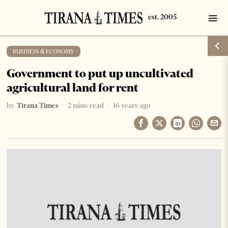
BUSINESS & ECONOMY
Government to put up uncultivated
agricultural land for rent
by
Tirana Times
2 mins read
16 years ago