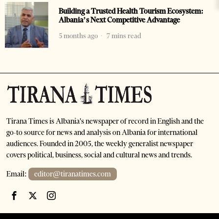
Building a Trusted Health Tourism Ecosystem:
Albania’s Next Competitive Advantage
5 months ago
7 mins read
Tirana Times is Albania's newspaper of record in English and the
go-to source for news and analysis on Albania for international
audiences. Founded in 2005, the weekly generalist newspaper
covers political, business, social and cultural news and trends.
Email:
editor@tiranatimes.com