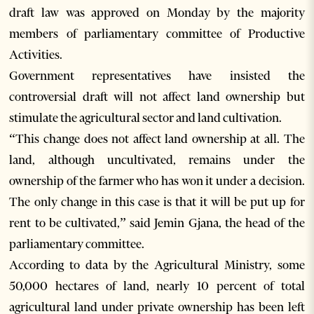
draft law was approved on Monday by the majority
members of parliamentary committee of Productive
Activities.
Government representatives have insisted the
controversial draft will not affect land ownership but
stimulate the agricultural sector and land cultivation.
“This change does not affect land ownership at all. The
land, although uncultivated, remains under the
ownership of the farmer who has won it under a decision.
The only change in this case is that it will be put up for
rent to be cultivated,” said Jemin Gjana, the head of the
parliamentary committee.
According to data by the Agricultural Ministry, some
50,000 hectares of land, nearly 10 percent of total
agricultural land under private ownership has been left