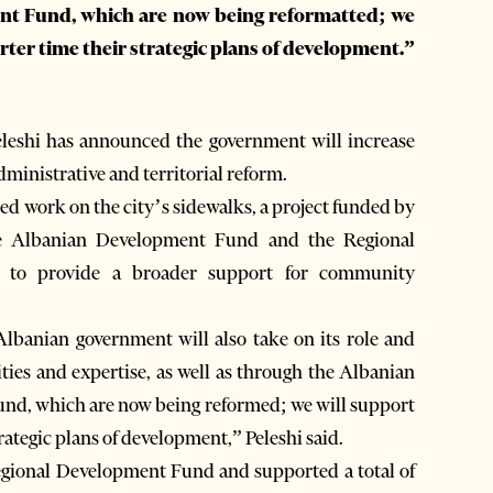
t Fund, which are now being reformatted; we
orter time their strategic plans of development.”
eshi has announced the government will increase
dministrative and territorial reform.
ted work on the city’s sidewalks, a project funded by
he Albanian Development Fund and the Regional
 to provide a broader support for community
e Albanian government will also take on its role and
ities and expertise, as well as through the Albanian
d, which are now being reformed; we will support
rategic plans of development,” Peleshi said.
egional Development Fund and supported a total of