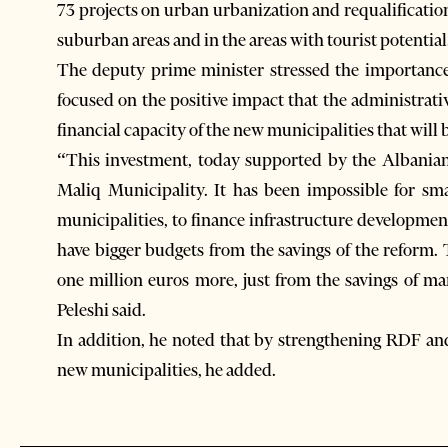
73 projects on urban urbanization and requalificati
suburban areas and in the areas with tourist potential
The deputy prime minister stressed the importance
focused on the positive impact that the administrativ
financial capacity of the new municipalities that will 
“This investment, today supported by the Albanian 
Maliq Municipality. It has been impossible for smal
municipalities, to finance infrastructure development
have bigger budgets from the savings of the reform.
one million euros more, just from the savings of ma
Peleshi said.
In addition, he noted that by strengthening RDF an
new municipalities, he added.