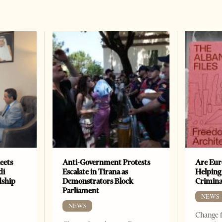
eets
Anti-Government Protests
Are Eur
di
Escalate in Tirana as
Helping
dship
Demonstrators Block
Crimin
Parliament
NEWS
NEWS
Change f