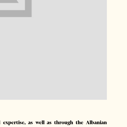
 expertise, as well as through the Albanian