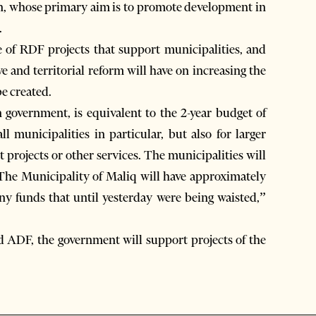
on, whose primary aim is to promote development in
.
 of RDF projects that support municipalities, and
e and territorial reform will have on increasing the
be created.
government, is equivalent to the 2-year budget of
l municipalities in particular, but also for larger
 projects or other services. The municipalities will
 The Municipality of Maliq will have approximately
ny funds that until yesterday were being waisted,”
d ADF, the government will support projects of the