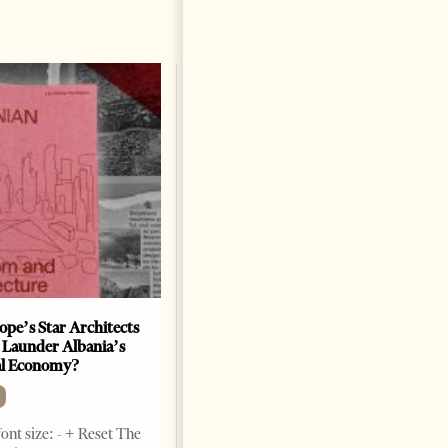
ope’s Star Architects
Saudi Ambassador Presents
 Launder Albania’s
Credentials To Albanian
al Economy?
President As Ties Gain
Momentum
NEWS
ont size: - + Reset The