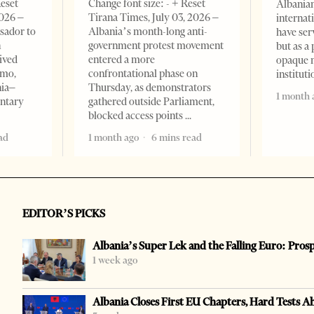
Reset
Change font size: - + Reset
Albanian
2026 –
Tirana Times, July 03, 2026 –
internat
sador to
Albania’s month-long anti-
have ser
n
government protest movement
but as a 
ived
entered a more
opaque 
omo,
confrontational phase on
institut
nia–
Thursday, as demonstrators
1 month 
entary
gathered outside Parliament,
blocked access points
ad
1 month ago
6 mins read
EDITOR’S PICKS
Albania’s Super Lek and the Falling Euro: Pros
1 week ago
Albania Closes First EU Chapters, Hard Tests A