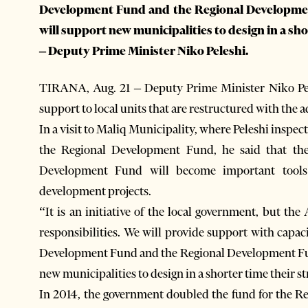
Development Fund and the Regional Developmen
will support new municipalities to design in a sh
– Deputy Prime Minister Niko Peleshi.
TIRANA, Aug. 21 – Deputy Prime Minister Niko Pel
support to local units that are restructured with the a
In a visit to Maliq Municipality, where Peleshi inspec
the Regional Development Fund, he said that t
Development Fund will become important tools
development projects.
“It is an initiative of the local government, but th
responsibilities. We will provide support with capac
Development Fund and the Regional Development Fun
new municipalities to design in a shorter time their st
In 2014, the government doubled the fund for the R