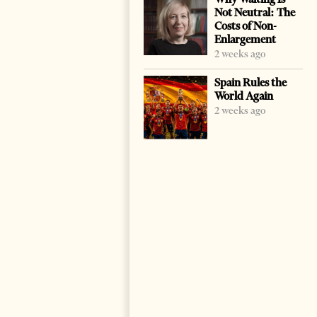
Not Neutral: The
Costs of Non-
Enlargement
2 weeks ago
Spain Rules the
World Again
2 weeks ago