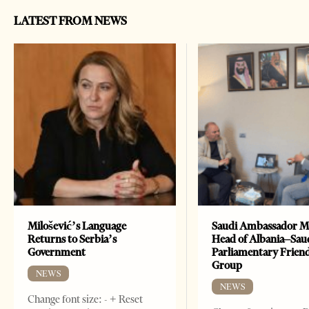
LATEST FROM NEWS
Milošević’s Language
Saudi Ambassador M
Returns to Serbia’s
Head of Albania–Sau
Government
Parliamentary Frien
Group
NEWS
NEWS
Change font size: - + Reset