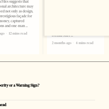
Change font size: - + Reset
 Files suggests that
Tirana Times, June 05, 2026 –
ional architecture may
Saudi Arabia’s new
ved not only as design,
ambassador to Albania, Turki
prestigious façade for
Ibraheem Almadhi, presented
money, captured
his credentials to President
ions and one-man
Bajram Begaj, marking the
ago
12 mins read
formal start
2 months ago
4 mins read
perity or a Warning Sign?
head