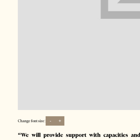
-
+
Change font size:
“We will provide support with capacities and