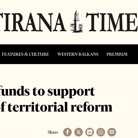
FEATURES & CULTURE
WESTERN BALKANS
PREMIUM
funds to support
f territorial reform
Share