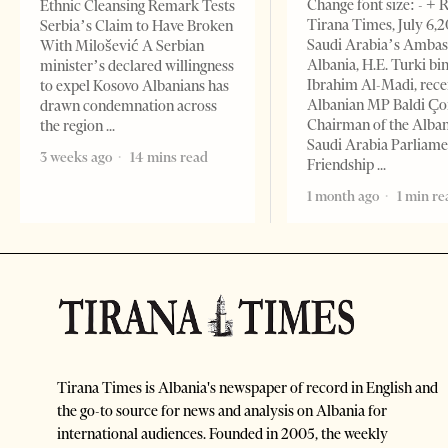
Change font size: - + 
Ethnic Cleansing Remark Tests
Tirana Times, July 6,
Serbia’s Claim to Have Broken
Saudi Arabia’s Ambas
With Milošević A Serbian
Albania, H.E. Turki bi
minister’s declared willingness
Ibrahim Al-Madi, rece
to expel Kosovo Albanians has
Albanian MP Baldi Ç
drawn condemnation across
Chairman of the Alba
the region
Saudi Arabia Parliam
3 weeks ago
14 mins read
Friendship
1 month ago
1 min re
Tirana Times is Albania's newspaper of record in English and
the go-to source for news and analysis on Albania for
international audiences. Founded in 2005, the weekly