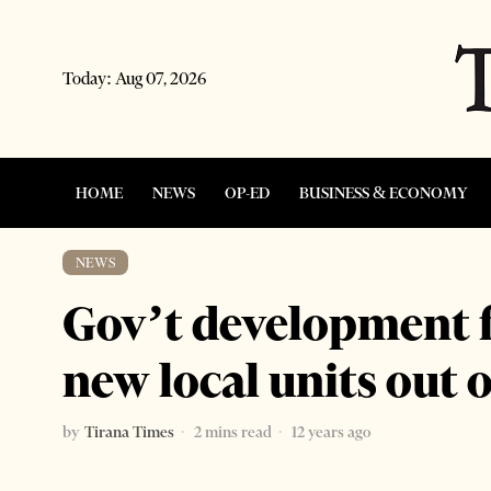
Today:
Aug 07, 2026
HOME
NEWS
OP-ED
BUSINESS & ECONOMY
NEWS
Gov’t development 
new local units out o
by
Tirana Times
2 mins read
12 years ago