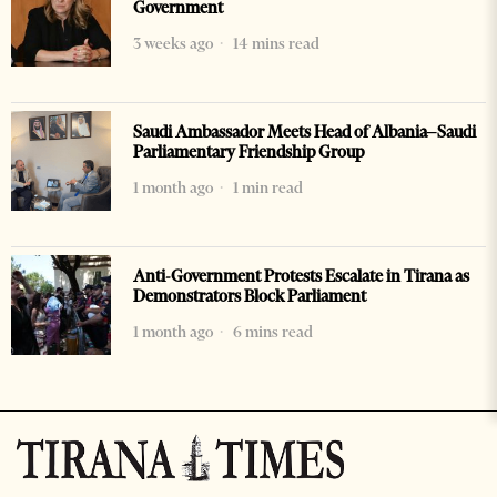
Government
3 weeks ago
14 mins read
Saudi Ambassador Meets Head of Albania–Saudi
Parliamentary Friendship Group
1 month ago
1 min read
Anti-Government Protests Escalate in Tirana as
Demonstrators Block Parliament
1 month ago
6 mins read