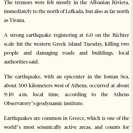
The tremors were felt mostly in the Albanian Riviera,
immediately to the north of Lefkada, but also as far north
as Tirana.
A strong earthquake registering at 6.0 on the Richter
scale hit the western Greek island Tuesday, killing two
people and damaging roads and buildings, local
authorities said.
The earthquake, with an epicenter in the Ionian Sea,
about 300 kilometers west of Athens, occurred at about
9:10 a.m. local time, according to the Athens
Observatory’s geodynamic institute.
Earthquakes are common in Greece, which is one of the
world’s most seismically active areas, and counts for