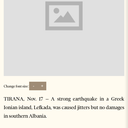
-
+
Change font size:
TIRANA, Nov. 17 – A strong earthquake in a Greek
Ionian island, Lefkada, was caused jitters but no damages
in southern Albania.