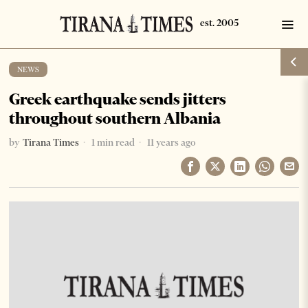
NEWS
Greek earthquake sends jitters
throughout southern Albania
by
Tirana Times
1 min read
11 years ago