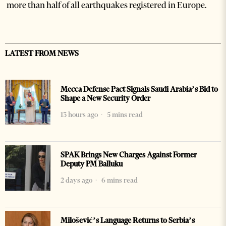
more than half of all earthquakes registered in Europe.
LATEST FROM NEWS
Mecca Defense Pact Signals Saudi Arabia’s Bid to
Shape a New Security Order
13 hours ago
5 mins read
SPAK Brings New Charges Against Former
Deputy PM Balluku
2 days ago
6 mins read
Milošević’s Language Returns to Serbia’s