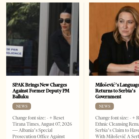
SPAK Brings New Charges
Milošević’s Languag
Against Former Deputy PM
Returns to Serbia’s
Balluku
Government
NEWS
NEWS
Change font size: - + Reset
Change font size: - + 
Tirana Times, August 07, 2026
Ethnic Cleansing Rem
— Albania’s Special
Serbia’s Claim to Hav
Prosecution Office Against
With Milošević A Ser