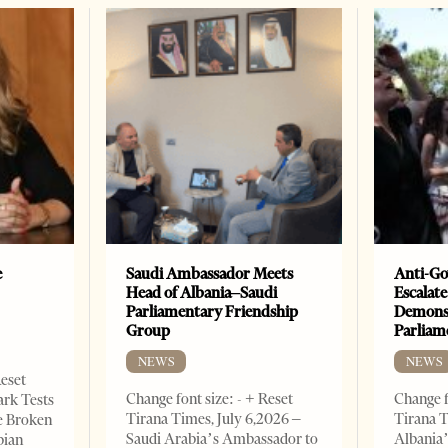
e
Saudi Ambassador Meets
Anti-Go
Head of Albania–Saudi
Escalate
Parliamentary Friendship
Demonst
Group
Parliam
NEWS
NEWS
Reset
Change font size: - + Reset
Change f
ark Tests
Tirana Times, July 6,2026 –
Tirana T
e Broken
Saudi Arabia’s Ambassador to
Albania’
bian