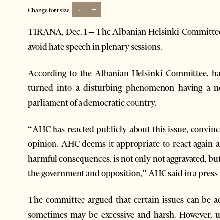
-
+
Change font size:
TIRANA, Dec. 1 – The Albanian Helsinki Committe
avoid hate speech in plenary sessions.
According to the Albanian Helsinki Committee, hat
turned into a disturbing phenomenon having a ne
parliament of a democratic country.
“AHC has reacted publicly about this issue, convinc
opinion. AHC deems it appropriate to react again
harmful consequences, is not only not aggravated, but
the government and opposition,” AHC said in a press 
The committee argued that certain issues can be a
sometimes may be excessive and harsh. However, us