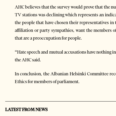
AHC believes that the survey would prove that the n
TV stations was declining which represents an indicat
the people that have chosen their representatives in
affiliation or party sympathies, want the members o
that are a preoccupation for people.
“Hate speech and mutual accusations have nothing i
the AHC said.
In conclusion, the Albanian Helsinki Committee r
Ethics for members of parliament.
LATEST FROM NEWS