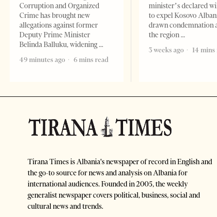
Corruption and Organized
minister’s declared wi
Crime has brought new
to expel Kosovo Alban
allegations against former
drawn condemnation 
Deputy Prime Minister
the region
Belinda Balluku, widening
3 weeks ago
14 mins
49 minutes ago
6 mins read
Tirana Times is Albania's newspaper of record in English and
the go-to source for news and analysis on Albania for
international audiences. Founded in 2005, the weekly
generalist newspaper covers political, business, social and
cultural news and trends.