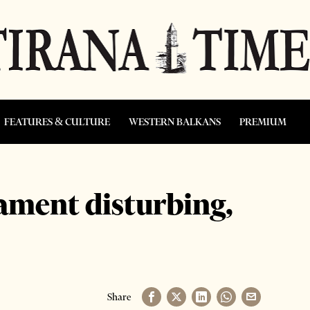
FEATURES & CULTURE
WESTERN BALKANS
PREMIUM
iament disturbing,
Share