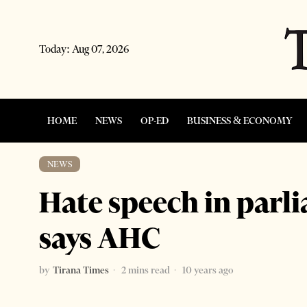
Today:
Aug 07, 2026
HOME
NEWS
OP-ED
BUSINESS & ECONOMY
NEWS
Hate speech in parl
says AHC
by
Tirana Times
2 mins read
10 years ago