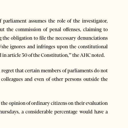
arliament assumes the role of the investigator,
ut the commission of penal offenses, claiming to
g the obligation to file the necessary denunciations
e/she ignores and infringes upon the constitutional
 in article 30 of the Constitution,” the AHC noted.
 regret that certain members of parliaments do not
r colleagues and even of other persons outside the
t the opinion of ordinary citizens on their evaluation
Thursdays, a considerable percentage would have a