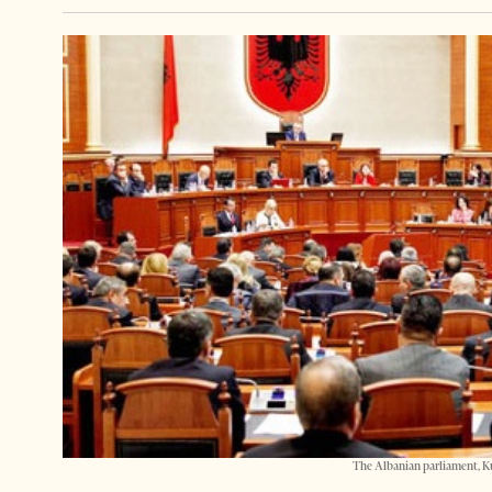
The Albanian parliament, K