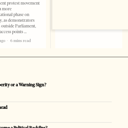
ent protest movement
but as a prestigious façade for
a more
opaque money, captured
ational phase on
institutions and one-man
, as demonstrators
1 month ago
12 mins read
 outside Parliament,
access points
ago
6 mins read
perity or a Warning Sign?
head
come a Political Backfire?