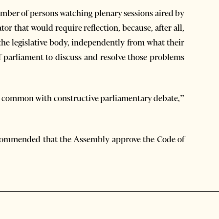
umber of persons watching plenary sessions aired by
or that would require reflection, because, after all,
 the legislative body, independently from what their
f parliament to discuss and resolve those problems
n common with constructive parliamentary debate,”
ecommended that the Assembly approve the Code of