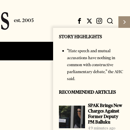
STORY HIGHLIGHTS
“Hate speech and mutual
Subscribe
Login
accusations have nothing in
common with constructive
parliamentary debate,” the AHC
said.
RECOMMENDED ARTICLES
SPAK Brings New
Charges Against
Former Deputy
PM Balluku
49 minutes ago