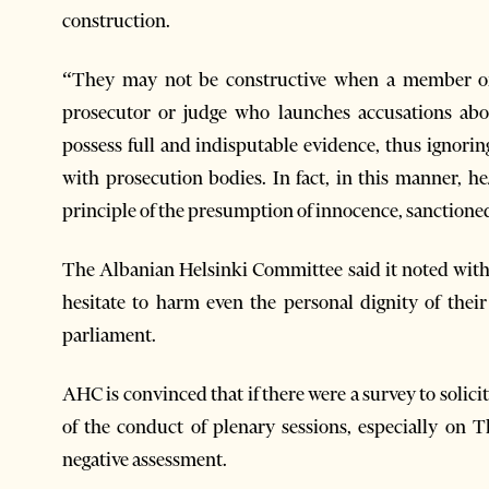
construction.
“They may not be constructive when a member of p
prosecutor or judge who launches accusations abo
possess full and indisputable evidence, thus ignorin
with prosecution bodies. In fact, in this manner, h
principle of the presumption of innocence, sanctioned
The Albanian Helsinki Committee said it noted with
hesitate to harm even the personal dignity of thei
parliament.
AHC is convinced that if there were a survey to solici
of the conduct of plenary sessions, especially on 
negative assessment.