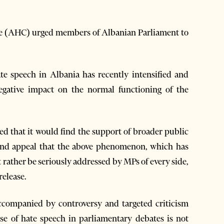
e (AHC) urged members of Albanian Parliament to
e speech in Albania has recently intensified and
gative impact on the normal functioning of the
ed that it would find the support of broader public
 and appeal that the above phenomenon, which has
 rather be seriously addressed by MPs of every side,
release.
ccompanied by controversy and targeted criticism
e of hate speech in parliamentary debates is not