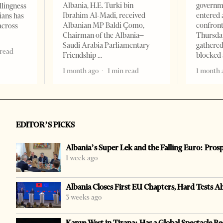
Albania, H.E. Turki bin
governm
llingness
Ibrahim Al-Madi, received
entered 
ians has
Albanian MP Baldi Çomo,
confront
across
Chairman of the Albania–
Thursday
Saudi Arabia Parliamentary
gathered
 read
Friendship
blocked 
1 month ago
1 min read
1 month 
EDITOR’S PICKS
Albania’s Super Lek and the Falling Euro: Pros
1 week ago
Albania Closes First EU Chapters, Hard Tests A
3 weeks ago
Kanye West in Tirana: Has a Global Spectacle Be