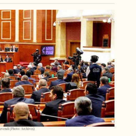
uvendi (Photo: Archives)