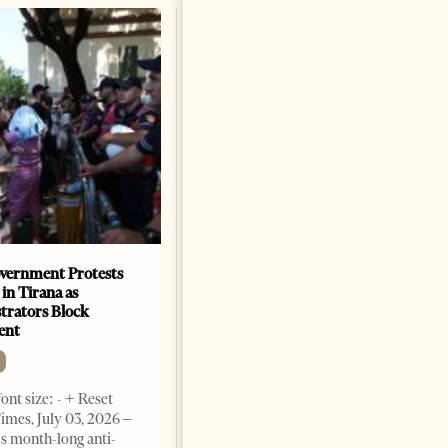
vernment Protests
Are Europe’s Star Architects
 in Tirana as
Helping Launder Albania’s
rators Block
Criminal Economy?
ent
NEWS
Change font size: - + Reset The
ont size: - + Reset
Albanian Files suggests that
imes, July 03, 2026 –
international architecture may
s month-long anti-
have served not only as design,