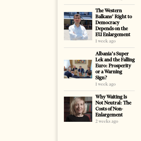
The Western
Balkans’ Right to
Democracy
Depends on the
EU Enlargement
1 week ago
Albania’s Super
Lek and the Falling
Euro: Prosperity
or a Warning
Sign?
1 week ago
Why Waiting Is
Not Neutral: The
Costs of Non-
Enlargement
2 weeks ago