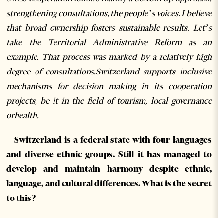
strengthening consultations, the people’s voices. I believe
that broad ownership fosters sustainable results. Let’s
take the Territorial Administrative Reform as an
example. That process was marked by a relatively high
degree of consultations.Switzerland supports inclusive
mechanisms for decision making in its cooperation
projects, be it in the field of tourism, local governance
orhealth.
Switzerland is a federal state with four languages
and diverse ethnic groups. Still it has managed to
develop and maintain harmony despite ethnic,
language, and cultural differences. What is the secret
to this?