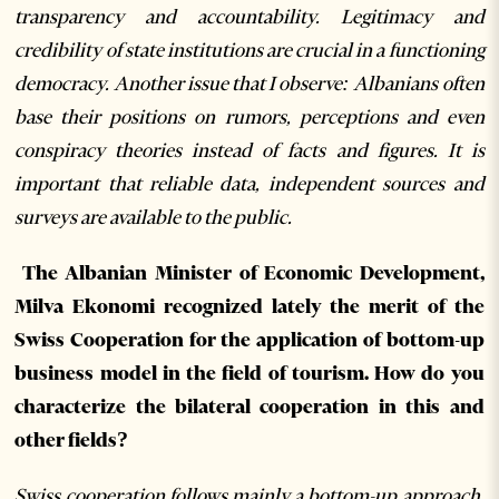
transparency and accountability. Legitimacy and
credibility of state institutions are crucial in a functioning
democracy. Another issue that I observe: Albanians often
base their positions on rumors, perceptions and even
conspiracy theories instead of facts and figures. It is
important that reliable data, independent sources and
surveys are available to the public.
The Albanian Minister of Economic Development,
Milva Ekonomi recognized lately the merit of the
Swiss Cooperation for the application of bottom-up
business model in the field of tourism. How do you
characterize the bilateral cooperation in this and
other fields?
Swiss cooperation follows mainly a bottom-up approach,