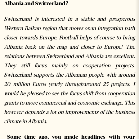
Albania and Switzerland?
Switzerland is interested in a stable and prosperous
Western Balkan region that moves onan integration path
closer towards Europe. Football helps of course to bring
Albania back on the map and closer to Europe! The
relations between Switzerland and Albania are excellent.
They still focus mainly on cooperation projects.
Switzerland supports the Albanian people with around
20 million Euros yearly througharound 25 projects. I
would be pleased to see the focus shift from cooperation
grants to more commercial and economic exchange. This
however depends a lot on improvements of the business
climate in Albania.
Some time ago, you made headlines with your