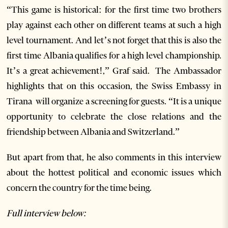
“This game is historical: for the first time two brothers
play against each other on different teams at such a high
level tournament. And let’s not forget that this is also the
first time Albania qualifies for a high level championship.
It’s a great achievement!,” Graf said. The Ambassador
highlights that on this occasion, the Swiss Embassy in
Tirana will organize a screening for guests. “It is a unique
opportunity to celebrate the close relations and the
friendship between Albania and Switzerland.”
But apart from that, he also comments in this interview
about the hottest political and economic issues which
concern the country for the time being.
Full interview below: