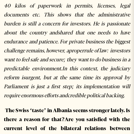
40 kilos of paperwork in permits, licenses, legal
documents etc. This shows that the administrative
burden is still a concern for investors. He is passionate
about the country andshared that one needs to have
endurance and patience. For private business the biggest
challenge remains, however, aproperrule of law: investors
want to feel safe and secure; they want to do business in a
predictable environment.In this context, the judiciary
reform isurgent, but at the same time its approval by
Parliament is just a first step; its implementation will
require enormous efforts andcredible political backing.
The Swiss ‘taste’ in Albania seems stronger lately. Is
there a reason for that?Are you satisfied with the
current level of the bilateral relations between