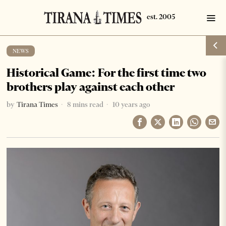
NEWS
Historical Game: For the first time two
brothers play against each other
by
Tirana Times
8 mins read
10 years ago