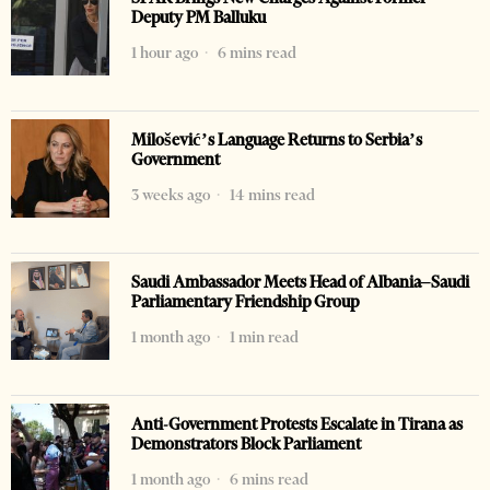
Deputy PM Balluku
1 hour ago
6 mins read
Milošević’s Language Returns to Serbia’s
Government
3 weeks ago
14 mins read
Saudi Ambassador Meets Head of Albania–Saudi
Parliamentary Friendship Group
1 month ago
1 min read
Anti-Government Protests Escalate in Tirana as
Demonstrators Block Parliament
1 month ago
6 mins read