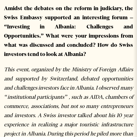
Amidst the debates on the reform in judiciary, the
Swiss Embassy supported an interesting forum –
“Investing in Albania: Challenges and
Opportunities.” What were your impressions from
what was discussed and concluded? How do Swiss
investors tend to look at Albania?
This event, organized by the Ministry of Foreign Affairs
and supported by Switzerland, debated opportunities
and challenges investors face in Albania. I observed many
“institutional participants” , such as AIDA, chambers of
commerce, associations, but not so many entrepreneurs
and investors. A Swiss investor talked about his 10 year
experience in realizing a major touristic infrastructure
project in Albania. During this period he piled more than