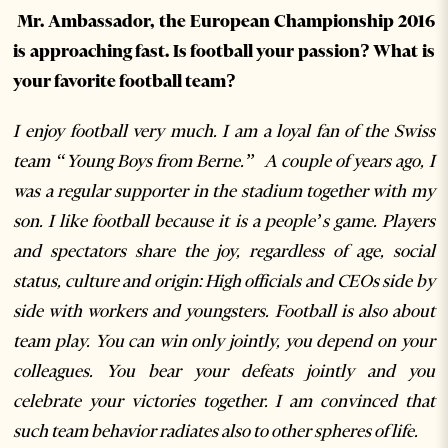
Mr. Ambassador, the European Championship 2016
is approaching fast. Is football your passion? What is
your favorite football team?
I enjoy football very much. I am a loyal fan of the Swiss
team “Young Boys from Berne.” A couple of years ago, I
was a regular supporter in the stadium together with my
son. I like football because it is a people’s game. Players
and spectators share the joy, regardless of age, social
status, culture and origin:High officials and CEOs side by
side with workers and youngsters. Football is also about
team play. You can win only jointly, you depend on your
colleagues. You bear your defeats jointly and you
celebrate your victories together. I am convinced that
such team behavior radiates also to other spheres of life.