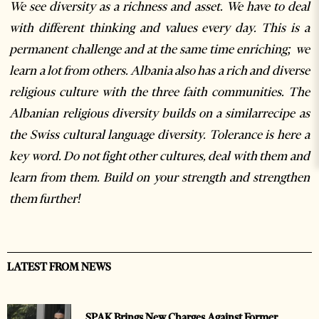
We see diversity as a richness and asset. We have to deal
with different thinking and values every day. This is a
permanent challenge and at the same time enriching; we
learn a lot from others. Albania also has a rich and diverse
religious culture with the three faith communities. The
Albanian religious diversity builds on a similarrecipe as
the Swiss cultural language diversity. Tolerance is here a
key word. Do not fight other cultures, deal with them and
learn from them. Build on your strength and strengthen
them further!
LATEST FROM NEWS
SPAK Brings New Charges Against Former