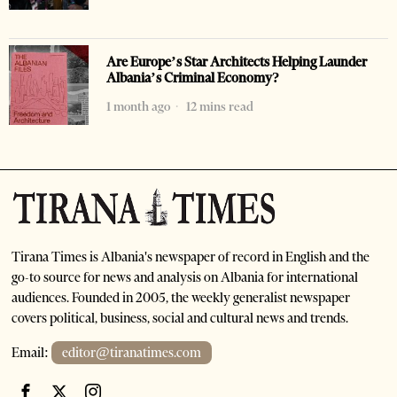
Are Europe’s Star Architects Helping Launder
Albania’s Criminal Economy?
1 month ago
12 mins read
Tirana Times is Albania's newspaper of record in English and the
go-to source for news and analysis on Albania for international
audiences. Founded in 2005, the weekly generalist newspaper
covers political, business, social and cultural news and trends.
Email:
editor@tiranatimes.com