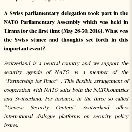
A Swiss parliamentary delegation took part in the
NATO Parliamentary Assembly which was held in
Tirana for the first time (May 28-30, 2016). What was
the Swiss stance and thoughts set forth in this
important event?
Switzerland is a neutral country and we support the
security agenda of NATO as a member of the
“Partnership for Peace” . This flexible arrangement of
cooperation with NATO suits both the NATOcountries
and Switzerland. For instance, in the three so called
“Geneva Security Centers” Switzerland offers
international dialogue platforms on security policy
issues.