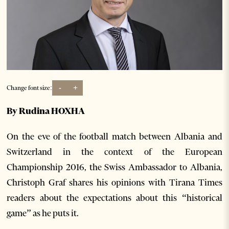
-
+
Change font size:
By Rudina HOXHA
On the eve of the football match between Albania and
Switzerland in the context of the European
Championship 2016, the Swiss Ambassador to Albania,
Christoph Graf shares his opinions with Tirana Times
readers about the expectations about this “historical
game” as he puts it.