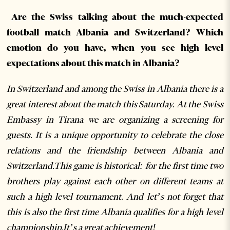
Are the Swiss talking about the much-expected
football match Albania and Switzerland? Which
emotion do you have, when you see high level
expectations about this match in Albania?
In Switzerland and among the Swiss in Albania there is a
great interest about the match this Saturday. At the Swiss
Embassy in Tirana we are organizing a screening for
guests. It is a unique opportunity to celebrate the close
relations and the friendship between Albania and
Switzerland.This game is historical: for the first time two
brothers play against each other on different teams at
such a high level tournament. And let’s not forget that
this is also the first time Albania qualifies for a high level
championship.It’s a great achievement!