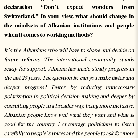
declaration “Don’t expect wonders from
Switzerland.” In your view, what should change in
the mindsets of Albanian institutions and people
when it comes to working methods?
It’s the Albanians who will have to shape and decide on
future reforms. The international community stands
ready for support. Albania has made steady progress in
the last 25 years. The question is: can you make faster and
deeper progress? Faster by reducing unnecessary
polarization in political decision-making and deeper by
consulting people in a broader way, being more inclusive.
Albanian people know well what they want and what is
good for the country. I encourage politicians to listen
carefully to people’s voices and the people to ask for more