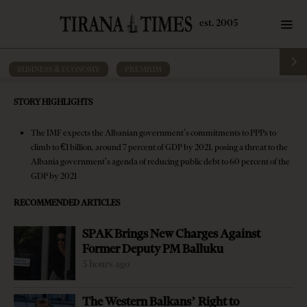
BUSINESS & ECONOMY
·
PREMIUM
IMF warns of PPP threat as it
STORY HIGHLIGHTS
downgrades Albania’s growth prospects
The IMF expects the Albanian government’s commitments to PPPs to
by
Tirana Times
9 mins read
9 years ago
climb to €1 billion, around 7 percent of GDP by 2021, posing a threat to the
Albania government's agenda of reducing public debt to 60 percent of the
GDP by 2021
RECOMMENDED ARTICLES
SPAK Brings New Charges Against
Former Deputy PM Balluku
5 hours ago
The Western Balkans’ Right to