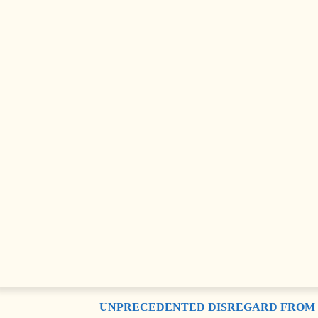
FRIENDSHIP GROUP
ANTI-GOVERNMENT PROTESTS
ESCALATE IN TIRANA AS
DEMONSTRATORS BLOCK
PARLIAMENT
MOST READ
ADRIA SECURITY SUMMIT 2024 HELD
IN SARAJAVO
FAREWELL, POPE FRANCIS
CHIEF JUSTICE DENOUNCES
UNPRECEDENTED DISREGARD FROM