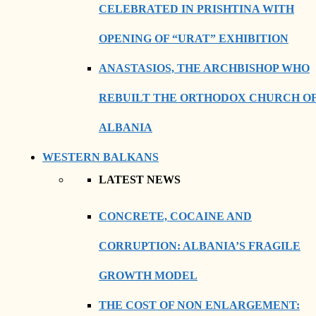
CELEBRATED IN PRISHTINA WITH
OPENING OF “URAT” EXHIBITION
ANASTASIOS, THE ARCHBISHOP WHO
REBUILT THE ORTHODOX CHURCH O
ALBANIA
WESTERN BALKANS
LATEST NEWS
CONCRETE, COCAINE AND
CORRUPTION: ALBANIA’S FRAGILE
GROWTH MODEL
THE COST OF NON ENLARGEMENT: