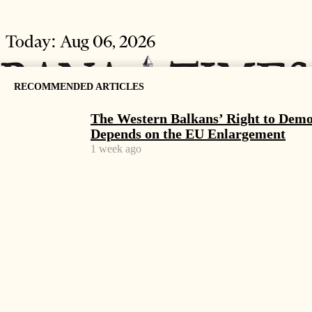
Today:
Aug 06, 2026
RECOMMENDED ARTICLES
The Western Balkans’ Right to Dem
Depends on the EU Enlargement
1 week ago
HOME