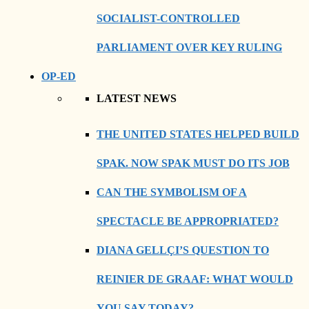
SOCIALIST-CONTROLLED
PARLIAMENT OVER KEY RULING
OP-ED
LATEST NEWS
THE UNITED STATES HELPED BUILD
SPAK. NOW SPAK MUST DO ITS JOB
CAN THE SYMBOLISM OF A
SPECTACLE BE APPROPRIATED?
DIANA GELLÇI’S QUESTION TO
REINIER DE GRAAF: WHAT WOULD
YOU SAY TODAY?