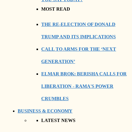
MOST READ
THE RE-ELECTION OF DONALD
TRUMP AND ITS IMPLICATIONS
CALL TO ARMS FOR THE ‘NEXT
GENERATION’
ELMAR BROK: BERISHA CALLS FOR
LIBERATION - RAMA'S POWER
CRUMBLES
BUSINESS & ECONOMY
LATEST NEWS