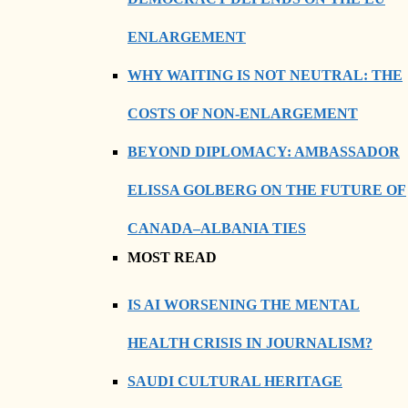
ENLARGEMENT
WHY WAITING IS NOT NEUTRAL: THE
COSTS OF NON-ENLARGEMENT
BEYOND DIPLOMACY: AMBASSADOR
ELISSA GOLBERG ON THE FUTURE OF
CANADA–ALBANIA TIES
MOST READ
IS AI WORSENING THE MENTAL
HEALTH CRISIS IN JOURNALISM?
SAUDI CULTURAL HERITAGE