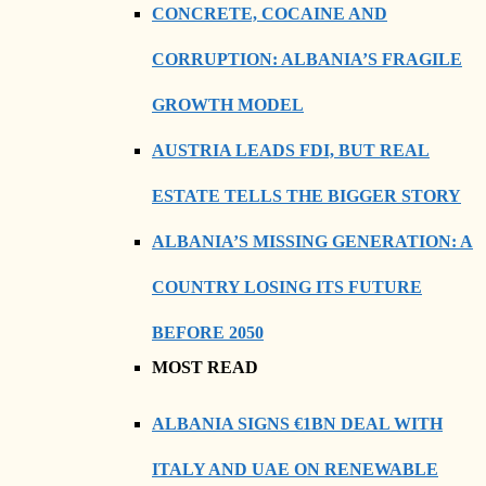
CONCRETE, COCAINE AND
CORRUPTION: ALBANIA’S FRAGILE
GROWTH MODEL
AUSTRIA LEADS FDI, BUT REAL
ESTATE TELLS THE BIGGER STORY
ALBANIA’S MISSING GENERATION: A
COUNTRY LOSING ITS FUTURE
BEFORE 2050
MOST READ
ALBANIA SIGNS €1BN DEAL WITH
ITALY AND UAE ON RENEWABLE