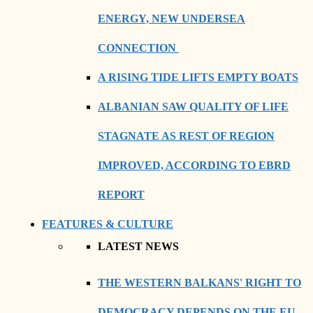
ENERGY, NEW UNDERSEA
CONNECTION
A RISING TIDE LIFTS EMPTY BOATS
ALBANIAN SAW QUALITY OF LIFE
STAGNATE AS REST OF REGION
IMPROVED, ACCORDING TO EBRD
REPORT
FEATURES & CULTURE
LATEST NEWS
THE WESTERN BALKANS' RIGHT TO
DEMOCRACY DEPENDS ON THE EU