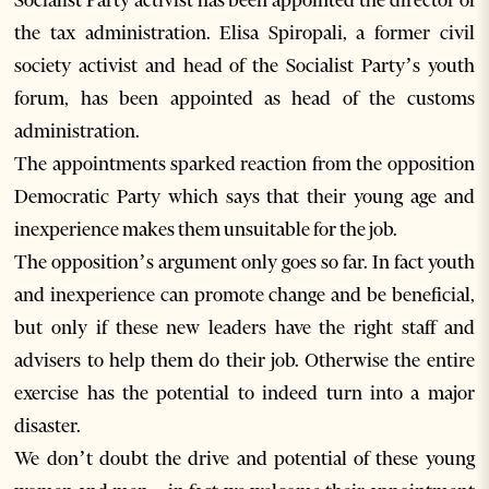
Socialist Party activist has been appointed the director of
the tax administration. Elisa Spiropali, a former civil
society activist and head of the Socialist Party’s youth
forum, has been appointed as head of the customs
administration.
The appointments sparked reaction from the opposition
Democratic Party which says that their young age and
inexperience makes them unsuitable for the job.
The opposition’s argument only goes so far. In fact youth
and inexperience can promote change and be beneficial,
but only if these new leaders have the right staff and
advisers to help them do their job. Otherwise the entire
exercise has the potential to indeed turn into a major
disaster.
We don’t doubt the drive and potential of these young