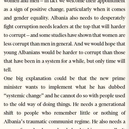
women and men – in fact we welcome their appointment
as a sign of positive change, particularly when it comes
and gender equality. Albania also needs to desperately
fight corruption needs leaders at the top that will harder
to corrupt – and some studies have shown that women are
less corrupt than men in general. And we would hope that
young Albanians would be harder to corrupt than those
that have been in a system for a while, but only time will
tell.
One big explanation could be that the new prime
minister wants to implement what he has dubbed
“systemic change” and he cannot do so with people used
to the old way of doing things. He needs a generational
shift to people who remember little or nothing of
Albania’s traumatic communist regime. He also needs a