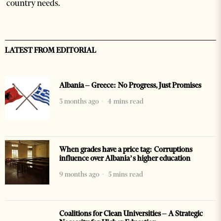
country needs.
LATEST FROM EDITORIAL
Albania – Greece: No Progress, Just Promises
3 months ago
4 mins read
When grades have a price tag: Corruptions
influence over Albania’s higher education
9 months ago
5 mins read
Coalitions for Clean Universities – A Strategic