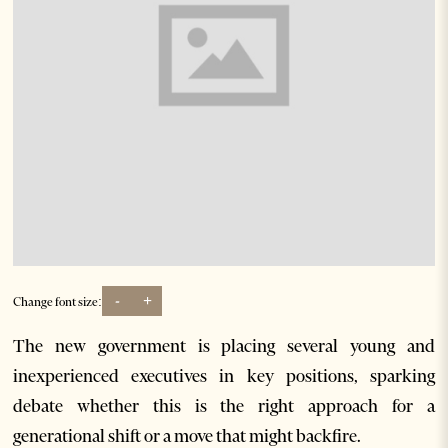
-
+
Change font size:
The new government is placing several young and
inexperienced executives in key positions, sparking
debate whether this is the right approach for a
generational shift or a move that might backfire.