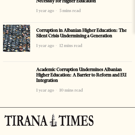
Necessity for Higher Education
1 year ago
5 mins read
Corruption in Albanian Higher Education: The
Silent Crisis Undermining a Generation
1 year ago
12 mins read
Academic Corruption Undermines Albanian
Higher Education: A Barrier to Reform and EU
Integration
1 year ago
10 mins read