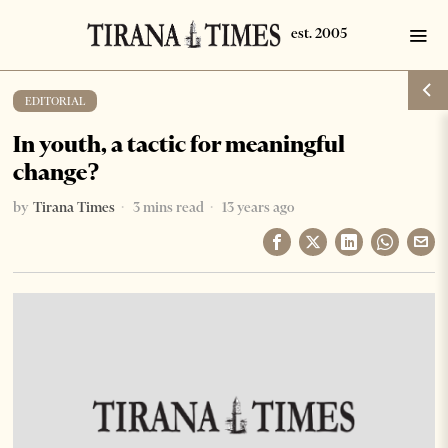
EDITORIAL
In youth, a tactic for meaningful
change?
by
Tirana Times
3 mins read
13 years ago