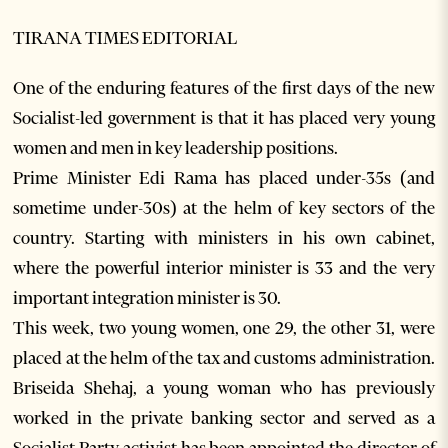
TIRANA TIMES EDITORIAL
One of the enduring features of the first days of the new
Socialist-led government is that it has placed very young
women and men in key leadership positions.
Prime Minister Edi Rama has placed under-35s (and
sometime under-30s) at the helm of key sectors of the
country. Starting with ministers in his own cabinet,
where the powerful interior minister is 33 and the very
important integration minister is 30.
This week, two young women, one 29, the other 31, were
placed at the helm of the tax and customs administration.
Briseida Shehaj, a young woman who has previously
worked in the private banking sector and served as a