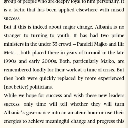
group of people who are deeply loyal to him personally. It
is a tactic that has been applied elsewhere with mixed
success.
But if this is indeed about major change, Albania is no
stranger to turning to youth. It has had two prime
ministers in the under 35 crowd – Pandeli Majko and Ilir
Meta – both placed there in years of turmoil in the late
1990s and early 2000s. Both, particularly Majko, are
remembered fondly for their work at a time of crisis. But
then both were quickly replaced by more experienced
(not better) politicians.
While we hope for success and wish these new leaders
success, only time will tell whether they will turn
Albania’s governance into an amateur hour or use their
energies to achieve meaningful change and progress this