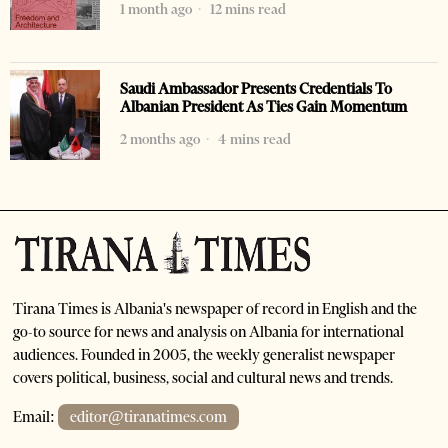
1 month ago
12 mins read
Saudi Ambassador Presents Credentials To
Albanian President As Ties Gain Momentum
2 months ago
4 mins read
Tirana Times is Albania's newspaper of record in English and the
go-to source for news and analysis on Albania for international
audiences. Founded in 2005, the weekly generalist newspaper
covers political, business, social and cultural news and trends.
Email:
editor@tiranatimes.com