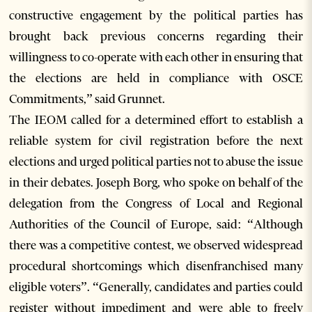
constructive engagement by the political parties has
brought back previous concerns regarding their
willingness to co-operate with each other in ensuring that
the elections are held in compliance with OSCE
Commitments,” said Grunnet.
The IEOM called for a determined effort to establish a
reliable system for civil registration before the next
elections and urged political parties not to abuse the issue
in their debates. Joseph Borg, who spoke on behalf of the
delegation from the Congress of Local and Regional
Authorities of the Council of Europe, said: “Although
there was a competitive contest, we observed widespread
procedural shortcomings which disenfranchised many
eligible voters”. “Generally, candidates and parties could
register without impediment and were able to freely