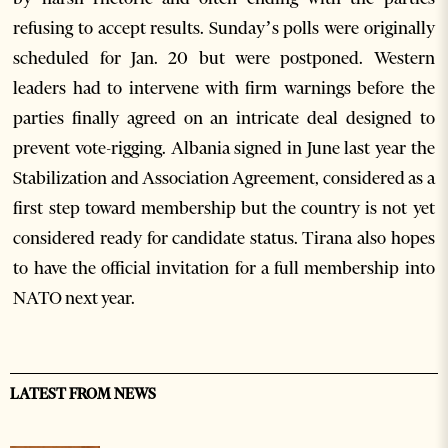
refusing to accept results. Sunday’s polls were originally
scheduled for Jan. 20 but were postponed. Western
leaders had to intervene with firm warnings before the
parties finally agreed on an intricate deal designed to
prevent vote-rigging. Albania signed in June last year the
Stabilization and Association Agreement, considered as a
first step toward membership but the country is not yet
considered ready for candidate status. Tirana also hopes
to have the official invitation for a full membership into
NATO next year.
LATEST FROM NEWS