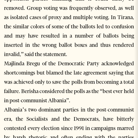
removed. Group voting was frequently observed, as well
as isolated cases of proxy and multiple voting. In Tirana,
the similar colors of some of the ballots led to confusion
and may have resulted in a number of ballots being
inserted in the wrong ballot boxes and thus rendered
invalid,” said the statement.
Majlinda Bregu of the Democratic Party acknowledged
shortcomings but blamed the late agreement saying that
was achieved only to save the polls from becoming a total
failure. Berisha considered the polls as the “best ever held
in post-communist Albania”.
Albania’s two dominant parties in the post-communist
era, the Socialists and the Democrats, have bitterly
contested every election since 1991 in campaigns marred
by harsh rhetoric and often ending with the parties