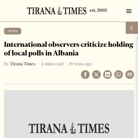
NEWS
International observers criticize holding
of local polls in Albania
by
Tirana Times
4 mins read
19 years ago