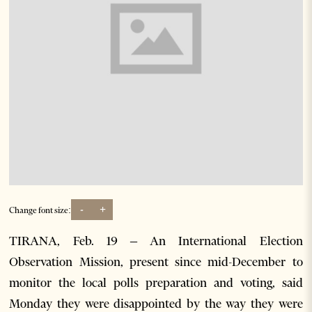
-
+
Change font size:
TIRANA, Feb. 19 – An International Election
Observation Mission, present since mid-December to
monitor the local polls preparation and voting, said
Monday they were disappointed by the way they were