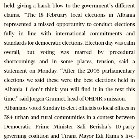
held, giving a harsh blow to the government’s different
claims. “The 18 February local elections in Albania
represented a missed opportunity to conduct elections
fully in line with international commitments and
standards for democratic elections. Election day was calm
overall, but voting was marred by procedural
shortcomings and in some places, tension, said a
statement on Monday. “After the 2005 parliamentary
elections we said these were the best elections held in
Albania. I don’t think you will find it in the text this
time,” said Jorgen Grunnet, head of OHDIR,s mission.
Albanians voted Sunday to elect officials to local offices in
384 urban and rural communities in a contest between
Democratic Prime Minister Sali Berisha’s 10-party
governing coalition and Tirana Mayor Edi Rama’s five-