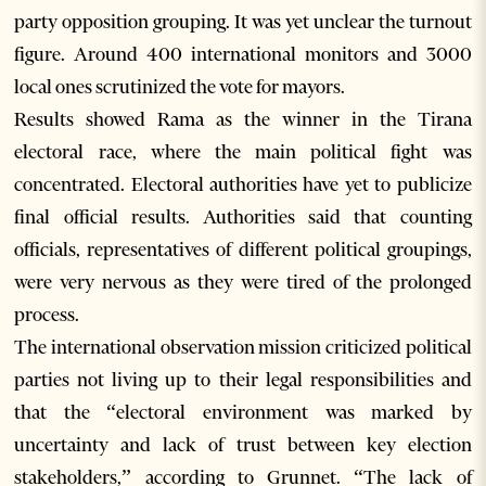
party opposition grouping. It was yet unclear the turnout
figure. Around 400 international monitors and 3000
local ones scrutinized the vote for mayors.
Results showed Rama as the winner in the Tirana
electoral race, where the main political fight was
concentrated. Electoral authorities have yet to publicize
final official results. Authorities said that counting
officials, representatives of different political groupings,
were very nervous as they were tired of the prolonged
process.
The international observation mission criticized political
parties not living up to their legal responsibilities and
that the “electoral environment was marked by
uncertainty and lack of trust between key election
stakeholders,” according to Grunnet. “The lack of