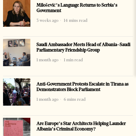
Milošević’s Language Returns to Serbia’s
Government
3 weeks ago
14 mins read
Saudi Ambassador Meets Head of Albania–Saudi
Parliamentary Friendship Group
1 month ago
1 min read
Anti-Government Protests Escalate in Tirana as
Demonstrators Block Parliament
1 month ago
6 mins read
Are Europe’s Star Architects Helping Launder
Albania’s Criminal Economy?