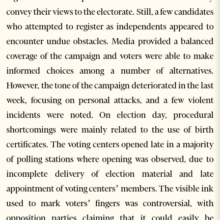
convey their views to the electorate. Still, a few candidates
who attempted to register as independents appeared to
encounter undue obstacles. Media provided a balanced
coverage of the campaign and voters were able to make
informed choices among a number of alternatives.
However, the tone of the campaign deteriorated in the last
week, focusing on personal attacks, and a few violent
incidents were noted. On election day, procedural
shortcomings were mainly related to the use of birth
certificates. The voting centers opened late in a majority
of polling stations where opening was observed, due to
incomplete delivery of election material and late
appointment of voting centers’ members. The visible ink
used to mark voters’ fingers was controversial, with
opposition parties claiming that it could easily be