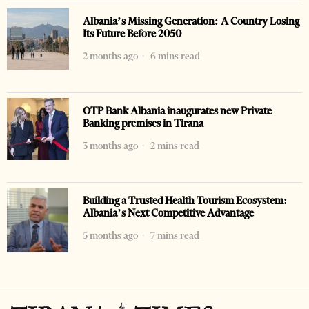
Albania’s Missing Generation: A Country Losing
Its Future Before 2050
2 months ago
6 mins read
OTP Bank Albania inaugurates new Private
Banking premises in Tirana
3 months ago
2 mins read
Building a Trusted Health Tourism Ecosystem:
Albania’s Next Competitive Advantage
5 months ago
7 mins read