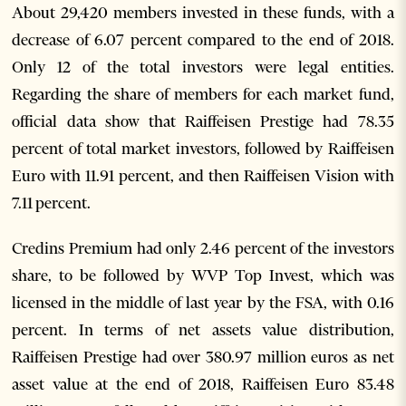
About 29,420 members invested in these funds, with a
decrease of 6.07 percent compared to the end of 2018.
Only 12 of the total investors were legal entities.
Regarding the share of members for each market fund,
official data show that Raiffeisen Prestige had 78.35
percent of total market investors, followed by Raiffeisen
Euro with 11.91 percent, and then Raiffeisen Vision with
7.11 percent.
Credins Premium had only 2.46 percent of the investors
share, to be followed by WVP Top Invest, which was
licensed in the middle of last year by the FSA, with 0.16
percent. In terms of net assets value distribution,
Raiffeisen Prestige had over 380.97 million euros as net
asset value at the end of 2018, Raiffeisen Euro 83.48