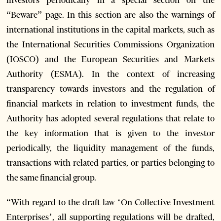
“Beware” page. In this section are also the warnings of
international institutions in the capital markets, such as
the International Securities Commissions Organization
(IOSCO) and the European Securities and Markets
Authority (ESMA). In the context of increasing
transparency towards investors and the regulation of
financial markets in relation to investment funds, the
Authority has adopted several regulations that relate to
the key information that is given to the investor
periodically, the liquidity management of the funds,
transactions with related parties, or parties belonging to
the same financial group.
“With regard to the draft law ‘On Collective Investment
Enterprises’, all supporting regulations will be drafted,