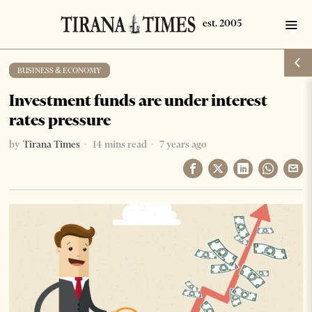
BUSINESS & ECONOMY
Investment funds are under interest
rates pressure
by
Tirana Times
14 mins read
7 years ago