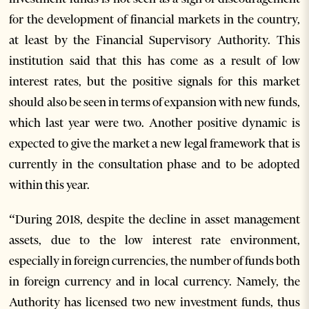
for the development of financial markets in the country,
at least by the Financial Supervisory Authority. This
institution said that this has come as a result of low
interest rates, but the positive signals for this market
should also be seen in terms of expansion with new funds,
which last year were two. Another positive dynamic is
expected to give the market a new legal framework that is
currently in the consultation phase and to be adopted
within this year.
“During 2018, despite the decline in asset management
assets, due to the low interest rate environment,
especially in foreign currencies, the number of funds both
in foreign currency and in local currency. Namely, the
Authority has licensed two new investment funds, thus