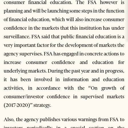
consumer financial education. The FSA however is
planning and will be launching some steps in the function
of financial education, which will also increase consumer
confidence in the markets that this institution has under
surveillance. FSA said that public financial education is a
very important factor for the development of markets the
agency supervises. FSA has engaged in concrete actions to
increase consumer confidence and education for
underlying markets. During the past year and in progress,
it has been involved in information and education
activities, in accordance with the “On growth of
consumer/investor confidence in supervised markets
(2017-2020)” strategy.
Also, the agency publishes various warnings from FSA to
investors periodically in a special section on the