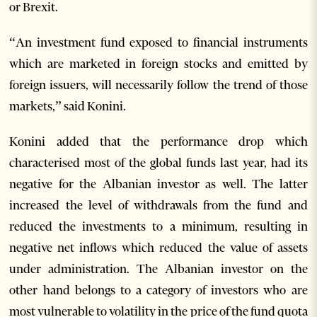
or Brexit.
“An investment fund exposed to financial instruments
which are marketed in foreign stocks and emitted by
foreign issuers, will necessarily follow the trend of those
markets,” said Konini.
Konini added that the performance drop which
characterised most of the global funds last year, had its
negative for the Albanian investor as well. The latter
increased the level of withdrawals from the fund and
reduced the investments to a minimum, resulting in
negative net inflows which reduced the value of assets
under administration. The Albanian investor on the
other hand belongs to a category of investors who are
most vulnerable to volatility in the price of the fund quota