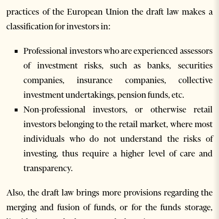
practices of the European Union the draft law makes a
classification for investors in:
Professional investors who are experienced assessors
of investment risks, such as banks, securities
companies, insurance companies, collective
investment undertakings, pension funds, etc.
Non-professional investors, or otherwise retail
investors belonging to the retail market, where most
individuals who do not understand the risks of
investing, thus require a higher level of care and
transparency.
Also, the draft law brings more provisions regarding the
merging and fusion of funds, or for the funds storage,