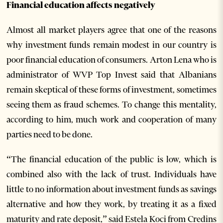
Financial education affects negatively
Almost all market players agree that one of the reasons
why investment funds remain modest in our country is
poor financial education of consumers. Arton Lena who is
administrator of WVP Top Invest said that Albanians
remain skeptical of these forms of investment, sometimes
seeing them as fraud schemes. To change this mentality,
according to him, much work and cooperation of many
parties need to be done.
“The financial education of the public is low, which is
combined also with the lack of trust. Individuals have
little to no information about investment funds as savings
alternative and how they work, by treating it as a fixed
maturity and rate deposit,” said Estela Koci from Credins