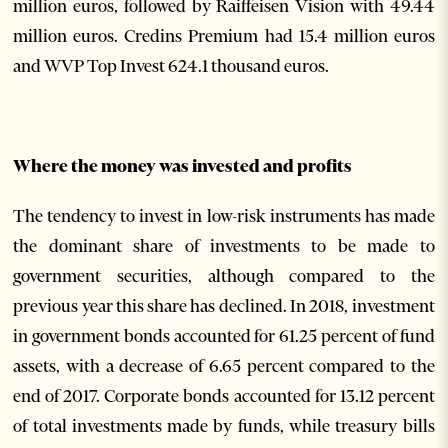
million euros, followed by Raiffeisen Vision with 49.44
million euros. Credins Premium had 15.4 million euros
and WVP Top Invest 624.1 thousand euros.
Where the money was invested and profits
The tendency to invest in low-risk instruments has made
the dominant share of investments to be made to
government securities, although compared to the
previous year this share has declined. In 2018, investment
in government bonds accounted for 61.25 percent of fund
assets, with a decrease of 6.65 percent compared to the
end of 2017. Corporate bonds accounted for 13.12 percent
of total investments made by funds, while treasury bills