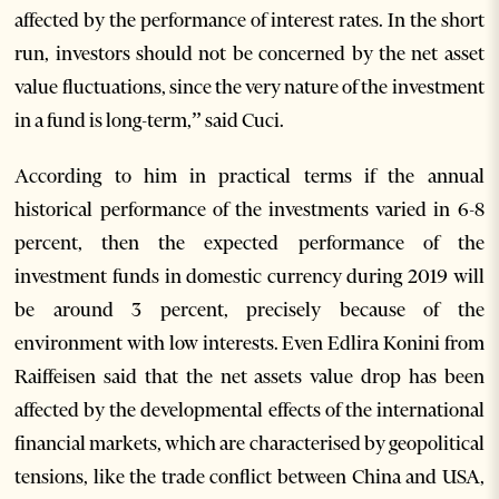
affected by the performance of interest rates. In the short
run, investors should not be concerned by the net asset
value fluctuations, since the very nature of the investment
in a fund is long-term,” said Cuci.
According to him in practical terms if the annual
historical performance of the investments varied in 6-8
percent, then the expected performance of the
investment funds in domestic currency during 2019 will
be around 3 percent, precisely because of the
environment with low interests. Even Edlira Konini from
Raiffeisen said that the net assets value drop has been
affected by the developmental effects of the international
financial markets, which are characterised by geopolitical
tensions, like the trade conflict between China and USA,