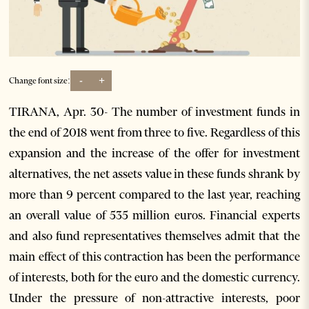
-
+
Change font size:
TIRANA, Apr. 30- The number of investment funds in
the end of 2018 went from three to five. Regardless of this
expansion and the increase of the offer for investment
alternatives, the net assets value in these funds shrank by
more than 9 percent compared to the last year, reaching
an overall value of 535 million euros. Financial experts
and also fund representatives themselves admit that the
main effect of this contraction has been the performance
of interests, both for the euro and the domestic currency.
Under the pressure of non-attractive interests, poor