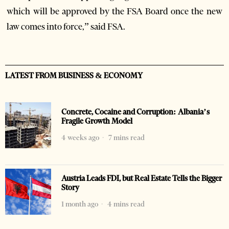
which will be approved by the FSA Board once the new
law comes into force,” said FSA.
LATEST FROM BUSINESS & ECONOMY
Concrete, Cocaine and Corruption: Albania’s
Fragile Growth Model
4 weeks ago
7 mins read
Austria Leads FDI, but Real Estate Tells the Bigger
Story
1 month ago
4 mins read