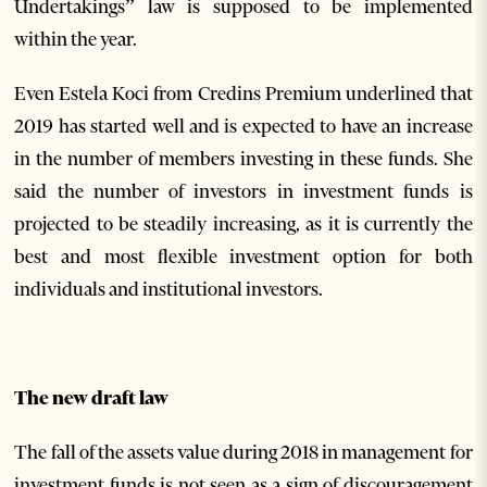
Undertakings” law is supposed to be implemented
within the year.
Even Estela Koci from Credins Premium underlined that
2019 has started well and is expected to have an increase
in the number of members investing in these funds. She
said the number of investors in investment funds is
projected to be steadily increasing, as it is currently the
best and most flexible investment option for both
individuals and institutional investors.
The new draft law
The fall of the assets value during 2018 in management for
investment funds is not seen as a sign of discouragement