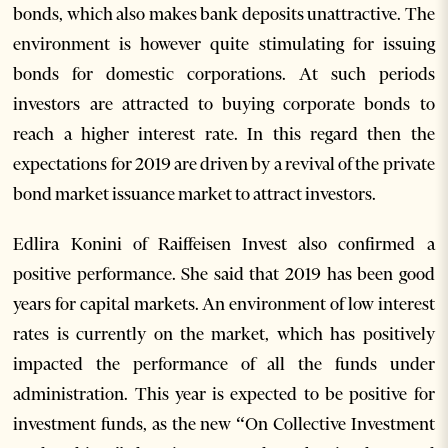
bonds, which also makes bank deposits unattractive. The
environment is however quite stimulating for issuing
bonds for domestic corporations. At such periods
investors are attracted to buying corporate bonds to
reach a higher interest rate. In this regard then the
expectations for 2019 are driven by a revival of the private
bond market issuance market to attract investors.
Edlira Konini of Raiffeisen Invest also confirmed a
positive performance. She said that 2019 has been good
years for capital markets. An environment of low interest
rates is currently on the market, which has positively
impacted the performance of all the funds under
administration. This year is expected to be positive for
investment funds, as the new “On Collective Investment