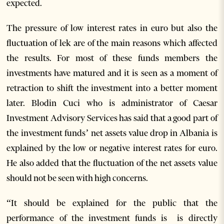
expected.
The pressure of low interest rates in euro but also the
fluctuation of lek are of the main reasons which affected
the results. For most of these funds members the
investments have matured and it is seen as a moment of
retraction to shift the investment into a better moment
later. Blodin Cuci who is administrator of Caesar
Investment Advisory Services has said that a good part of
the investment funds’ net assets value drop in Albania is
explained by the low or negative interest rates for euro.
He also added that the fluctuation of the net assets value
should not be seen with high concerns.
“It should be explained for the public that the
performance of the investment funds is is directly