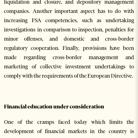
liquidation and closure, and depository management
companies. Another important aspect has to do with
increasing FSA competencies, such as undertaking
investigations in comparison to inspection, penalties for
minor offenses, and domestic and cross-border
regulatory cooperation. Finally, provisions have been
made regarding cross-border management and
marketing of collective investment undertakings to
comply with the requirements of the European Directive.
Financial education under consideration
One of the cramps faced today which limits the
development of financial markets in the country is