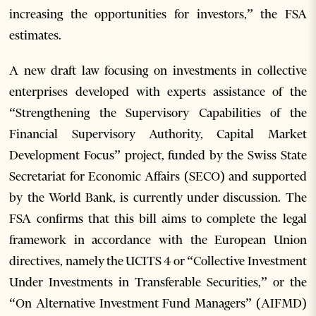
increasing the opportunities for investors,” the FSA
estimates.
A new draft law focusing on investments in collective
enterprises developed with experts assistance of the
“Strengthening the Supervisory Capabilities of the
Financial Supervisory Authority, Capital Market
Development Focus” project, funded by the Swiss State
Secretariat for Economic Affairs (SECO) and supported
by the World Bank, is currently under discussion. The
FSA confirms that this bill aims to complete the legal
framework in accordance with the European Union
directives, namely the UCITS 4 or “Collective Investment
Under Investments in Transferable Securities,” or the
“On Alternative Investment Fund Managers” (AIFMD)