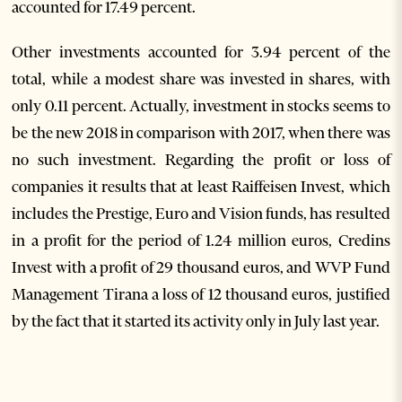
accounted for 17.49 percent.
Other investments accounted for 3.94 percent of the
total, while a modest share was invested in shares, with
only 0.11 percent. Actually, investment in stocks seems to
be the new 2018 in comparison with 2017, when there was
no such investment. Regarding the profit or loss of
companies it results that at least Raiffeisen Invest, which
includes the Prestige, Euro and Vision funds, has resulted
in a profit for the period of 1.24 million euros, Credins
Invest with a profit of 29 thousand euros, and WVP Fund
Management Tirana a loss of 12 thousand euros, justified
by the fact that it started its activity only in July last year.