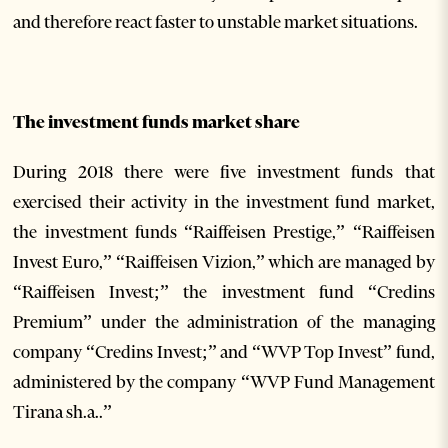
and therefore react faster to unstable market situations.
The investment funds market share
During 2018 there were five investment funds that
exercised their activity in the investment fund market,
the investment funds “Raiffeisen Prestige,” “Raiffeisen
Invest Euro,” “Raiffeisen Vizion,” which are managed by
“Raiffeisen Invest;” the investment fund “Credins
Premium” under the administration of the managing
company “Credins Invest;” and “WVP Top Invest” fund,
administered by the company “WVP Fund Management
Tirana sh.a..”