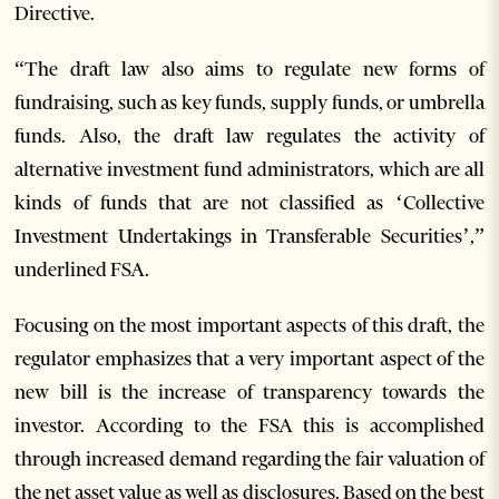
Directive.
“The draft law also aims to regulate new forms of
fundraising, such as key funds, supply funds, or umbrella
funds. Also, the draft law regulates the activity of
alternative investment fund administrators, which are all
kinds of funds that are not classified as ‘Collective
Investment Undertakings in Transferable Securities’,”
underlined FSA.
Focusing on the most important aspects of this draft, the
regulator emphasizes that a very important aspect of the
new bill is the increase of transparency towards the
investor. According to the FSA this is accomplished
through increased demand regarding the fair valuation of
the net asset value as well as disclosures. Based on the best