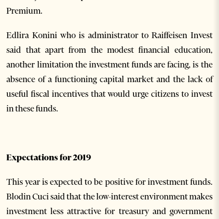
Premium.
Edlira Konini who is administrator to Raiffeisen Invest
said that apart from the modest financial education,
another limitation the investment funds are facing, is the
absence of a functioning capital market and the lack of
useful fiscal incentives that would urge citizens to invest
in these funds.
Expectations for 2019
This year is expected to be positive for investment funds.
Blodin Cuci said that the low-interest environment makes
investment less attractive for treasury and government