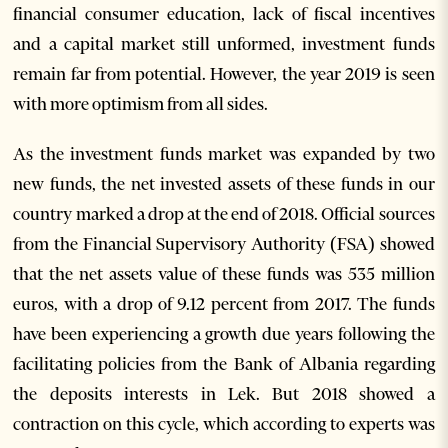
financial consumer education, lack of fiscal incentives
and a capital market still unformed, investment funds
remain far from potential. However, the year 2019 is seen
with more optimism from all sides.
As the investment funds market was expanded by two
new funds, the net invested assets of these funds in our
country marked a drop at the end of 2018. Official sources
from the Financial Supervisory Authority (FSA) showed
that the net assets value of these funds was 535 million
euros, with a drop of 9.12 percent from 2017. The funds
have been experiencing a growth due years following the
facilitating policies from the Bank of Albania regarding
the deposits interests in Lek. But 2018 showed a
contraction on this cycle, which according to experts was