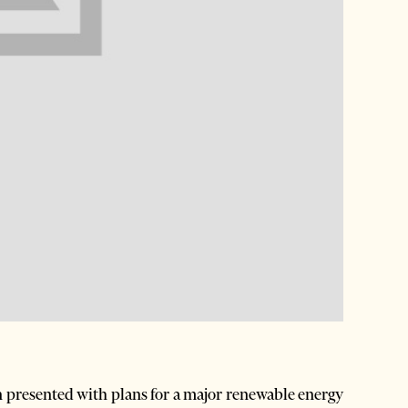
n presented with plans for a major renewable energy