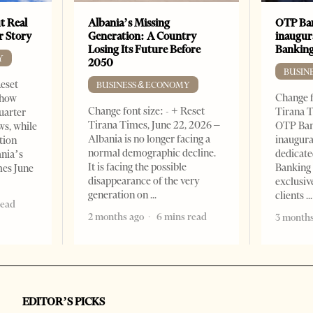
t Real
Albania’s Missing
OTP Ban
er Story
Generation: A Country
inaugur
Losing Its Future Before
Banking
Y
2050
BUSIN
Reset
BUSINESS & ECONOMY
Change f
show
Change font size: - + Reset
Tirana T
quarter
Tirana Times, June 22, 2026 –
OTP Ban
ws, while
Albania is no longer facing a
inaugur
tion
normal demographic decline.
dedicate
ania’s
It is facing the possible
Banking 
mes June
disappearance of the very
exclusiv
generation on
clients
read
2 months ago
6 mins read
3 months
EDITOR’S PICKS