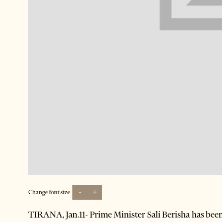
-
+
Change font size:
TIRANA, Jan.11- Prime Minister Sali Berisha has bee