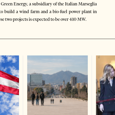
 Green Energy, a subsidiary of the Italian Marseglia
o build a wind farm and a bio-fuel power plant in
ese two projects is expected to be over 410 MW.