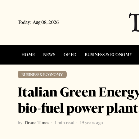
Today:
Aug 08, 2026
HOME
NEWS
OP-ED
BUSINESS & ECONOMY
BUSINESS & ECONOMY
Italian Green Energ
bio-fuel power plan
by
Tirana Times
1 min read
19 years ago