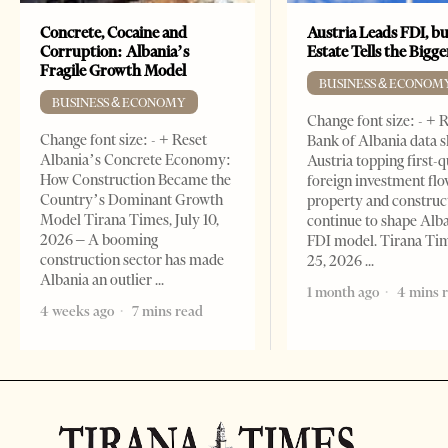
Concrete, Cocaine and
Austria Leads FDI, bu
Corruption: Albania’s
Estate Tells the Bigg
Fragile Growth Model
BUSINESS & ECONOM
BUSINESS & ECONOMY
Change font size: - + 
Change font size: - + Reset
Bank of Albania data 
Albania’s Concrete Economy:
Austria topping first-
How Construction Became the
foreign investment flo
Country’s Dominant Growth
property and construc
Model Tirana Times, July 10,
continue to shape Alb
2026 – A booming
FDI model. Tirana Ti
construction sector has made
25, 2026
Albania an outlier
1 month ago
4 mins 
4 weeks ago
7 mins read