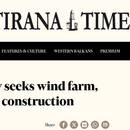
FEATURES & CULTURE
WESTERN BALKANS
PREMIUM
y seeks wind farm,
t construction
Share