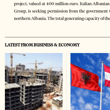
project, valued at 400 million euro. Italian-Albanian
Group, is seeking permission from the government t
northern Albania. The total generating capacity of th
LATEST FROM BUSINESS & ECONOMY