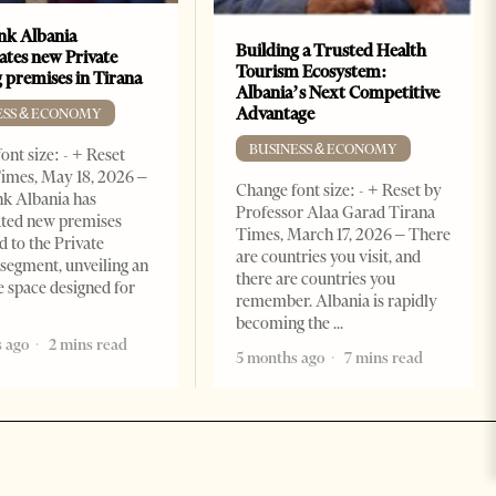
k Albania
Building a Trusted Health
ates new Private
Tourism Ecosystem:
 premises in Tirana
Albania’s Next Competitive
Advantage
ESS & ECONOMY
BUSINESS & ECONOMY
ont size: - + Reset
imes, May 18, 2026 –
Change font size: - + Reset by
k Albania has
Professor Alaa Garad Tirana
ated new premises
Times, March 17, 2026 – There
d to the Private
are countries you visit, and
segment, unveiling an
there are countries you
e space designed for
remember. Albania is rapidly
becoming the
 ago
2 mins read
5 months ago
7 mins read