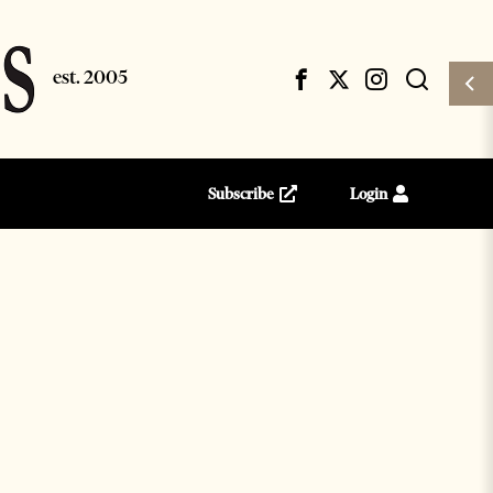
Subscribe
Login