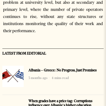
problem at university level, but also at secondary and
primary level, where the number of private operators
continues to rise, without any state structures or
institutions monitoring the quality of their work and
their performance.
LATEST FROM EDITORIAL
Albania – Greece: No Progress, Just Promises
3 months ago
4 mins read
When grades have a price tag: Corruptions
influence over Albania’s higher education