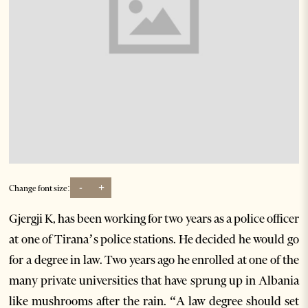
-
+
Change font size:
Gjergji K, has been working for two years as a police officer
at one of Tirana’s police stations. He decided he would go
for a degree in law. Two years ago he enrolled at one of the
many private universities that have sprung up in Albania
like mushrooms after the rain. “A law degree should set