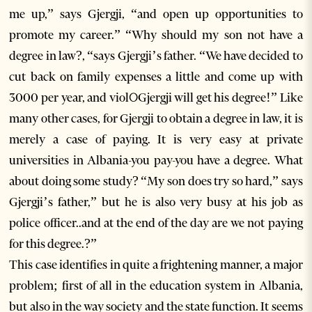
me up,” says Gjergji, “and open up opportunities to
promote my career.” “Why should my son not have a
degree in law?, “says Gjergji’s father. “We have decided to
cut back on family expenses a little and come up with
3000 per year, and violଠGjergji will get his degree!” Like
many other cases, for Gjergji to obtain a degree in law, it is
merely a case of paying. It is very easy at private
universities in Albania-you pay-you have a degree. What
about doing some study? “My son does try so hard,” says
Gjergji’s father,” but he is also very busy at his job as
police officer..and at the end of the day are we not paying
for this degree.?”
This case identifies in quite a frightening manner, a major
problem; first of all in the education system in Albania,
but also in the way society and the state function. It seems