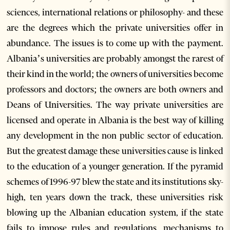
sciences, international relations or philosophy- and these
are the degrees which the private universities offer in
abundance. The issues is to come up with the payment.
Albania’s universities are probably amongst the rarest of
their kind in the world; the owners of universities become
professors and doctors; the owners are both owners and
Deans of Universities. The way private universities are
licensed and operate in Albania is the best way of killing
any development in the non public sector of education.
But the greatest damage these universities cause is linked
to the education of a younger generation. If the pyramid
schemes of 1996-97 blew the state and its institutions sky-
high, ten years down the track, these universities risk
blowing up the Albanian education system, if the state
fails to impose rules and regulations, mechanisms to