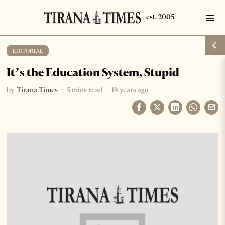
EDITORIAL
It’s the Education System, Stupid
by
Tirana Times
5 mins read
18 years ago