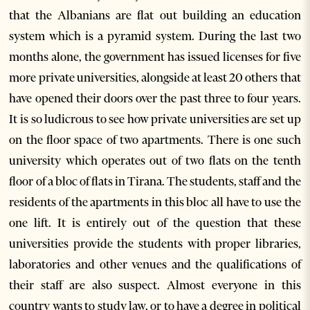
that the Albanians are flat out building an education
system which is a pyramid system. During the last two
months alone, the government has issued licenses for five
more private universities, alongside at least 20 others that
have opened their doors over the past three to four years.
It is so ludicrous to see how private universities are set up
on the floor space of two apartments. There is one such
university which operates out of two flats on the tenth
floor of a bloc of flats in Tirana. The students, staff and the
residents of the apartments in this bloc all have to use the
one lift. It is entirely out of the question that these
universities provide the students with proper libraries,
laboratories and other venues and the qualifications of
their staff are also suspect. Almost everyone in this
country wants to study law, or to have a degree in political