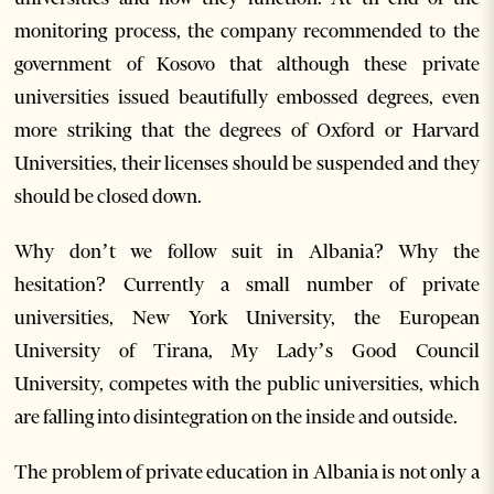
monitoring process, the company recommended to the
government of Kosovo that although these private
universities issued beautifully embossed degrees, even
more striking that the degrees of Oxford or Harvard
Universities, their licenses should be suspended and they
should be closed down.
Why don’t we follow suit in Albania? Why the
hesitation? Currently a small number of private
universities, New York University, the European
University of Tirana, My Lady’s Good Council
University, competes with the public universities, which
are falling into disintegration on the inside and outside.
The problem of private education in Albania is not only a