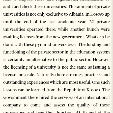
audit and check these universities. This ailment of private
universities is not only exclusive to Albania. In Kosovo up
until the end of the last academic year, 22 private
universities operated there, while another bunch were
awaiting licenses from the new government. What can be
done with these pyramid-universities? The fonding and
functioning of the private sector in the education system
is certainly an alternative to the public sector. However,
the licensing of a university is not the same as issuing a
license for a cafe. Naturally there are rules, practices and
outstanding experiences which are most useful. One such
lessons can be learned from the Republic of Kosovo. The
Government there hired the services of an international
company to come and assess the quality of these
universities and how they function. At th end of the