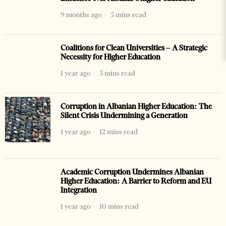
9 months ago
5 mins read
Coalitions for Clean Universities – A Strategic
Necessity for Higher Education
1 year ago
5 mins read
Corruption in Albanian Higher Education: The
Silent Crisis Undermining a Generation
1 year ago
12 mins read
Academic Corruption Undermines Albanian
Higher Education: A Barrier to Reform and EU
Integration
1 year ago
10 mins read