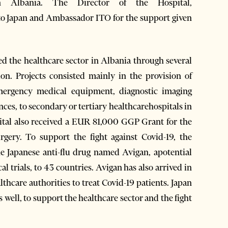
n Albania. The Director of the Hospital,
to Japan and Ambassador ITO for the support given
ed the healthcare sector in Albania through several
n. Projects consisted mainly in the provision of
mergency medical equipment, diagnostic imaging
es, to secondary or tertiary healthcarehospitals in
ital also received a EUR 81,000 GGP Grant for the
gery. To support the fight against Covid-19, the
e Japanese anti-flu drug named Avigan, apotential
l trials, to 43 countries. Avigan has also arrived in
thcare authorities to treat Covid-19 patients. Japan
s well, to support the healthcare sector and the fight