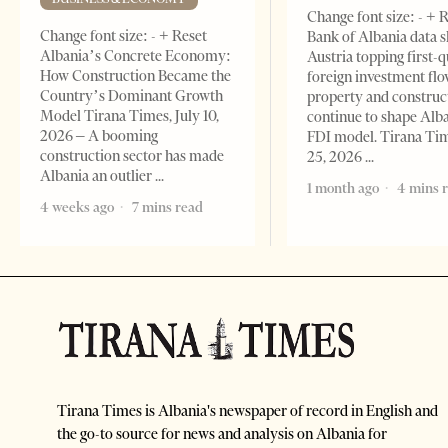
Change font size: - + 
Change font size: - + Reset
Bank of Albania data 
Albania’s Concrete Economy:
Austria topping first-
How Construction Became the
foreign investment flo
Country’s Dominant Growth
property and construc
Model Tirana Times, July 10,
continue to shape Alb
2026 – A booming
FDI model. Tirana Ti
construction sector has made
25, 2026
Albania an outlier
1 month ago
4 mins 
4 weeks ago
7 mins read
Tirana Times is Albania's newspaper of record in English and
the go-to source for news and analysis on Albania for