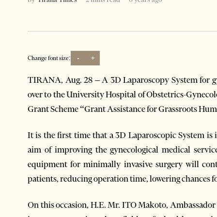
-
+
Change font size:
TIRANA, Aug. 28 – A 3D Laparoscopy System for gy
over to the University Hospital of Obstetrics-Gynec
Grant Scheme “Grant Assistance for Grassroots Huma
It is the first time that a 3D Laparoscopic System is
aim of improving the gynecological medical servic
equipment for minimally invasive surgery will cont
patients, reducing operation time, lowering chances f
On this occasion, H.E. Mr. ITO Makoto, Ambassador o