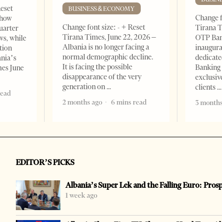
Reset
BUSINESS & ECONOMY
Change f
show
Change font size: - + Reset
Tirana T
quarter
Tirana Times, June 22, 2026 –
OTP Ban
ws, while
Albania is no longer facing a
inaugur
tion
normal demographic decline.
dedicate
ania’s
It is facing the possible
Banking 
mes June
disappearance of the very
exclusiv
generation on
clients
read
2 months ago
6 mins read
3 months
EDITOR’S PICKS
Albania’s Super Lek and the Falling Euro: Pros
1 week ago