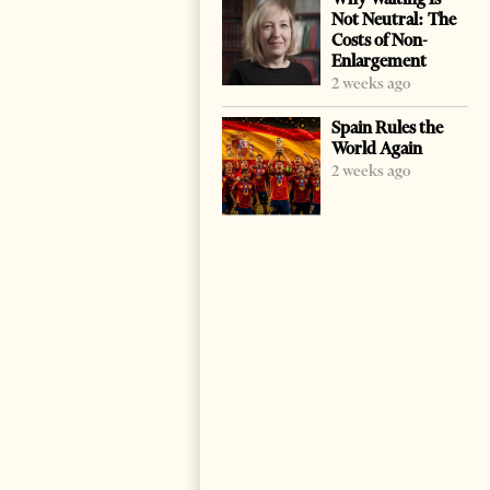
Not Neutral: The
Costs of Non-
Enlargement
2 weeks ago
Spain Rules the
World Again
2 weeks ago