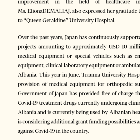
improvement in the field of healthcare i
Ms. ElionaDEMALIAJ, also expressed her gratitude 
to “Queen Geraldine” University Hospital.
Over the past years, Japan has continuously support
projects amounting to approximately USD 10 millio
medical equipment or special vehicles such as e
equipment, clinical laboratory equipment or ambulanc
Albania. This year in June, Trauma University Hosp
provision of medical equipment for orthopedic sur
Government of Japan has provided free of charge th
Covid-19 treatment drugs currently undergoing clinica
Albania and is currently being used by Albanian heal
is considering additional grant funding possibilities a
against Covid-19 in the country.