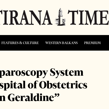
FEATURES & CULTURE
WESTERN BALKANS
PREMIUM
aparoscopy System
spital of Obstetrics
n Geraldine”