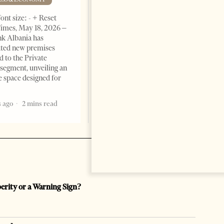
BUSINESS & ECONOMY
ont size: - + Reset
imes, May 18, 2026 –
Change font size: - + Reset by
k Albania has
Professor Alaa Garad Tirana
ated new premises
Times, March 17, 2026 – There
d to the Private
are countries you visit, and
segment, unveiling an
there are countries you
e space designed for
remember. Albania is rapidly
becoming the
 ago
2 mins read
5 months ago
7 mins read
perity or a Warning Sign?