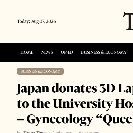
Today:
Aug 07, 2026
HOME
NEWS
OP-ED
BUSINESS & ECONOMY
BUSINESS & ECONOMY
Japan donates 3D L
to the University Ho
– Gynecology “Quee
by
Tirana Times
2 mins read
6 years ago