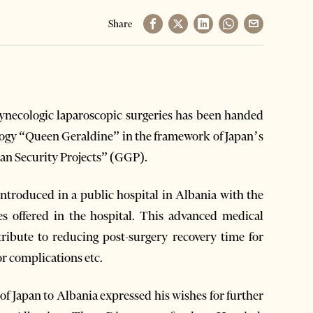
Share
necologic laparoscopic surgeries has been handed
ology “Queen Geraldine” in the framework of Japan’s
n Security Projects” (GGP).
 introduced in a public hospital in Albania with the
es offered in the hospital. This advanced medical
ribute to reducing post-surgery recovery time for
or complications etc.
f Japan to Albania expressed his wishes for further