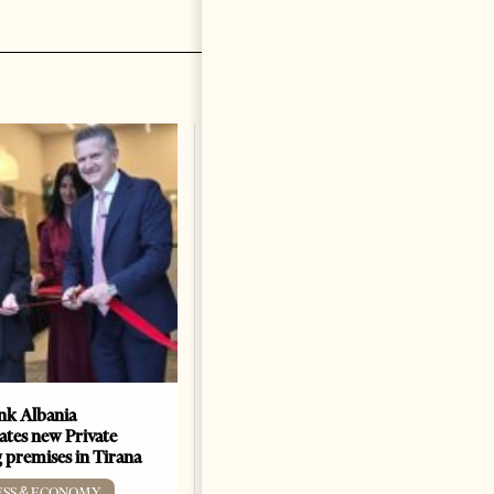
k Albania
Building a Trusted Health
ates new Private
Tourism Ecosystem:
 premises in Tirana
Albania’s Next Competitive
Advantage
ESS & ECONOMY