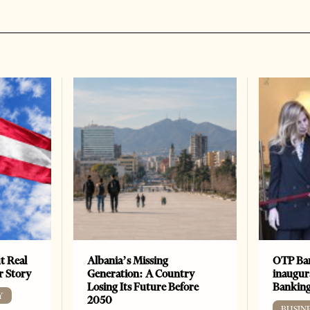
t Real
Albania’s Missing
OTP Ban
er Story
Generation: A Country
inaugur
Losing Its Future Before
Banking
Y
2050
BUSIN