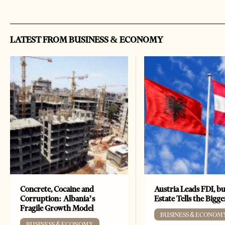
LATEST FROM BUSINESS & ECONOMY
Concrete, Cocaine and
Austria Leads FDI, bu
Corruption: Albania’s
Estate Tells the Bigg
Fragile Growth Model
BUSINESS & ECONOM
BUSINESS & ECONOMY