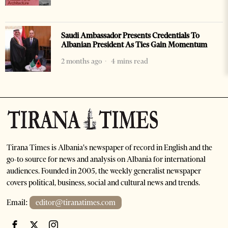
Saudi Ambassador Presents Credentials To
Albanian President As Ties Gain Momentum
2 months ago
4 mins read
Tirana Times is Albania's newspaper of record in English and the
go-to source for news and analysis on Albania for international
audiences. Founded in 2005, the weekly generalist newspaper
covers political, business, social and cultural news and trends.
Email:
editor@tiranatimes.com