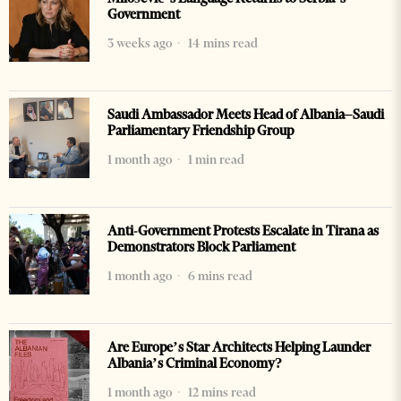
Government
3 weeks ago
14 mins read
Saudi Ambassador Meets Head of Albania–Saudi
Parliamentary Friendship Group
1 month ago
1 min read
Anti-Government Protests Escalate in Tirana as
Demonstrators Block Parliament
1 month ago
6 mins read
Are Europe’s Star Architects Helping Launder
Albania’s Criminal Economy?
1 month ago
12 mins read