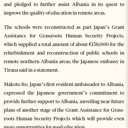
and pledged to further assist Albania in its quest to
improve the quality of education in remote areas.
The schools were reconstructed as part Japan’s Grant
Assistance for Grassroots Human Security Projects,
which supplied a total amount of about €138,000 for the
refurbishment and reconstruction of public schools in
remote northern Albania areas, the Japanese embassy in
Tirana said in a statement.
Makoto Ito, Japan’s first resident ambassador to Albania,
expressed the Japanese government’s commitment to
provide further support to Albania, unveiling near future
plans of another stage of the Grant Assistance for Grass-
roots Human Security Projects which will provide even
more opportunities for good education.