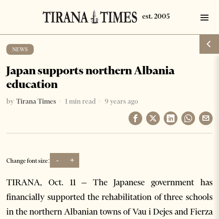
NEWS
Japan supports northern Albania
education
by
Tirana Times
1 min read
9 years ago
-
+
Change font size:
TIRANA, Oct. 11 – The Japanese government has
financially supported the rehabilitation of three schools
in the northern Albanian towns of Vau i Dejes and Fierza