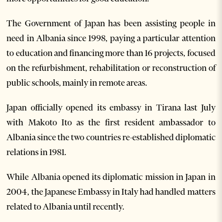
The Government of Japan has been assisting people in
need in Albania since 1998, paying a particular attention
to education and financing more than 16 projects, focused
on the refurbishment, rehabilitation or reconstruction of
public schools, mainly in remote areas.
Japan officially opened its embassy in Tirana last July
with Makoto Ito as the first resident ambassador to
Albania since the two countries re-established diplomatic
relations in 1981.
While Albania opened its diplomatic mission in Japan in
2004, the Japanese Embassy in Italy had handled matters
related to Albania until recently.