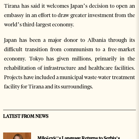
Tirana has said it welcomes Japan’s decision to open an
embassy in an effort to draw greater investment from the
world’s third-largest economy.
Japan has been a major donor to Albania through its
difficult transition from communism to a free-market
economy. Tokyo has given millions, primarily in the
rehabilitation of infrastructure and healthcare facilities.
Projects have included a municipal waste-water treatment
facility for Tirana and its surroundings.
LATEST FROM NEWS
Milošević’s Language Returns to Serbia’s