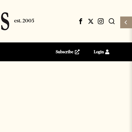
Subscribe
Login