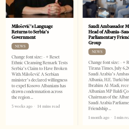
Milošević’s Language
Saudi Ambassador M
Returns to Serbia’s
Head of Albania–Sau
Government
Parliamentary Frien
Group
NEWS
NEWS
Change font size: - + Reset
Change font size: - + 
Ethnic Cleansing Remark Tests
Tirana Times, July 6,
Serbia’s Claim to Have Broken
Saudi Arabia’s Ambas
With Milošević A Serbian
Albania, H.E. Turki bi
minister’s declared willingness
Ibrahim Al-Madi, rece
to expel Kosovo Albanians has
Albanian MP Baldi Ç
drawn condemnation across
Chairman of the Alba
the region
Saudi Arabia Parliam
3 weeks ago
14 mins read
Friendship
1 month ago
1 min re