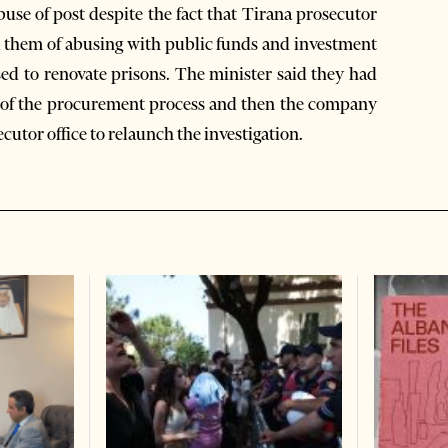
buse of post despite the fact that Tirana prosecutor
d them of abusing with public funds and investment
sed to renovate prisons. The minister said they had
on of the procurement process and then the company
utor office to relaunch the investigation.