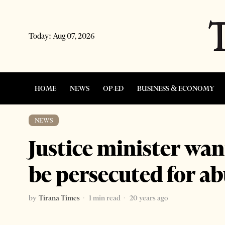
Today:
Aug 07, 2026
HOME
NEWS
OP-ED
BUSINESS & ECONOMY
NEWS
Justice minister wan
be persecuted for ab
by
Tirana Times
1 min read
20 years ago