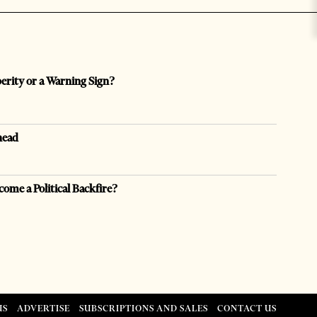
perity or a Warning Sign?
head
come a Political Backfire?
US
ADVERTISE
SUBSCRIPTIONS AND SALES
CONTACT US