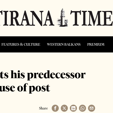
FEATURES & CULTURE
WESTERN BALKANS
PREMIUM
ts his predecessor
use of post
Share