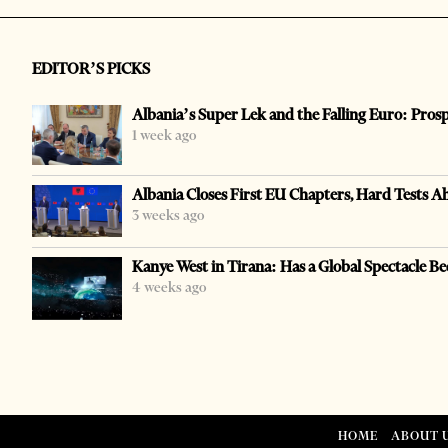
EDITOR’S PICKS
Albania’s Super Lek and the Falling Euro: Pros
1 week ago
Albania Closes First EU Chapters, Hard Tests A
3 weeks ago
Kanye West in Tirana: Has a Global Spectacle Be
4 weeks ago
HOME
ABOUT 