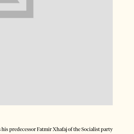
is predecessor Fatmir Xhafaj of the Socialist party