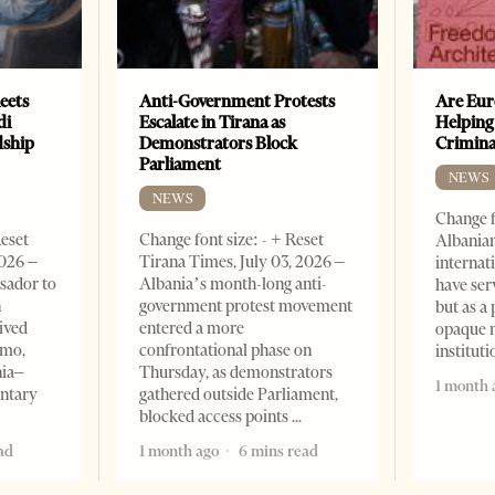
eets
Anti-Government Protests
Are Eur
di
Escalate in Tirana as
Helping
dship
Demonstrators Block
Crimin
Parliament
NEWS
NEWS
Change f
Reset
Change font size: - + Reset
Albanian
2026 –
Tirana Times, July 03, 2026 –
internat
sador to
Albania’s month-long anti-
have ser
n
government protest movement
but as a 
ived
entered a more
opaque 
omo,
confrontational phase on
institut
nia–
Thursday, as demonstrators
1 month 
entary
gathered outside Parliament,
blocked access points
ad
1 month ago
6 mins read