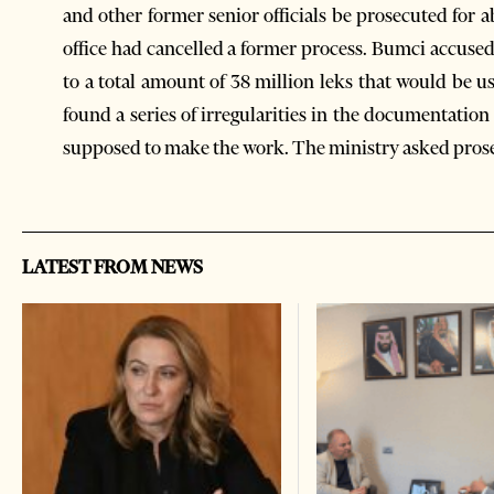
and other former senior officials be prosecuted for a
office had cancelled a former process. Bumci accuse
to a total amount of 38 million leks that would be u
found a series of irregularities in the documentati
supposed to make the work. The ministry asked prosec
LATEST FROM NEWS