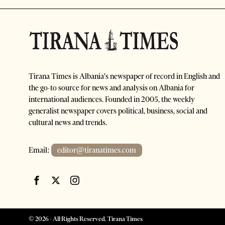
Tirana Times is Albania's newspaper of record in English and
the go-to source for news and analysis on Albania for
international audiences. Founded in 2005, the weekly
generalist newspaper covers political, business, social and
cultural news and trends.
Email:
editor@tiranatimes.com
©
2026
- All Rights Reserved. Tirana Times