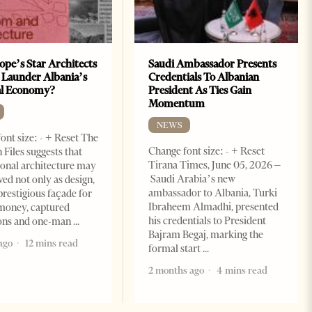
ope’s Star Architects
Saudi Ambassador Presents
 Launder Albania’s
Credentials To Albanian
al Economy?
President As Ties Gain
Momentum
NEWS
ont size: - + Reset The
Change font size: - + Reset
 Files suggests that
Tirana Times, June 05, 2026 –
ional architecture may
Saudi Arabia’s new
ved not only as design,
ambassador to Albania, Turki
prestigious façade for
Ibraheem Almadhi, presented
money, captured
his credentials to President
ions and one-man
Bajram Begaj, marking the
ago
12 mins read
formal start
2 months ago
4 mins read