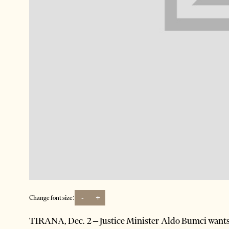
-
+
Change font size:
TIRANA, Dec. 2 – Justice Minister Aldo Bumci wants h