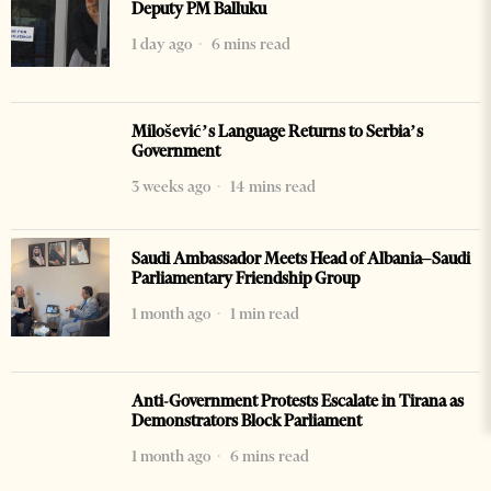
Deputy PM Balluku
1 day ago
6 mins read
Milošević’s Language Returns to Serbia’s
Government
3 weeks ago
14 mins read
Saudi Ambassador Meets Head of Albania–Saudi
Parliamentary Friendship Group
1 month ago
1 min read
Anti-Government Protests Escalate in Tirana as
Demonstrators Block Parliament
1 month ago
6 mins read