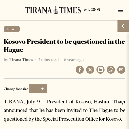
NEWS
Kosovo President to be questioned in the
Hague
by
Tirana Times
2 mins read
6 years ago
-
+
Change font size:
TIRANA, July 9 – President of Kosovo, Hashim Thaçi
announced that he has been invited to The Hague to be
questioned by the Special Prosecution Office for Kosovo.