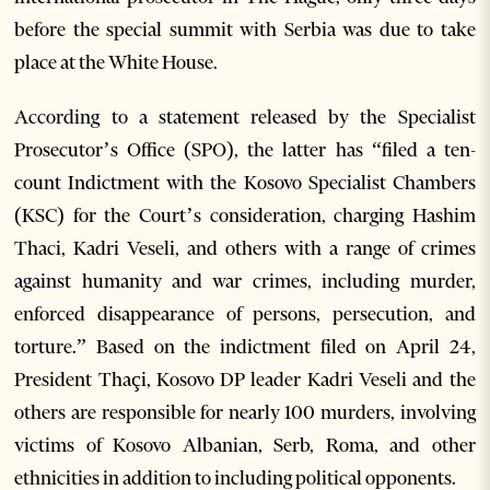
before the special summit with Serbia was due to take
place at the White House.
According to a statement released by the Specialist
Prosecutor’s Office (SPO), the latter has “filed a ten-
count Indictment with the Kosovo Specialist Chambers
(KSC) for the Court’s consideration, charging Hashim
Thaci, Kadri Veseli, and others with a range of crimes
against humanity and war crimes, including murder,
enforced disappearance of persons, persecution, and
torture.” Based on the indictment filed on April 24,
President Thaçi, Kosovo DP leader Kadri Veseli and the
others are responsible for nearly 100 murders, involving
victims of Kosovo Albanian, Serb, Roma, and other
ethnicities in addition to including political opponents.