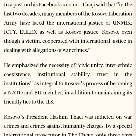
In a post on his Facebook account, Thaçi said that “in the
last two decades, many members of the Kosovo Liberation
Army have faced the international justice of UNMIK,
ICTY, EULEX as well as Kosovo justice. Kosovo, even
though a victim, cooperated with international justice in
dealing with allegations of war crimes.”
He emphasized the necessity of “civic unity, inter-ethnic
coexistence, institutional stability, trust in the
institutions” as integral to Kosovo’s process of becoming
a NATO and EU member, in addition to maintaining its
friendly ties to the U.S.
Kosovo’s President Hashim Thaci was indicted on war
crimes and crimes against humanity charges, by a special
international prosecutor in The Hague, only three days