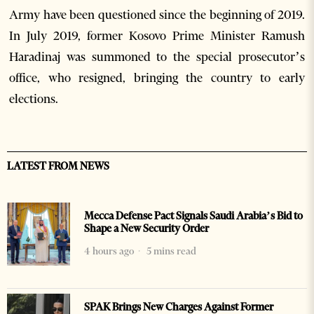
Army have been questioned since the beginning of 2019.
In July 2019, former Kosovo Prime Minister Ramush
Haradinaj was summoned to the special prosecutor’s
office, who resigned, bringing the country to early
elections.
LATEST FROM NEWS
Mecca Defense Pact Signals Saudi Arabia’s Bid to
Shape a New Security Order
4 hours ago
5 mins read
SPAK Brings New Charges Against Former