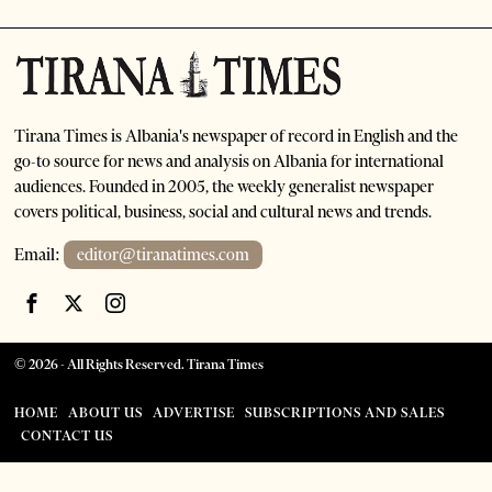
Tirana Times is Albania's newspaper of record in English and the
go-to source for news and analysis on Albania for international
audiences. Founded in 2005, the weekly generalist newspaper
covers political, business, social and cultural news and trends.
Email:
editor@tiranatimes.com
©
2026
- All Rights Reserved. Tirana Times
HOME
ABOUT US
ADVERTISE
SUBSCRIPTIONS AND SALES
CONTACT US