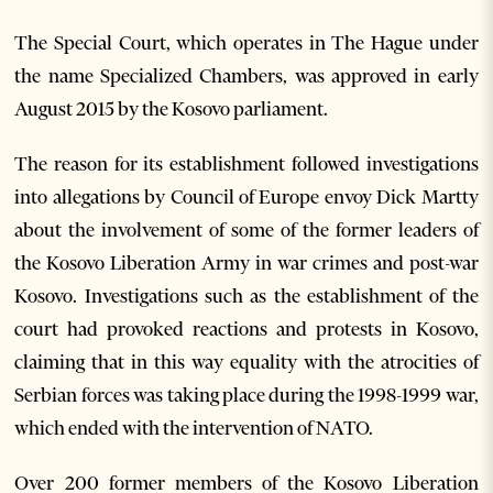
The Special Court, which operates in The Hague under
the name Specialized Chambers, was approved in early
August 2015 by the Kosovo parliament.
The reason for its establishment followed investigations
into allegations by Council of Europe envoy Dick Martty
about the involvement of some of the former leaders of
the Kosovo Liberation Army in war crimes and post-war
Kosovo. Investigations such as the establishment of the
court had provoked reactions and protests in Kosovo,
claiming that in this way equality with the atrocities of
Serbian forces was taking place during the 1998-1999 war,
which ended with the intervention of NATO.
Over 200 former members of the Kosovo Liberation