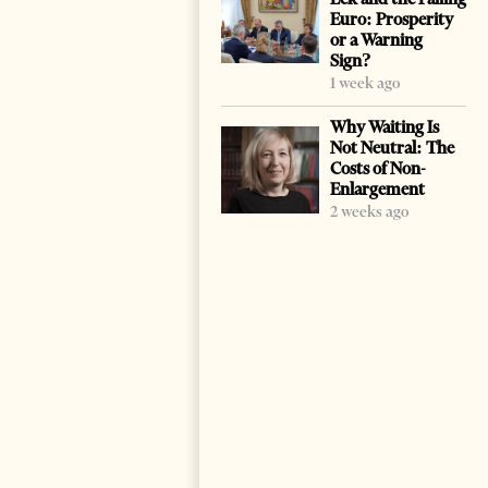
Euro: Prosperity
or a Warning
Sign?
1 week ago
Why Waiting Is
Not Neutral: The
Costs of Non-
Enlargement
2 weeks ago