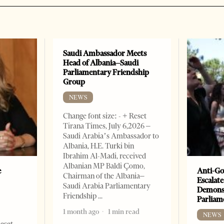
Saudi Ambassador Meets
Head of Albania–Saudi
Parliamentary Friendship
Group
NEWS
Change font size: - + Reset
Tirana Times, July 6,2026 –
Saudi Arabia’s Ambassador to
Albania, H.E. Turki bin
Ibrahim Al-Madi, received
Albanian MP Baldi Çomo,
e
Anti-Go
Chairman of the Albania–
Escalate
Saudi Arabia Parliamentary
Demonst
Friendship
Parliam
1 month ago
1 min read
NEWS