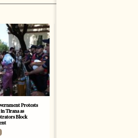
vernment Protests
Are Europe’s Star Architects
 in Tirana as
Helping Launder Albania’s
rators Block
Criminal Economy?
ent
NEWS