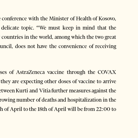
 conference with the Minister of Health of Kosovo,
a delicate topic. “We must keep in mind that the
w countries in the world, among which the two great
ncil, does not have the convenience of receiving
oses of AstraZeneca vaccine through the COVAX
ey are expecting other doses of vaccine to arrive
etween Kurti and Vitia further measures against the
rowing number of deaths and hospitalization in the
h of April to the 18th of April will be from 22:00 to