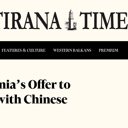
FEATURES & CULTURE
WESTERN BALKANS
PREMIUM
ia’s Offer to
with Chinese