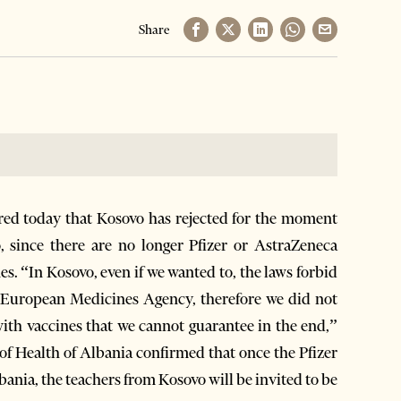
Share
red today that Kosovo has rejected for the moment
o, since there are no longer Pfizer or AstraZeneca
es. “In Kosovo, even if we wanted to, the laws forbid
e European Medicines Agency, therefore we did not
 with vaccines that we cannot guarantee in the end,”
 of Health of Albania confirmed that once the Pfizer
bania, the teachers from Kosovo will be invited to be