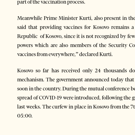
part of the vaccination process.
Meanwhile Prime Minister Kurti, also present in the
said that providing vaccines for Kosovo remains 
Republic of Kosovo, since it is not recognized by fe
powers which are also members of the Security Cou
vaccines from everywhere,” declared Kurti.
Kosovo so far has received only 24 thousands d
mechanism. The government announced today that th
soon in the country. During the mutual conference b
spread of COVID-19 were introduced, following the g
last weeks. The curfew in place in Kosovo from the 7t
05:00.