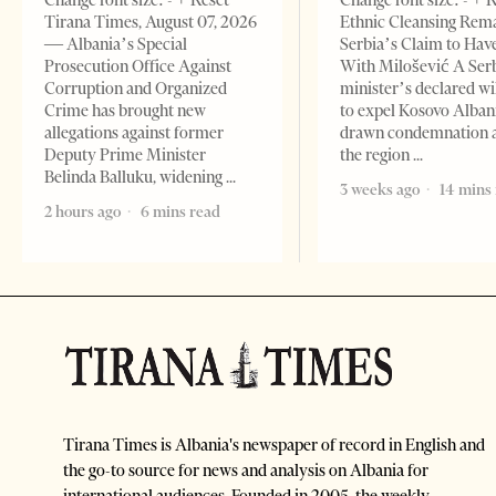
Change font size: - + Reset
Change font size: - + 
Tirana Times, August 07, 2026
Ethnic Cleansing Rem
— Albania’s Special
Serbia’s Claim to Hav
Prosecution Office Against
With Milošević A Ser
Corruption and Organized
minister’s declared wi
Crime has brought new
to expel Kosovo Alban
allegations against former
drawn condemnation 
Deputy Prime Minister
the region
Belinda Balluku, widening
3 weeks ago
14 mins
2 hours ago
6 mins read
Tirana Times is Albania's newspaper of record in English and
the go-to source for news and analysis on Albania for