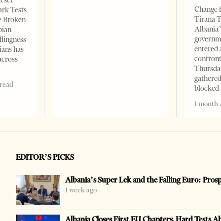
Reset
Change f
ark Tests
Tirana T
e Broken
Albania’
bian
governm
llingness
entered 
ians has
confront
across
Thursday
gathered
 read
blocked 
1 month 
EDITOR’S PICKS
Albania’s Super Lek and the Falling Euro: Pros
1 week ago
Albania Closes First EU Chapters, Hard Tests A