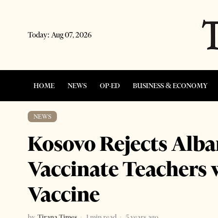
Today:
Aug 07, 2026
HOME
NEWS
OP-ED
BUSINESS & ECONOMY
NEWS
Kosovo Rejects Alban
Vaccinate Teachers 
Vaccine
by
Tirana Times
1 min read
5 years ago