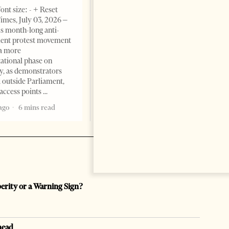
Change font size: - + Reset The
ont size: - + Reset
Albanian Files suggests that
imes, July 03, 2026 –
international architecture may
s month-long anti-
have served not only as design,
ent protest movement
but as a prestigious façade for
a more
opaque money, captured
ational phase on
institutions and one-man
, as demonstrators
1 month ago
12 mins read
 outside Parliament,
access points
ago
6 mins read
perity or a Warning Sign?
head