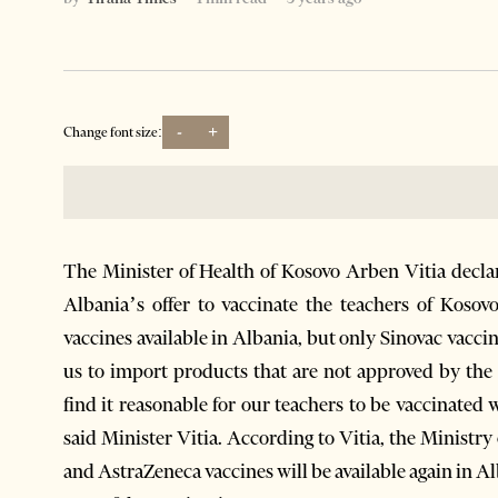
-
+
Change font size:
The Minister of Health of Kosovo Arben Vitia decla
Albania’s offer to vaccinate the teachers of Kosov
vaccines available in Albania, but only Sinovac vaccin
us to import products that are not approved by th
find it reasonable for our teachers to be vaccinated
said Minister Vitia. According to Vitia, the Ministry
and AstraZeneca vaccines will be available again in Al