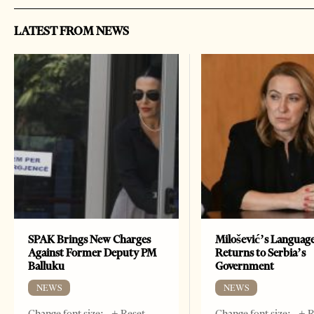
LATEST FROM NEWS
SPAK Brings New Charges
Milošević’s Languag
Against Former Deputy PM
Returns to Serbia’s
Balluku
Government
NEWS
NEWS