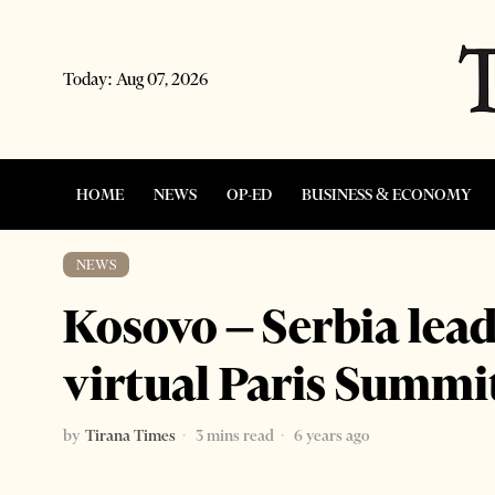
Today:
Aug 07, 2026
HOME
NEWS
OP-ED
BUSINESS & ECONOMY
NEWS
Kosovo – Serbia lea
virtual Paris Summi
by
Tirana Times
3 mins read
6 years ago