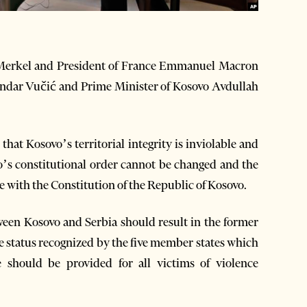
Merkel and President of France Emmanuel Macron
andar Vučić and Prime Minister of Kosovo Avdullah
at Kosovo’s territorial integrity is inviolable and
o’s constitutional order cannot be changed and the
e with the Constitution of the Republic of Kosovo.
ween Kosovo and Serbia should result in the former
ce status recognized by the five member states which
 should be provided for all victims of violence