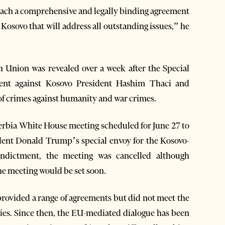
each a comprehensive and legally binding agreement
Kosovo that will address all outstanding issues,” he
 Union was revealed over a week after the Special
ment against Kosovo President Hashim Thaci and
 of crimes against humanity and war crimes.
Serbia White House meeting scheduled for June 27 to
ent Donald Trump’s special envoy for the Kosovo-
 indictment, the meeting was cancelled although
e meeting would be set soon.
rovided a range of agreements but did not meet the
ries. Since then, the EU-mediated dialogue has been