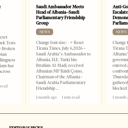
e
Saudi Ambassador Meets
Anti-Go
Head of Albania–Saudi
Escalate
Parliamentary Friendship
Demonst
Group
Parliam
NEWS
NEWS
Reset
Change font size: - + Reset
Change f
ark Tests
Tirana Times, July 6,2026 –
Tirana T
e Broken
Saudi Arabia’s Ambassador to
Albania’
bian
Albania, H.E. Turki bin
governm
llingness
Ibrahim Al-Madi, received
entered 
ians has
Albanian MP Baldi Çomo,
confront
across
Chairman of the Albania–
Thursday
Saudi Arabia Parliamentary
gathered
 read
Friendship
blocked 
1 month ago
1 min read
1 month 