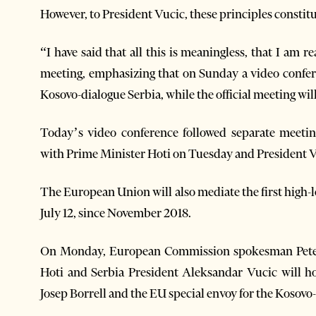
However, to President Vucic, these principles constit
“I have said that all this is meaningless, that I am r
meeting, emphasizing that on Sunday a video confere
Kosovo-dialogue Serbia, while the official meeting wil
Today’s video conference followed separate meet
with Prime Minister Hoti on Tuesday and President 
The European Union will also mediate the first high
July 12, since November 2018.
On Monday, European Commission spokesman Peter 
Hoti and Serbia President Aleksandar Vucic will h
Josep Borrell and the EU special envoy for the Kosovo