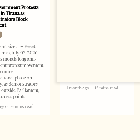
vernment Protests
Are Europe’s Star Architects
 in Tirana as
Helping Launder Albania’s
rators Block
Criminal Economy?
ent
NEWS
Change font size: - + Reset The
ont size: - + Reset
Albanian Files suggests that
imes, July 03, 2026 –
international architecture may
s month-long anti-
have served not only as design,
ent protest movement
but as a prestigious façade for
a more
opaque money, captured
ational phase on
institutions and one-man
, as demonstrators
1 month ago
12 mins read
 outside Parliament,
access points
ago
6 mins read