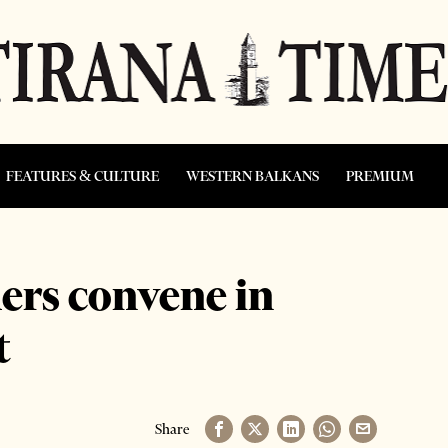
FEATURES & CULTURE
WESTERN BALKANS
PREMIUM
ders convene in
t
Share