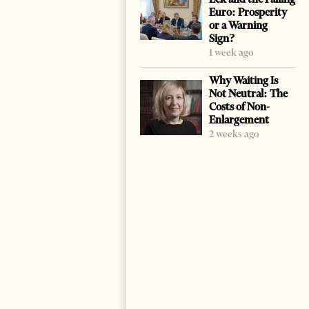
Euro: Prosperity
or a Warning
Sign?
1 week ago
Why Waiting Is
Not Neutral: The
Costs of Non-
Enlargement
2 weeks ago