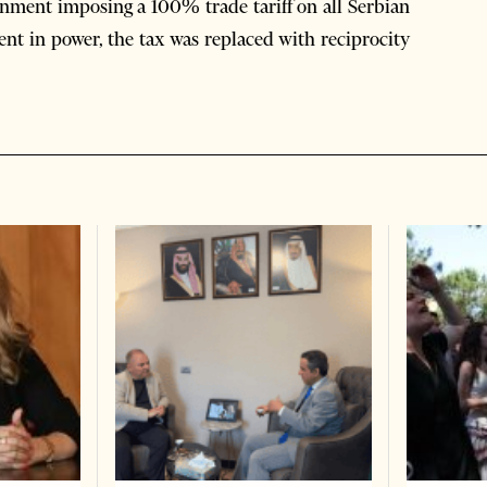
rnment imposing a 100% trade tariff on all Serbian
nt in power, the tax was replaced with reciprocity