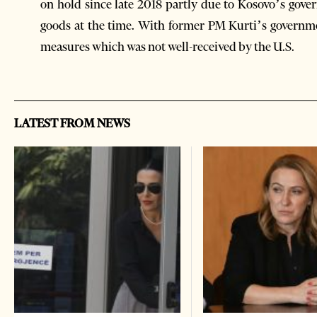
on hold since late 2018 partly due to Kosovo’s gove
goods at the time. With former PM Kurti’s governme
measures which was not well-received by the U.S.
LATEST FROM NEWS