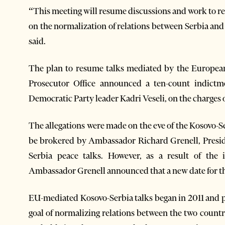
“This meeting will resume discussions and work to r
on the normalization of relations between Serbia and 
said.
The plan to resume talks mediated by the European
Prosecutor Office announced a ten-count indict
Democratic Party leader Kadri Veseli, on the charges
The allegations were made on the eve of the Kosovo-
be brokered by Ambassador Richard Grenell, Presid
Serbia peace talks. However, as a result of the
Ambassador Grenell announced that a new date for th
EU-mediated Kosovo-Serbia talks began in 2011 and p
goal of normalizing relations between the two count