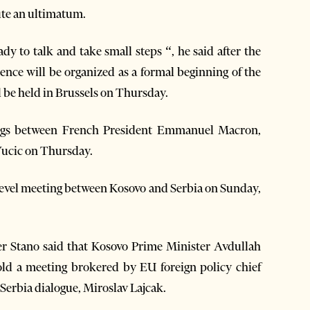
ute an ultimatum.
eady to talk and take small steps “, he said after the
nce will be organized as a formal beginning of the
l be held in Brussels on Thursday.
ings between French President Emmanuel Macron,
Vucic on Thursday.
-level meeting between Kosovo and Serbia on Sunday,
Stano said that Kosovo Prime Minister Avdullah
old a meeting brokered by EU foreign policy chief
-Serbia dialogue, Miroslav Lajcak.