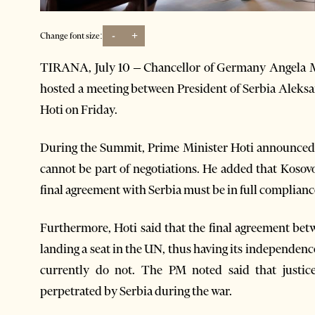
-
+
Change font size:
TIRANA, July 10 – Chancellor of Germany Angela 
hosted a meeting between President of Serbia Aleks
Hoti on Friday.
During the Summit, Prime Minister Hoti announced th
cannot be part of negotiations. He added that Kosov
final agreement with Serbia must be in full complianc
Furthermore, Hoti said that the final agreement bet
landing a seat in the UN, thus having its independen
currently do not. The PM noted said that justice
perpetrated by Serbia during the war.