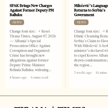
SPAK Brings New Charges
Milošević’s Languag
Against Former Deputy PM
Returns to Serbia’s
Balluku
Government
NEWS
NEWS
Change font size: - + Reset
Change font size: - + 
Tirana Times, August 07, 2026
Ethnic Cleansing Rem
— Albania’s Special
Serbia’s Claim to Hav
Prosecution Office Against
With Milošević A Ser
Corruption and Organized
minister’s declared wi
Crime has brought new
to expel Kosovo Alban
allegations against former
drawn condemnation 
Deputy Prime Minister
the region
Belinda Balluku, widening
3 weeks ago
14 mins
8 hours ago
6 mins read