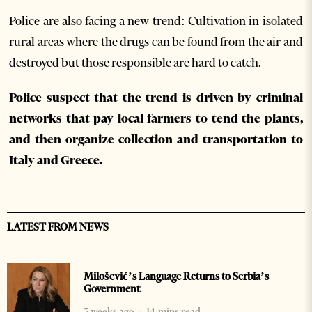
Police are also facing a new trend: Cultivation in isolated
rural areas where the drugs can be found from the air and
destroyed but those responsible are hard to catch.
Police suspect that the trend is driven by criminal
networks that pay local farmers to tend the plants,
and then organize collection and transportation to
Italy and Greece.
LATEST FROM NEWS
Milošević’s Language Returns to Serbia’s
Government
3 weeks ago
14 mins read