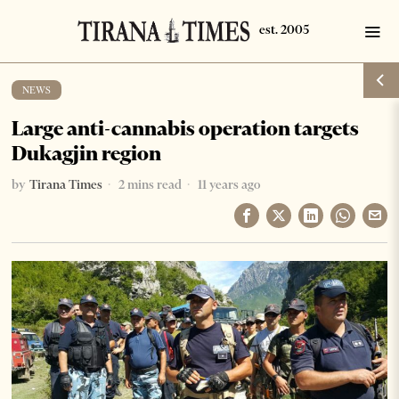
NEWS
Large anti-cannabis operation targets
Dukagjin region
by
Tirana Times
2 mins read
11 years ago