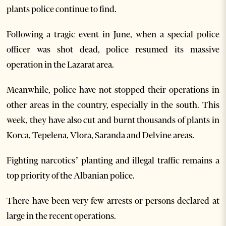
plants police continue to find.
Following a tragic event in June, when a special police
officer was shot dead, police resumed its massive
operation in the Lazarat area.
Meanwhile, police have not stopped their operations in
other areas in the country, especially in the south. This
week, they have also cut and burnt thousands of plants in
Korca, Tepelena, Vlora, Saranda and Delvine areas.
Fighting narcotics’ planting and illegal traffic remains a
top priority of the Albanian police.
There have been very few arrests or persons declared at
large in the recent operations.