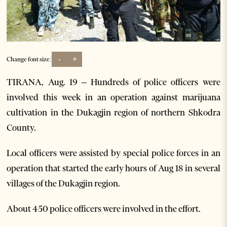
-
+
Change font size:
TIRANA, Aug. 19 – Hundreds of police officers were
involved this week in an operation against marijuana
cultivation in the Dukagjin region of northern Shkodra
County.
Local officers were assisted by special police forces in an
operation that started the early hours of Aug 18 in several
villages of the Dukagjin region.
About 450 police officers were involved in the effort.