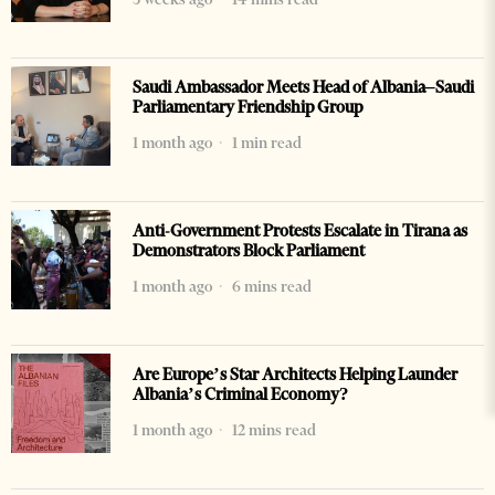
Saudi Ambassador Meets Head of Albania–Saudi
Parliamentary Friendship Group
1 month ago
1 min read
Anti-Government Protests Escalate in Tirana as
Demonstrators Block Parliament
1 month ago
6 mins read
Are Europe’s Star Architects Helping Launder
Albania’s Criminal Economy?
1 month ago
12 mins read