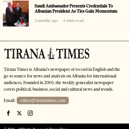
Saudi Ambassador Presents Credentials To
Albanian President As Ties Gain Momentum
2 months ago
4 mins read
Tirana Times is Albania's newspaper of record in English and the
go-to source for news and analysis on Albania for international
audiences. Founded in 2005, the weekly generalist newspaper
covers political, business, social and cultural news and trends.
Email:
editor@tiranatimes.com