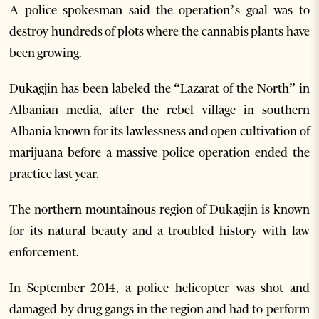
A police spokesman said the operation’s goal was to
destroy hundreds of plots where the cannabis plants have
been growing.
Dukagjin has been labeled the “Lazarat of the North” in
Albanian media, after the rebel village in southern
Albania known for its lawlessness and open cultivation of
marijuana before a massive police operation ended the
practice last year.
The northern mountainous region of Dukagjin is known
for its natural beauty and a troubled history with law
enforcement.
In September 2014, a police helicopter was shot and
damaged by drug gangs in the region and had to perform