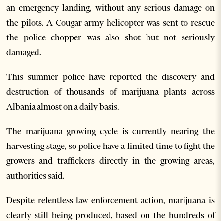
an emergency landing, without any serious damage on
the pilots. A Cougar army helicopter was sent to rescue
the police chopper was also shot but not seriously
damaged.
This summer police have reported the discovery and
destruction of thousands of marijuana plants across
Albania almost on a daily basis.
The marijuana growing cycle is currently nearing the
harvesting stage, so police have a limited time to fight the
growers and traffickers directly in the growing areas,
authorities said.
Despite relentless law enforcement action, marijuana is
clearly still being produced, based on the hundreds of