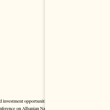
nd investment opportunities in
onference on Albanian Natural