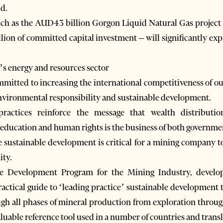
ld.
uch as the AUD43 billion Gorgon Liquid Natural Gas project o
lion of committed capital investment – will significantly ex
’s energy and resources sector
itted to increasing the international competitiveness of ou
 environmental responsibility and sustainable development.
 practices reinforce the message that wealth distribut
 education and human rights is the business of both governm
sustainable development is critical for a mining company to
ity.
le Development Program for the Mining Industry, develop
ractical guide to ‘leading practice’ sustainable development 
gh all phases of mineral production from exploration throug
luable reference tool used in a number of countries and transl