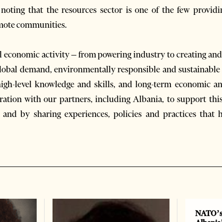
 noting that the resources sector is one of the few provi
emote communities.
 economic activity – from powering industry to creating and
 global demand, environmentally responsible and sustainable
high-level knowledge and skills, and long-term economic and
ration with our partners, including Albania, to support th
and by sharing experiences, policies and practices that 
NATO’s