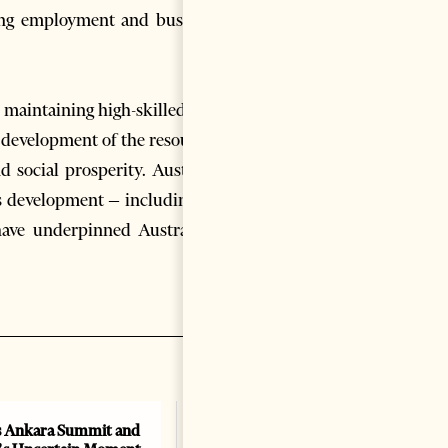
ding employment and business
 maintaining high-skilled jobs
 development of the resources
 social prosperity. Australia
is development – including by
have underpinned Australia’s
 Ankara Summit and