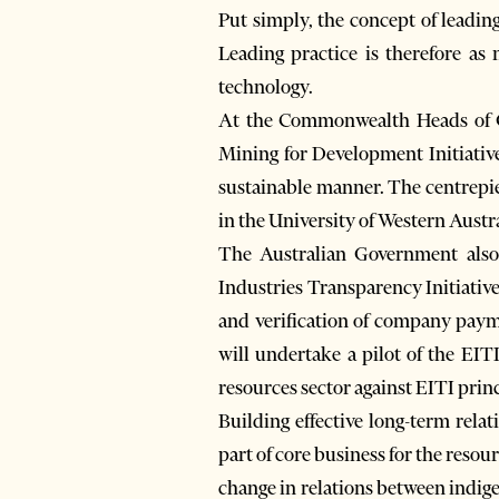
Put simply, the concept of leading
Leading practice is therefore as 
technology.
At the Commonwealth Heads of G
Mining for Development Initiative
sustainable manner. The centrepie
in the University of Western Austr
The Australian Government also
Industries Transparency Initiative
and verification of company paym
will undertake a pilot of the EIT
resources sector against EITI princ
Building effective long-term rela
part of core business for the res
change in relations between indig