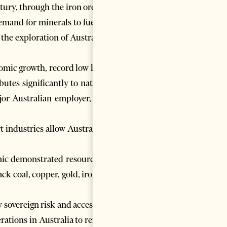
tury, through the iron ore and
emand for minerals to fuel the
 the exploration of Australia’s
nomic growth, record low levels
tes significantly to national
jor Australian employer, both
 industries allow Australia to
mic demonstrated resources of
ck coal, copper, gold, iron ore
sovereign risk and access to a
rations in Australia to remain