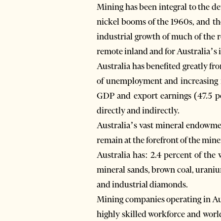
Mining has been integral to the de
nickel booms of the 1960s, and th
industrial growth of much of the r
remote inland and for Australia’s
Australia has benefited greatly fr
of unemployment and increasing in
GDP and export earnings (47.5 pe
directly and indirectly.
Australia’s vast mineral endowmen
remain at the forefront of the miner
Australia has: 2.4 percent of the
mineral sands, brown coal, uranium
and industrial diamonds.
Mining companies operating in Aus
highly skilled workforce and worl