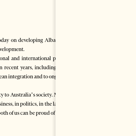
oday on developing Albania’s
evelopment.
nal and international peace,
 recent years, including as a
ean integration and to ongoing
y to Australia’s society. Many
ess, in politics, in the law, in
th of us can be proud of their