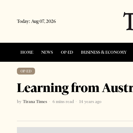
Today:
Aug 07, 2026
HOME
NEWS
OP-ED
BUSINESS & ECONOMY
OP-ED
Learning from Austr
by
Tirana Times
6 mins read
14 years ago