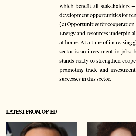
which benefit all stakeholders –
development opportunities for r
(c) Opportunities for cooperation
Energy and resources underpin all
at home. At a time of increasing
sector is an investment in jobs, 
stands ready to strengthen coope
promoting trade and investment 
successes in this sector.
LATEST FROM OP-ED