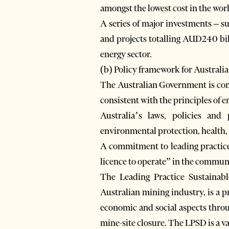
amongst the lowest cost in the wor
A series of major investments – s
and projects totalling AUD240 bil
energy sector.
(b) Policy framework for Australia
The Australian Government is comm
consistent with the principles of
Australia’s laws, policies and
environmental protection, health,
A commitment to leading practice 
licence to operate” in the commun
The Leading Practice Sustainab
Australian mining industry, is a p
economic and social aspects throu
mine-site closure. The LPSD is a va