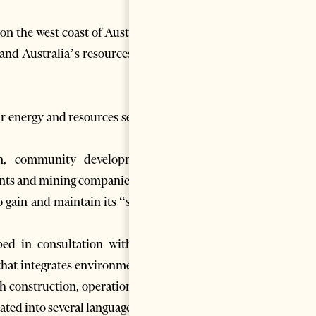
n the west coast of Australia,
pand Australia’s resources and
r energy and resources sector,
ion, community development,
ents and mining companies.
 gain and maintain its “social
ed in consultation with the
that integrates environmental,
h construction, operation and
ated into several languages.