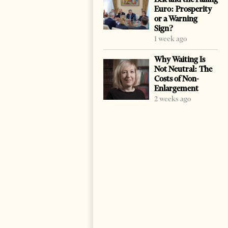
Euro: Prosperity
or a Warning
Sign?
1 week ago
Why Waiting Is
Not Neutral: The
Costs of Non-
Enlargement
2 weeks ago