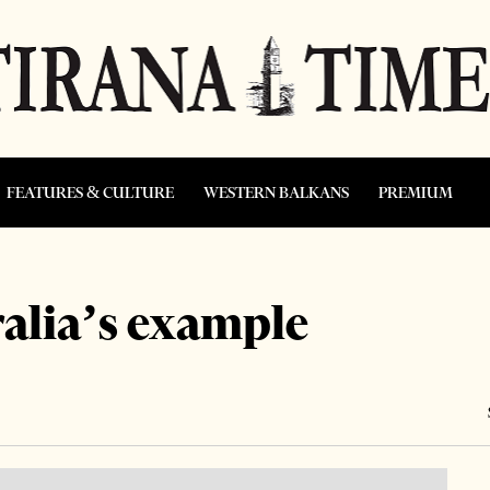
FEATURES & CULTURE
WESTERN BALKANS
PREMIUM
alia’s example