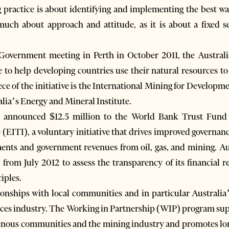
 practice is about identifying and implementing the best way 
much about approach and attitude, as it is about a fixed se
overnment meeting in Perth in October 2011, the Austral
 to help developing countries use their natural resources t
ce of the initiative is the International Mining for Developm
alia’s Energy and Mineral Institute.
 announced $12.5 million to the World Bank Trust Fund i
 (EITI), a voluntary initiative that drives improved governan
ents and government revenues from oil, gas, and mining. Aus
I from July 2012 to assess the transparency of its financial 
iples.
tionships with local communities and in particular Australi
ources industry. The Working in Partnership (WIP) program su
enous communities and the mining industry and promotes long