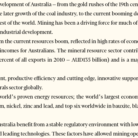
velopment of Australia – from the gold rushes of the 19th cen
e later growth of the coal industry, to the current booming d
est of the world. Mining has been a driving force for much of
 industrial development.
om the current resources boom, reflected in high rates of eco
comes for Australians. The mineral resource sector contribu
rcent of all exports in 2010 – AUD135 billion) and is a ma
t, productive efficiency and cutting edge, innovative support
als sector globally.
 world’s proven energy resources; the world’s largest econo
, nickel, zinc and lead, and top six worldwide in bauxite, bla
tralia benefit from a stable regulatory environment with low 
d leading technologies. These factors have allowed mining ope