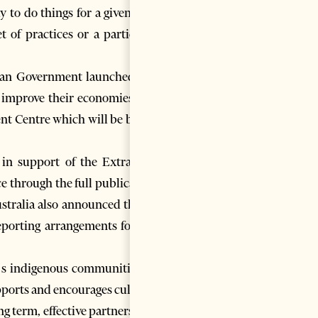
to do things for a given site.
t of practices or a particular
ian Government launched the
o improve their economies in a
ent Centre which will be based
n support of the Extractive
ce through the full publication
tralia also announced that it
reporting arrangements for the
a’s indigenous communities, is
pports and encourages cultural
 term, effective partnerships