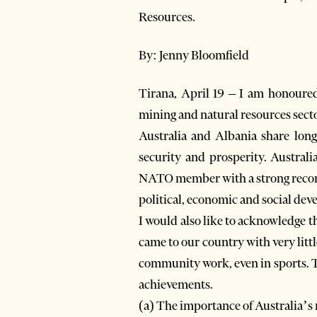
Resources.
By: Jenny Bloomfield
Tirana, April 19 – I am honoured
mining and natural resources sect
Australia and Albania share lon
security and prosperity. Australi
NATO member with a strong record 
political, economic and social de
I would also like to acknowledge 
came to our country with very little
community work, even in sports. T
achievements.
(a) The importance of Australia’s