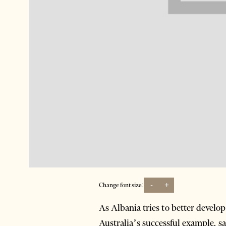
-
+
Change font size:
As Albania tries to better develop
Australia’s successful example, 