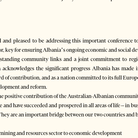
 and pleased to be addressing this important conference t
or, key for ensuring Albania’s ongoing economic and social d
gstanding community links and a joint commitment to regio
a acknowledges the significant progress Albania has made in
of contribution, and as a nation committed to its full Europ
velopment and reform.
the positive contribution of the Australian-Albanian communit
 and have succeeded and prospered in all areas of life – in busin
hey are an important bridge between our two countries and bo
 mining and resources sector to economic development