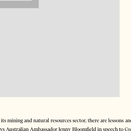
 its mining and natural resources sector, there are lessons a
says Australian Ambassador Jenny Bloomfield in speech to C