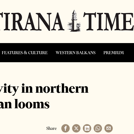
FEATURES & CULTURE
WESTERN BALKANS
PREMIUM
vity in northern
ban looms
Share