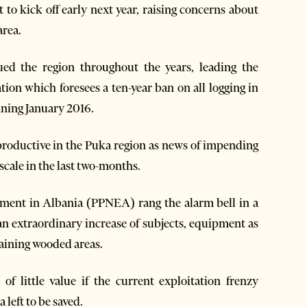
 to kick off early next year, raising concerns about
area.
ued the region throughout the years, leading the
tion which foresees a ten-year ban on all logging in
nning January 2016.
roductive in the Puka region as news of impending
scale in the last two-months.
nment in Albania (PPNEA) rang the alarm bell in a
an extraordinary increase of subjects, equipment as
maining wooded areas.
f little value if the current exploitation frenzy
 left to be saved.