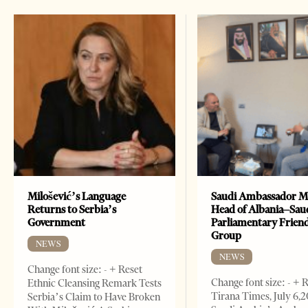
Milošević’s Language
Saudi Ambassador M
Returns to Serbia’s
Head of Albania–Sau
Government
Parliamentary Frien
Group
NEWS
NEWS
Change font size: - + Reset
Change font size: - + 
Ethnic Cleansing Remark Tests
Tirana Times, July 6,
Serbia’s Claim to Have Broken