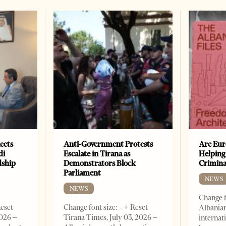
eets
Anti-Government Protests
Are Eur
di
Escalate in Tirana as
Helping
dship
Demonstrators Block
Crimin
Parliament
NEWS
NEWS
Change f
Reset
Change font size: - + Reset
Albanian
2026 –
Tirana Times, July 03, 2026 –
internat