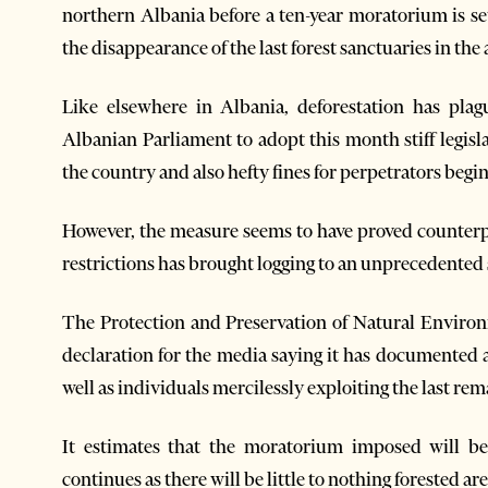
northern Albania before a ten-year moratorium is set
the disappearance of the last forest sanctuaries in the 
Like elsewhere in Albania, deforestation has plag
Albanian Parliament to adopt this month stiff legisla
the country and also hefty fines for perpetrators begi
However, the measure seems to have proved counterp
restrictions has brought logging to an unprecedented 
The Protection and Preservation of Natural Enviro
declaration for the media saying it has documented 
well as individuals mercilessly exploiting the last re
It estimates that the moratorium imposed will be o
continues as there will be little to nothing forested area