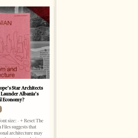
ope’s Star Architects
Saudi Ambassador Presents
 Launder Albania’s
Credentials To Albanian
al Economy?
President As Ties Gain
Momentum
NEWS
ont size: - + Reset The
Change font size: - + Reset
 Files suggests that
Tirana Times, June 05, 2026 –
ional architecture may