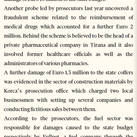
Another probe led by prosecutors last year uncovered a
fraudulent scheme related to the reimbursement of
medical drugs which accounted for a further Euro 2
million. Behind the scheme is believed to be the head of a
private pharmaceutical company in Tirana and it also
involved former healthcare officials as well as the
administrators of various pharmacies.
A further damage of Euro 1.5 million to the state coffers
was evidenced in the sector of construction materials by
Korca’s prosecution office which charged two local
businessmen with setting up several companies and
conducting fictitious sales between them.
According to the prosecutors, the fuel sector was
responsible for damages caused to the state budget
respectively by Fullpet, a fuel company through the