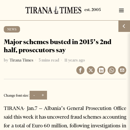
NEWS
Major schemes busted in 2015’s 2nd
half, prosecutors say
by
Tirana Times
3 mins read
11 years ago
-
+
Change font size:
TIRANA- Jan.7 – Albania’s General Prosecution Office
said this week it has uncovered fraud schemes accounting
for a total of Euro 60 million, following investigations in