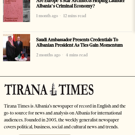
Are Europe’s Star Architects Helping Launder
Albania’s Criminal Economy?
1 month ago
12 mins read
Saudi Ambassador Presents Credentials To
Albanian President As Ties Gain Momentum
2 months ago
4 mins read
Tirana Times is Albania's newspaper of record in English and the
go-to source for news and analysis on Albania for international
audiences. Founded in 2005, the weekly generalist newspaper
covers political, business, social and cultural news and trends.