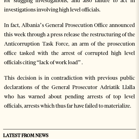
for slugging investigations, and also failure to act in
investigations involving high level officials.
In fact, Albania’s General Prosecution Office announced
this week through a press release the restructuring of the
Anticorruption Task Force, an arm of the prosecution
office tasked with the arrest of corrupted high level
officials citing “lack of work load” .
This decision is in contradiction with previous public
declarations of the General Prosecutor Adriatik Llalla
who has warned about pending arrests of top level
officials, arrests which thus far have failed to materialize.
LATEST FROM NEWS