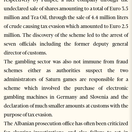
undeclared sale of shares amounting to a total of Euro 3.5
million and Tea Oil, through the sale of 4.4 million liters
of crude causing tax evasion which amounted to Euro 2.5
million. The discovery of the scheme led to the arrest of
seven officials including the former deputy general
director of customs.
The gambling sector was also not immune from fraud
schemes either as authorities suspect the two
administrators of Saturn games are responsible for a
scheme which involved the purchase of electronic
gambling machines in Germany and Slovenia and the
declaration of much smaller amounts at customs with the
purpose of tax evasion.
The Albanian prosecution office has often been criticized