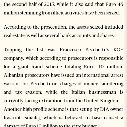
the second half of 2015, while it also said that Euro 45
million stemming from illicit activities have been seized.
According to the prosecution, the assets seized included
real estate as well as several bank accounts and shares.
Topping the list was Francesco Becchetti’s KGE
company, which according to prosecutors is responsible
for a giant fraud scheme totaling Euro 40 million.
Albanian prosecutors have issued an international arrest
warrant for Becchetti on charges of money laundering
and tax evasion, while the Italian businessman is
currently facing extradition from the United Kingdom.
Another high profile scheme is that set up by DIA owner
Kastriot Ismailaj, which is believed to have caused a
damage of Euro 10 million to the state budget.