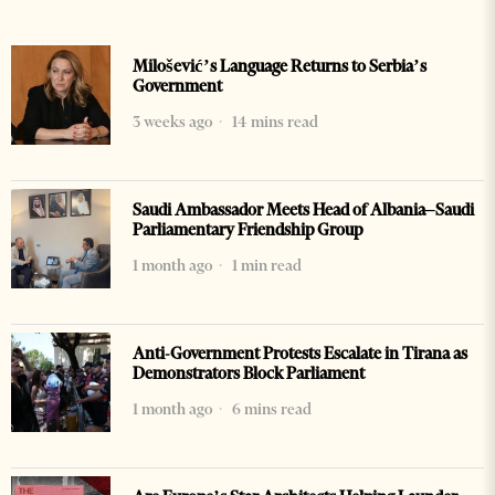
Milošević’s Language Returns to Serbia’s
Government
3 weeks ago
14 mins read
Saudi Ambassador Meets Head of Albania–Saudi
Parliamentary Friendship Group
1 month ago
1 min read
Anti-Government Protests Escalate in Tirana as
Demonstrators Block Parliament
1 month ago
6 mins read