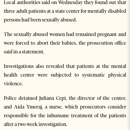
Local authorities said on Wednesday they found out that
three adult patients at a state center for mentally disabled
persons had been sexually abused.
The sexually abused women had remained pregnant and
were forced to abort their babies, the prosecution office
said in a statement.
Investigations also revealed that patients at the mental
health center were subjected to systematic physical
violence.
Police detained Juliana Cepi, the director of the center,
and Aida Ymeraj, a nurse, which prosecutors consider
responsible for the inhumane treatment of the patients
after a two-week investigation.