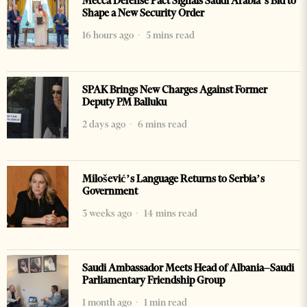
Mecca Defense Pact Signals Saudi Arabia’s Bid to
Shape a New Security Order
16 hours ago
5 mins read
SPAK Brings New Charges Against Former
Deputy PM Balluku
2 days ago
6 mins read
Milošević’s Language Returns to Serbia’s
Government
3 weeks ago
14 mins read
Saudi Ambassador Meets Head of Albania–Saudi
Parliamentary Friendship Group
1 month ago
1 min read