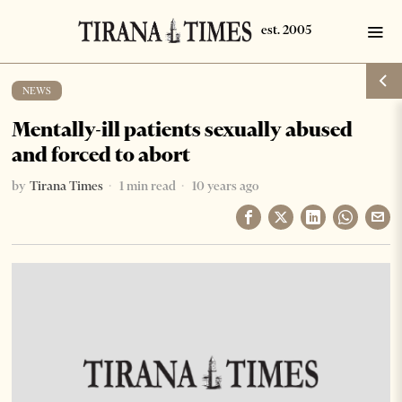
NEWS
Mentally-ill patients sexually abused
and forced to abort
by
Tirana Times
1 min read
10 years ago