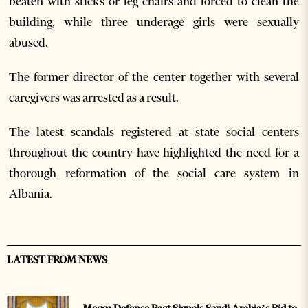
beaten with sticks or leg chairs and forced to clean the
building, while three underage girls were sexually
abused.
The former director of the center together with several
caregivers was arrested as a result.
The latest scandals registered at state social centers
throughout the country have highlighted the need for a
thorough reformation of the social care system in
Albania.
LATEST FROM NEWS