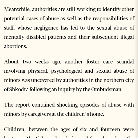
Meanwhile, authorities are still working to identify other
potential cases of abuse as well as the responsibilities of
staff, whose negligence has led to the sexual abuse of
mentally disabled patients and their subsequent illegal
abortions.
About two weeks ago, another foster care scandal
involving physical, psychological and sexual abuse of
minors was uncovered by authorities in the northern city
of Shkodra following an inquiry by the Ombudsman.
The report contained shocking episodes of abuse with
minors by caregivers at the children’s home.
Children, between the ages of six and fourteen were