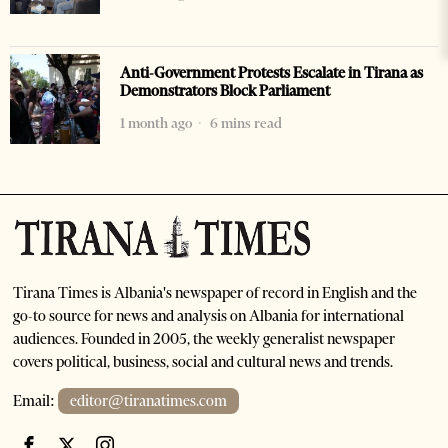
Anti-Government Protests Escalate in Tirana as
Demonstrators Block Parliament
1 month ago
6 mins read
Tirana Times is Albania's newspaper of record in English and the
go-to source for news and analysis on Albania for international
audiences. Founded in 2005, the weekly generalist newspaper
covers political, business, social and cultural news and trends.
Email:
editor@tiranatimes.com