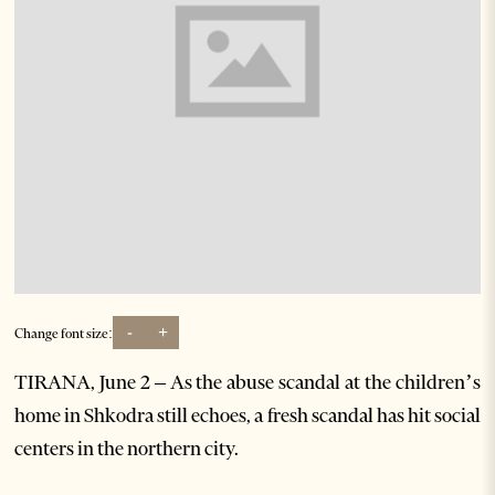
-
+
Change font size:
TIRANA, June 2 – As the abuse scandal at the children’s
home in Shkodra still echoes, a fresh scandal has hit social
centers in the northern city.